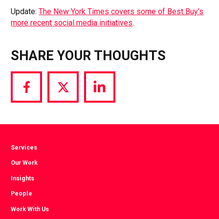
Update:
The New York Times covers some of Best Buy’s
more recent social media initiatives
.
SHARE YOUR THOUGHTS
Share
Share
Share
via
via
via
Facebook
Twitter
LinkedIn
Services
Our Work
Insights
People
Work With Us