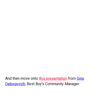
And then move onto
this presentation
from
Gina
Debogovich
, Best Buy’s Community Manager: