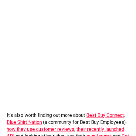
It’s also worth finding out more about
Best Buy Connect
,
Blue Shirt Nation
(a community for Best Buy Employees),
how they use customer reviews
,
their recently launched