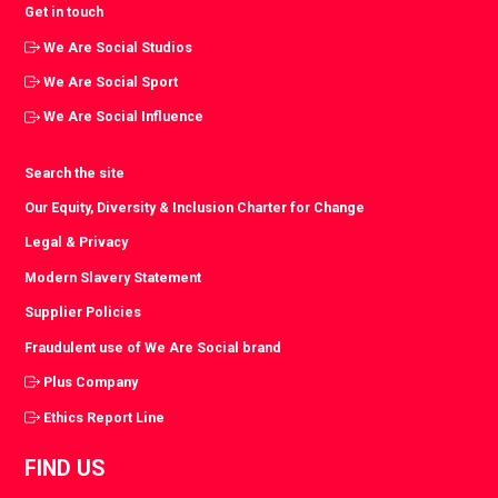
Get in touch
We Are Social Studios
We Are Social Sport
We Are Social Influence
Search the site
Our Equity, Diversity & Inclusion Charter for Change
Legal & Privacy
Modern Slavery Statement
Supplier Policies
Fraudulent use of We Are Social brand
Plus Company
Ethics Report Line
FIND US