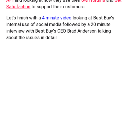
API
and looking at how they use their
own forums
and
Get
Satisfaction
to support their customers.
Let’s finish with a
4 minute video
looking at Best Buy’s
internal use of social media followed by a 20 minute
interview with Best Buy’s CEO Brad Anderson talking
about the issues in detail: