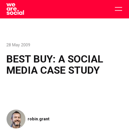
Skip
to
Togg
content
main
men
28 May 2009
BEST BUY: A SOCIAL
MEDIA CASE STUDY
robin.grant