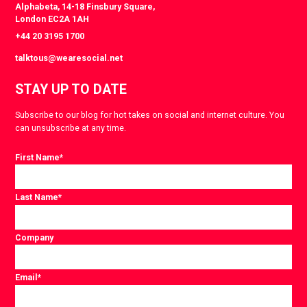
Alphabeta, 14-18 Finsbury Square,
London EC2A 1AH
+44 20 3195 1700
talktous@wearesocial.net
STAY UP TO DATE
Subscribe to our blog for hot takes on social and internet culture. You
can unsubscribe at any time.
First Name
*
Last Name
*
Company
Email
*