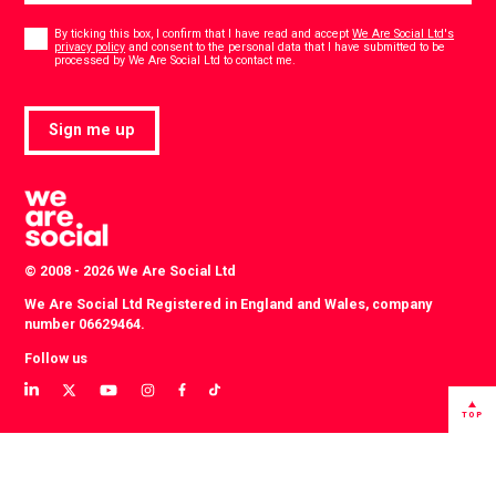
Consent
*
By ticking this box, I confirm that I have read and accept
We Are Social Ltd's
privacy policy
and consent to the personal data that I have submitted to be
*
processed by We Are Social Ltd to contact me.
Sign me up
© 2008 - 2026 We Are Social Ltd
We Are Social Ltd Registered in England and Wales, company
number 06629464.
Follow us
View
View
View
View
View
View
our
our
our
our
our
our
TOP
LinkedIn
Twitter
YouTube
instagram
TikTok
Facebook
profile
profile
channel
profile
account
profile