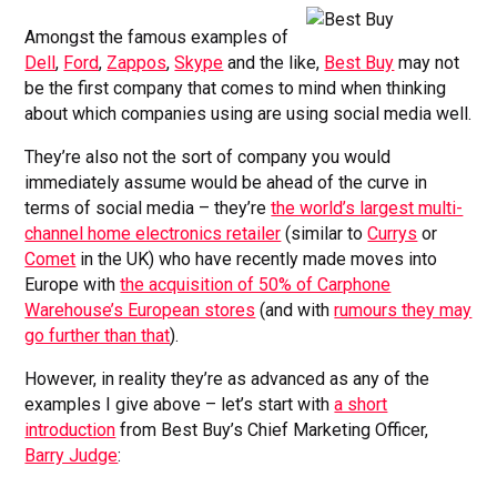
Amongst the famous examples of
Dell
,
Ford
,
Zappos
,
Skype
and the like,
Best Buy
may not
be the first company that comes to mind when thinking
about which companies using are using social media well.
They’re also not the sort of company you would
immediately assume would be ahead of the curve in
terms of social media – they’re
the world’s largest multi-
channel home electronics retailer
(similar to
Currys
or
Comet
in the UK) who have recently made moves into
Europe with
the acquisition of 50% of Carphone
Warehouse’s European stores
(and with
rumours they may
go further than that
).
However, in reality they’re as advanced as any of the
examples I give above – let’s start with
a short
introduction
from Best Buy’s Chief Marketing Officer,
Barry Judge
: