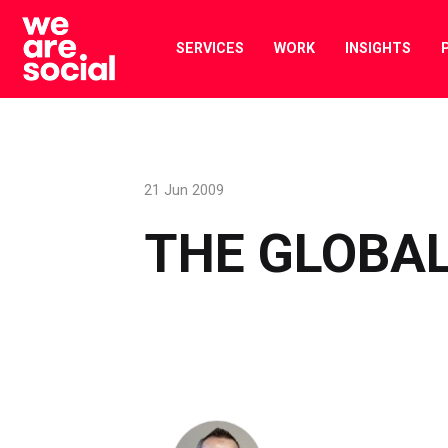
Skip
to
SERVICES
WORK
INSIGHTS
content
21 Jun 2009
THE GLOBAL