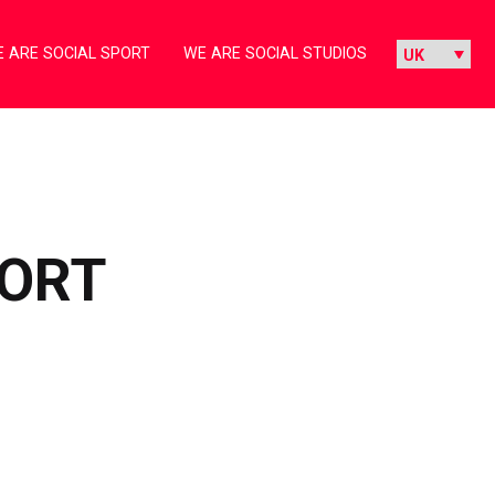
 ARE SOCIAL SPORT
WE ARE SOCIAL STUDIOS
PORT