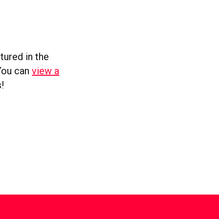
tured in the
 You can
view a
!