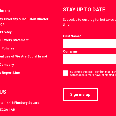
STAY UP TO DATE
he site
ty, Diversity & Inclusion Charter
Subscribe to our blog for hot takes 
nge
time.
 Privacy
First Name
*
Slavery Statement
r Policies
Company
ent use of We Are Social brand
 Company
Consent
*
By ticking this box, I confirm that I 
s Report Line
personal data that I have submitted t
 US
Sign me up
ta, 14-18 Finsbury Square,
 EC2A 1AH