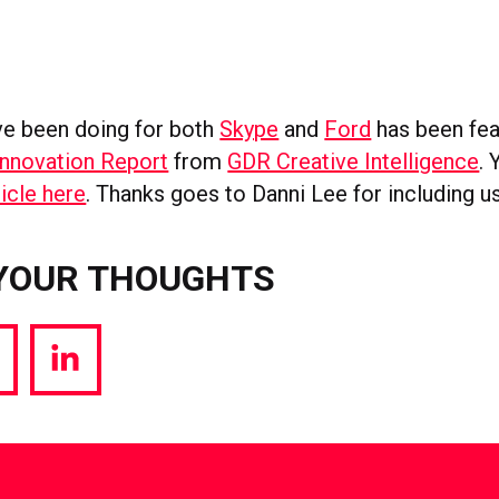
e been doing for both
Skype
and
Ford
has been fea
Innovation Report
from
GDR Creative Intelligence
.
icle here
. Thanks goes to Danni Lee for including us
YOUR THOUGHTS
hare
Share
a
via
witter
LinkedIn