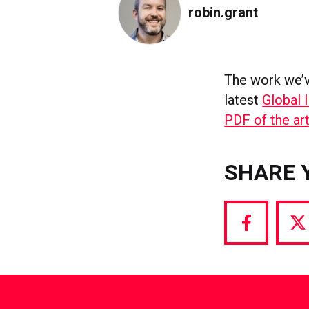
robin.grant
The work we’v
latest
Global 
PDF of the art
SHARE 
Share
S
via
vi
Facebook
T