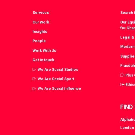
Services
Search t
Our Work
Our Equi
for Cha
Insights
Legal &
People
Modern 
Work With Us
Supplie
Get in touch
Fraudul
We Are Social Studios
Plus
We Are Social Sport
Ethic
We Are Social Influence
FIND
Alphabe
London