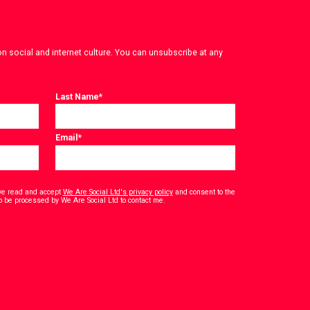
on social and internet culture. You can unsubscribe at any
Last Name
*
Email
*
have read and accept
We Are Social Ltd's privacy policy
and consent to the
*
o be processed by We Are Social Ltd to contact me.