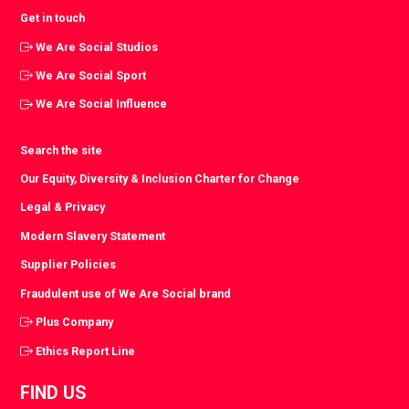
Get in touch
We Are Social Studios
We Are Social Sport
We Are Social Influence
Search the site
Our Equity, Diversity & Inclusion Charter for Change
Legal & Privacy
Modern Slavery Statement
Supplier Policies
Fraudulent use of We Are Social brand
Plus Company
Ethics Report Line
FIND US