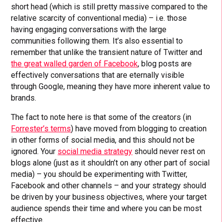
short head (which is still pretty massive compared to the
relative scarcity of conventional media) – i.e. those
having engaging conversations with the large
communities following them. It’s also essential to
remember that unlike the transient nature of Twitter and
the great walled garden of Facebook
, blog posts are
effectively conversations that are eternally visible
through Google, meaning they have more inherent value to
brands.
The fact to note here is that some of the creators (in
Forrester’s terms
) have moved from blogging to creation
in other forms of social media, and this should not be
ignored. Your
social media strategy
should never rest on
blogs alone (just as it shouldn’t on any other part of social
media) – you should be experimenting with Twitter,
Facebook and other channels – and your strategy should
be driven by your business objectives, where your target
audience spends their time and where you can be most
effective.