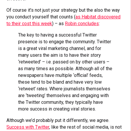
Of course it’s not just your strategy but the also the way
you conduct yourself that counts (
as Habitat discovered
to their cost this week
) – as
Robin concludes
:
The key to having a successful Twitter
presence is to engage the community. Twitter
is a great viral marketing channel, and for
many users the aim is to have their story
‘retweeted’ – i.e. passed on by other users –
as many times as possible. Although all of the
newspapers have multiple ‘official’ feeds,
these tend to be bland and have very low
‘retweet’ rates. Where journalists themselves
are ‘tweeting’ themselves and engaging with
the Twitter community, they typically have
more success in creating viral stories.
Although we’d probably put it differently, we agree.
Success with Twitter
, like the rest of social media, is not