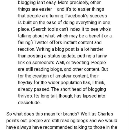
blogging isn’t easy. More precisely, other
things are easier – and it’s to easier things
that people are turning. Facebook’s success
is built on the ease of doing everything in one
place. (Search tools can’t index it to see who’s
talking about what, which may be a benefit or a
failing.) Twitter offers instant content and
reaction. Writing a blog post is a lot harder
than posting a status update, putting a funny
link on someone’s Wall, or tweeting. People
are still reading blogs, and other content. But
for the creation of amateur content, their
heyday for the wider population has, I think,
already passed. The short head of blogging
thrives. Its long tail, though, has lapsed into
desuetude.
So what does this mean for brands? Well, as Charles
points out, people are still reading blogs and we would
have always have recommended talking to those in the