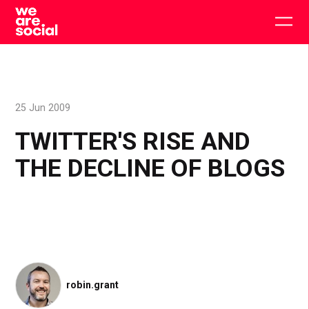
Skip
to
Togg
content
main
men
25 Jun 2009
TWITTER'S RISE AND
THE DECLINE OF BLOGS
robin.grant