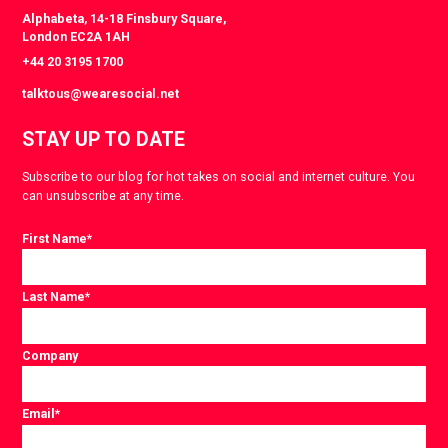
Alphabeta, 14-18 Finsbury Square,
London EC2A 1AH
+44 20 3195 1700
talktous@wearesocial.net
STAY UP TO DATE
Subscribe to our blog for hot takes on social and internet culture. You
can unsubscribe at any time.
First Name
*
Last Name
*
Company
Email
*