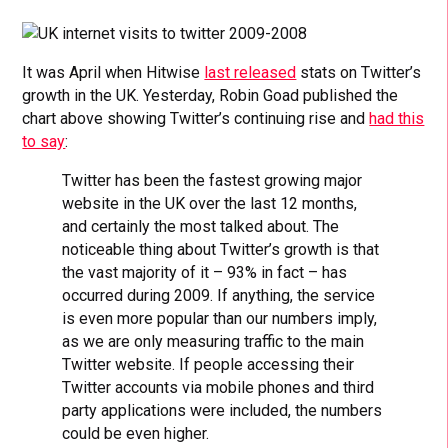
It was April when Hitwise
last released
stats on Twitter’s
growth in the UK. Yesterday, Robin Goad published the
chart above showing Twitter’s continuing rise and
had this
to say
:
Twitter has been the fastest growing major
website in the UK over the last 12 months,
and certainly the most talked about. The
noticeable thing about Twitter’s growth is that
the vast majority of it – 93% in fact – has
occurred during 2009. If anything, the service
is even more popular than our numbers imply,
as we are only measuring traffic to the main
Twitter website. If people accessing their
Twitter accounts via mobile phones and third
party applications were included, the numbers
could be even higher.