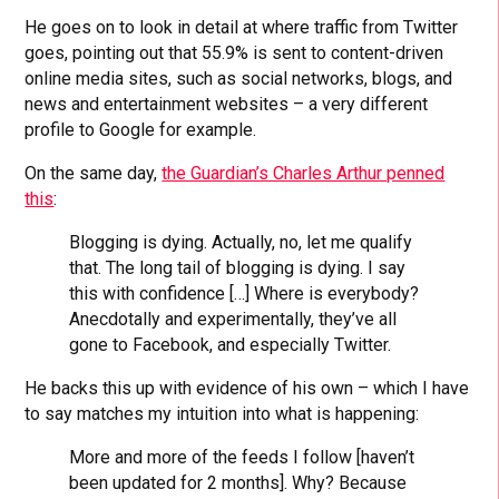
He goes on to look in detail at where traffic from Twitter
goes, pointing out that 55.9% is sent to content-driven
online media sites, such as social networks, blogs, and
news and entertainment websites – a very different
profile to Google for example.
On the same day,
the Guardian’s Charles Arthur penned
this
:
Blogging is dying. Actually, no, let me qualify
that. The long tail of blogging is dying. I say
this with confidence […] Where is everybody?
Anecdotally and experimentally, they’ve all
gone to Facebook, and especially Twitter.
He backs this up with evidence of his own – which I have
to say matches my intuition into what is happening:
More and more of the feeds I follow [haven’t
been updated for 2 months]. Why? Because