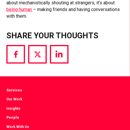
about mechanistically shouting at strangers, it’s about
being human
– making friends and having conversations
with them.
SHARE YOUR THOUGHTS
Share
Share
Share
via
via
via
Facebook
Twitter
LinkedIn
Services
Our Work
Insights
People
Work With Us