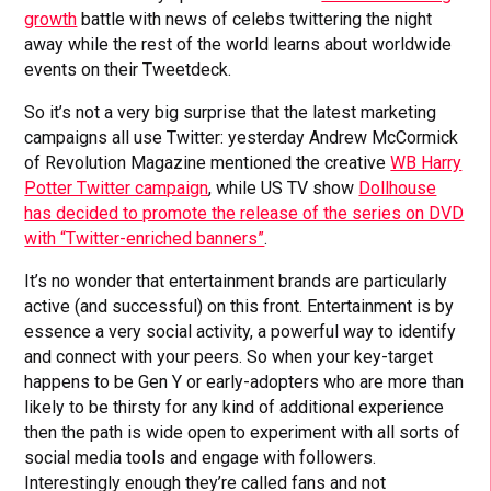
growth
battle with news of celebs twittering the night
away while the rest of the world learns about worldwide
events on their Tweetdeck.
So it’s not a very big surprise that the latest marketing
campaigns all use Twitter: yesterday Andrew McCormick
of Revolution Magazine mentioned the creative
WB Harry
Potter Twitter campaign
, while US TV show
Dollhouse
has decided to promote the release of the series on DVD
with “Twitter-enriched banners”
.
It’s no wonder that entertainment brands are particularly
active (and successful) on this front. Entertainment is by
essence a very social activity, a powerful way to identify
and connect with your peers. So when your key-target
happens to be Gen Y or early-adopters who are more than
likely to be thirsty for any kind of additional experience
then the path is wide open to experiment with all sorts of
social media tools and engage with followers.
Interestingly enough they’re called fans and not