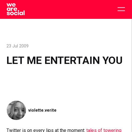
Skip
to
Togg
content
main
men
23 Jul 2009
LET ME ENTERTAIN YOU
violette.verite
Twitter is on every lips at the moment:
tales of towering