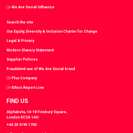
We Are Social Influence
Search the site
Our Equity, Diversity & Inclusion Charter for Change
Legal & Privacy
Modern Slavery Statement
Supplier Policies
Fraudulent use of We Are Social brand
Plus Company
Ethics Report Line
FIND US
Alphabeta, 14-18 Finsbury Square,
London EC2A 1AH
+44 20 3195 1700