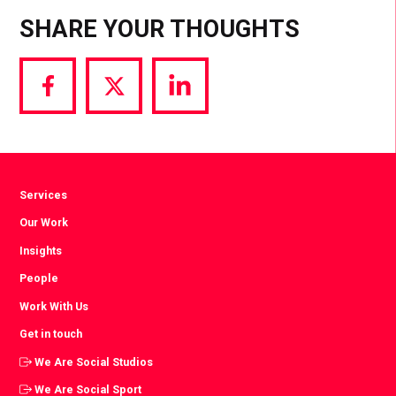
SHARE YOUR THOUGHTS
Share
Share
Share
via
via
via
Facebook
Twitter
LinkedIn
Services
Our Work
Insights
People
Work With Us
Get in touch
We Are Social Studios
We Are Social Sport