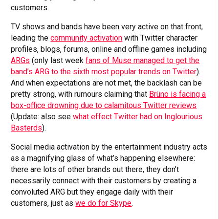
customers.
TV shows and bands have been very active on that front,
leading the
community activation
with Twitter character
profiles, blogs, forums, online and offline games including
ARGs
(only last week
fans of Muse managed to get the
band’s ARG to the sixth most popular trends on Twitter
).
And when expectations are not met, the backlash can be
pretty strong, with rumours claiming that
Brüno is facing a
box-office drowning due to calamitous Twitter reviews
(Update: also see
what effect Twitter had on Inglourious
Basterds
).
Social media activation by the entertainment industry acts
as a magnifying glass of what’s happening elsewhere:
there are lots of other brands out there, they don’t
necessarily connect with their customers by creating a
convoluted ARG but they engage daily with their
customers, just as
we do for Skype
.