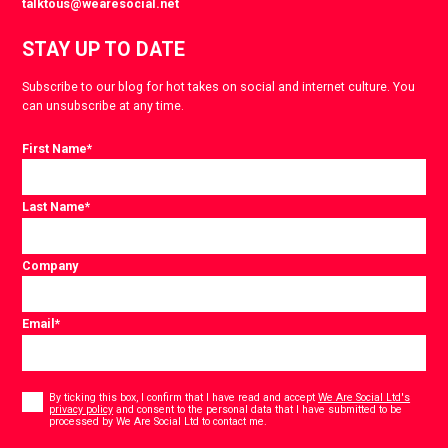
talktous@wearesocial.net
STAY UP TO DATE
Subscribe to our blog for hot takes on social and internet culture. You
can unsubscribe at any time.
First Name
*
Last Name
*
Company
Email
*
Consent
*
By ticking this box, I confirm that I have read and accept
We Are Social Ltd's
privacy policy
and consent to the personal data that I have submitted to be
*
processed by We Are Social Ltd to contact me.