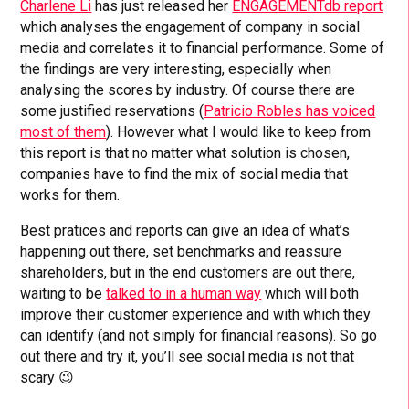
Charlene Li
has just released her
ENGAGEMENTdb report
which analyses the engagement of company in social
media and correlates it to financial performance. Some of
the findings are very interesting, especially when
analysing the scores by industry. Of course there are
some justified reservations (
Patricio Robles has voiced
most of them
). However what I would like to keep from
this report is that no matter what solution is chosen,
companies have to find the mix of social media that
works for them.
Best pratices and reports can give an idea of what’s
happening out there, set benchmarks and reassure
shareholders, but in the end customers are out there,
waiting to be
talked to in a human way
which will both
improve their customer experience and with which they
can identify (and not simply for financial reasons). So go
out there and try it, you’ll see social media is not that
scary 😉