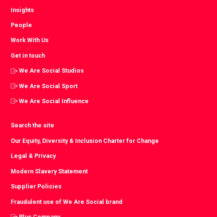
Insights
People
Work With Us
Get in touch
We Are Social Studios
We Are Social Sport
We Are Social Influence
Search the site
Our Equity, Diversity & Inclusion Charter for Change
Legal & Privacy
Modern Slavery Statement
Supplier Policies
Fraudulent use of We Are Social brand
Plus Company