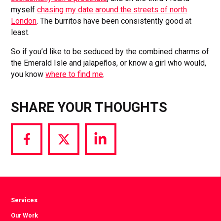
myself
chasing my date around the streets of north
London
. The burritos have been consistently good at
least.
So if you’d like to be seduced by the combined charms of
the Emerald Isle and jalapeños, or know a girl who would,
you know
where to find me
.
SHARE YOUR THOUGHTS
Share
Share
Share
via
via
via
Facebook
Twitter
LinkedIn
Services
Our Work