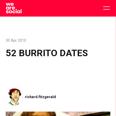
Skip
to
Togg
content
main
men
30 Apr 2010
52 BURRITO DATES
richard.fitzgerald