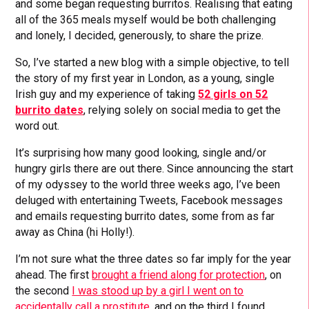
and some began requesting burritos. Realising that eating
all of the 365 meals myself would be both challenging
and lonely, I decided, generously, to share the prize.
So, I’ve started a new blog with a simple objective, to tell
the story of my first year in London, as a young, single
Irish guy and my experience of taking
52 girls on 52
burrito dates
, relying solely on social media to get the
word out.
It’s surprising how many good looking, single and/or
hungry girls there are out there. Since announcing the start
of my odyssey to the world three weeks ago, I’ve been
deluged with entertaining Tweets, Facebook messages
and emails requesting burrito dates, some from as far
away as China (hi Holly!).
I’m not sure what the three dates so far imply for the year
ahead. The first
brought a friend along for protection
, on
the second
I was stood up by a girl I went on to
accidentally call a prostitute
, and on the third I found