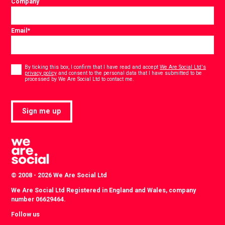
Company
Email
*
Consent
*
By ticking this box, I confirm that I have read and accept
We Are Social Ltd's
privacy policy
and consent to the personal data that I have submitted to be
*
processed by We Are Social Ltd to contact me.
Sign me up
© 2008 - 2026 We Are Social Ltd
We Are Social Ltd Registered in England and Wales, company
number 06629464.
Follow us