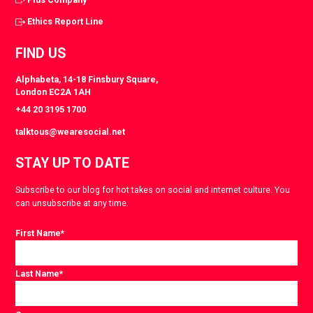
Ethics Report Line
FIND US
Alphabeta, 14-18 Finsbury Square,
London EC2A 1AH
+44 20 3195 1700
talktous@wearesocial.net
STAY UP TO DATE
Subscribe to our blog for hot takes on social and internet culture. You
can unsubscribe at any time.
First Name
*
Last Name
*