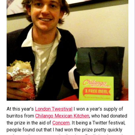
At this year’s
London Twestival
I won a year’s supply of
burritos from
Chilango Mexican Kitchen
, who had donated
the prize in the aid of
Concern
. It being a Twitter festival,
people found out that I had won the prize pretty quickly