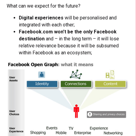
What can we expect for the future?
Digital experiences
will be personalised and
integrated with each other;
Facebook.com won’t be the only Facebook
destination
and – in the long term – it will lose
relative relevance because it will be subsumed
within Facebook as an ecosystem;