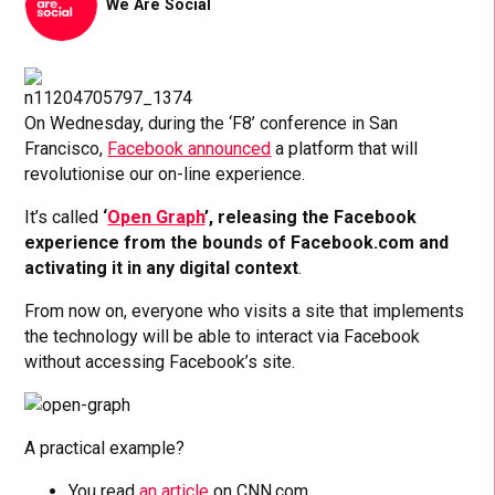
We Are Social
On Wednesday, during the ‘F8’ conference in San
Francisco,
Facebook announced
a platform that will
revolutionise our on-line experience.
It’s called
‘
Open Graph
’, releasing the Facebook
experience from the bounds of Facebook.com and
activating it in any digital context
.
From now on, everyone who visits a site that implements
the technology will be able to interact via Facebook
without accessing Facebook’s site.
A practical example?
You read
an article
on CNN.com