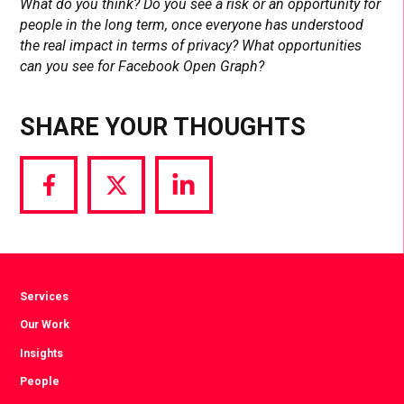
What do you think? Do you see a risk or an opportunity for
people in the long term, once everyone has understood
the real impact in terms of privacy? What opportunities
can you see for Facebook Open Graph?
SHARE YOUR THOUGHTS
Share
Share
Share
via
via
via
Facebook
Twitter
LinkedIn
Services
Our Work
Insights
People