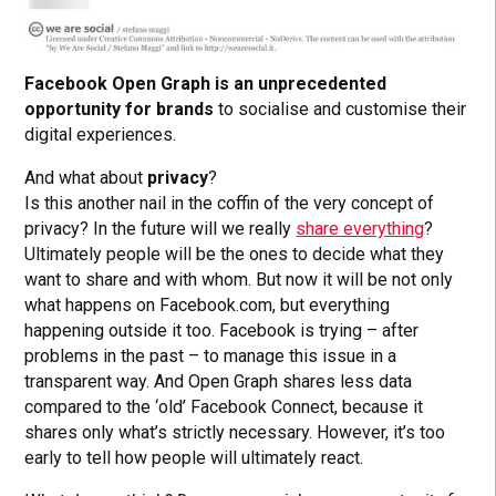
Facebook Open Graph is an unprecedented
opportunity for brands
to socialise and customise their
digital experiences.
And what about
privacy
?
Is this another nail in the coffin of the very concept of
privacy? In the future will we really
share everything
?
Ultimately people will be the ones to decide what they
want to share and with whom. But now it will be not only
what happens on Facebook.com, but everything
happening outside it too. Facebook is trying – after
problems in the past – to manage this issue in a
transparent way. And Open Graph shares less data
compared to the ‘old’ Facebook Connect, because it
shares only what’s strictly necessary. However, it’s too
early to tell how people will ultimately react.