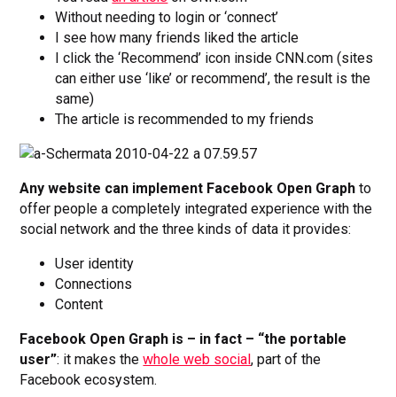
Without needing to login or ‘connect’
I see how many friends liked the article
I click the ‘Recommend’ icon inside CNN.com (sites
can either use ‘like’ or recommend’, the result is the
same)
The article is recommended to my friends
Any website can implement Facebook Open Graph
to
offer people a completely integrated experience with the
social network and the three kinds of data it provides:
User identity
Connections
Content
Facebook Open Graph is – in fact – “the portable
user”
: it makes the
whole web social
, part of the
Facebook ecosystem.