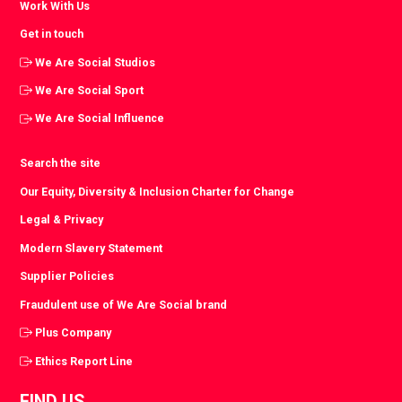
Work With Us
Get in touch
We Are Social Studios
We Are Social Sport
We Are Social Influence
Search the site
Our Equity, Diversity & Inclusion Charter for Change
Legal & Privacy
Modern Slavery Statement
Supplier Policies
Fraudulent use of We Are Social brand
Plus Company
Ethics Report Line
FIND US