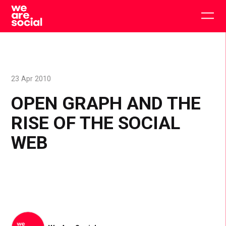
Skip
to
Togg
content
main
men
23 Apr 2010
OPEN GRAPH AND THE
RISE OF THE SOCIAL
WEB