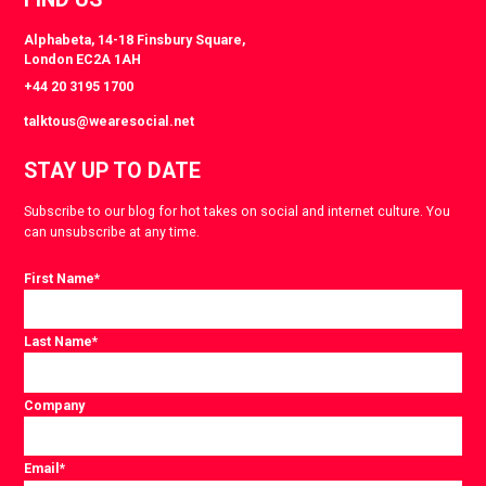
Alphabeta, 14-18 Finsbury Square,
London EC2A 1AH
+44 20 3195 1700
talktous@wearesocial.net
STAY UP TO DATE
Subscribe to our blog for hot takes on social and internet culture. You
can unsubscribe at any time.
First Name
*
Last Name
*
Company
Email
*