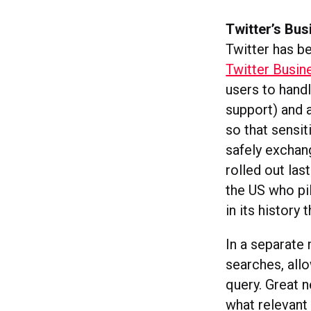
Twitter’s Bu
Twitter has be
Twitter Busin
users to hand
support) and 
so that sensi
safely excha
rolled out las
the US who pil
in its history 
In a separate
searches, all
query. Great n
what relevant 