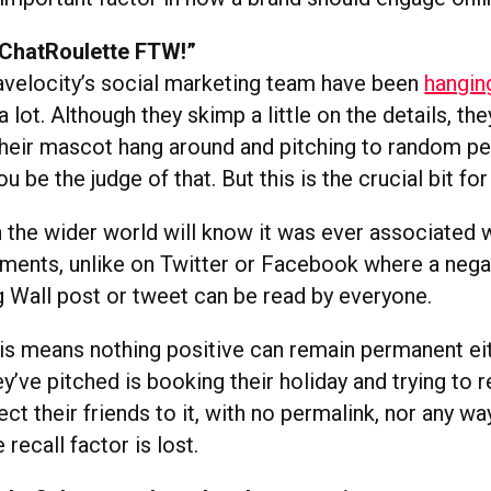
 “ChatRoulette FTW!”
avelocity’s social marketing team have been
hangin
a lot. Although they skimp a little on the details, th
 their mascot hang around and pitching to random pe
be the judge of that. But this is the crucial bit fo
 the wider world will know it was ever associated 
ments, unlike on Twitter or Facebook where a nega
g Wall post or tweet can be read by everyone.
his means nothing positive can remain permanent ei
y’ve pitched is booking their holiday and trying to
rect their friends to it, with no permalink, nor any way
 recall factor is lost.