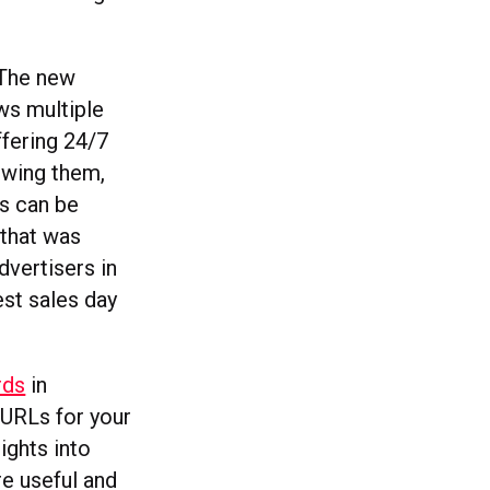
. The new
ows multiple
ffering 24/7
owing them,
es can be
that was
dvertisers in
est sales day
rds
in
 URLs for your
ights into
re useful and