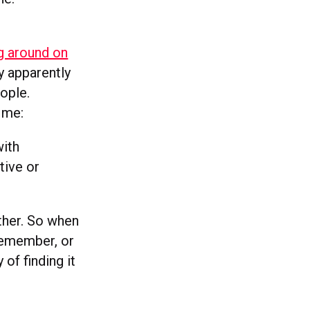
g around on
ey apparently
ople.
r me:
with
tive or
ther. So when
 remember, or
 of finding it