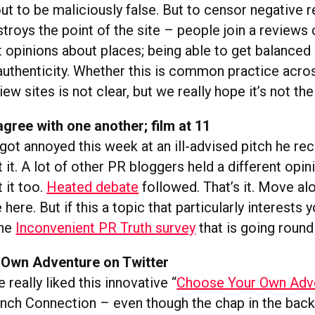
ut to be maliciously false. But to censor negative 
stroys the point of the site – people join a reviews
t opinions about places; being able to get balanced
 authenticity. Whether this is common practice acros
iew sites is not clear, but we really hope it’s not the
gree with one another; film at 11
got annoyed this week at an ill-advised pitch he re
it. A lot of other PR bloggers held a different opin
 it too.
Heated debate
followed. That’s it. Move alo
here. But if this a topic that particularly interests y
the
Inconvenient PR Truth survey
that is going round
Own Adventure on Twitter
 really liked this innovative “
Choose Your Own Adv
ench Connection – even though the chap in the bac