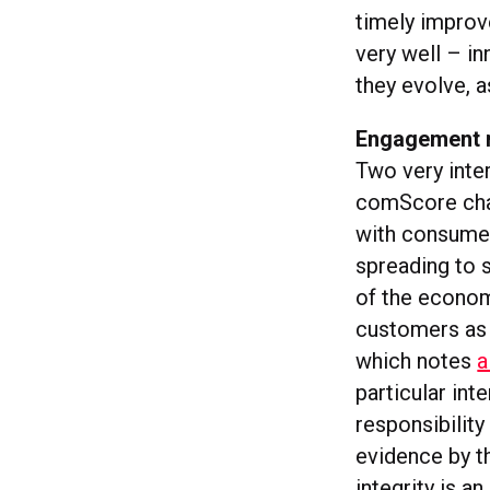
timely improv
very well – i
they evolve, a
Engagement ri
Two very inter
comScore ch
with consumer
spreading to 
of the econom
customers as a
which notes
a
particular int
responsibilit
evidence by t
integrity is a