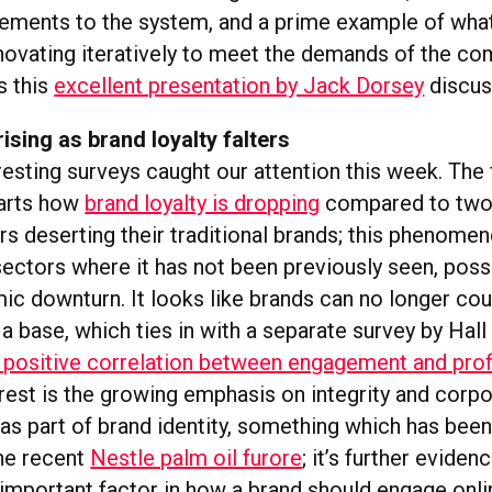
ements to the system, and a prime example of wha
nnovating iteratively to meet the demands of the c
s this
excellent presentation by Jack Dorsey
discus
sing as brand loyalty falters
esting surveys caught our attention this week. The 
arts how
brand loyalty is dropping
compared to two 
s deserting their traditional brands; this phenome
sectors where it has not been previously seen, pos
ic downturn. It looks like brands can no longer cou
 base, which ties in with a separate survey by Hall
 positive correlation between engagement and prof
erest is the growing emphasis on integrity and corp
y as part of brand identity, something which has bee
he recent
Nestle palm oil furore
; it’s further evide
n important factor in how a brand should engage onli