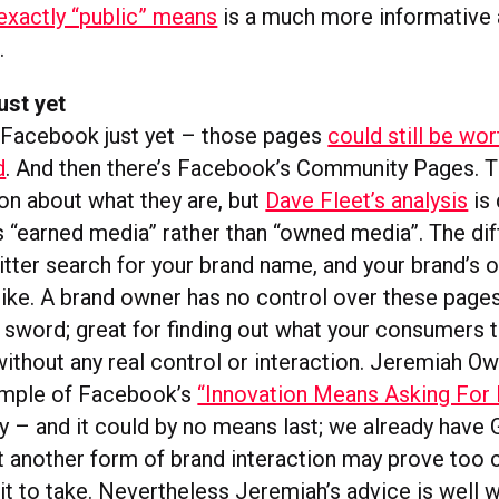
exactly “public” means
is a much more informative
.
ust yet
 Facebook just yet – those pages
could still be wor
d
. And then there’s Facebook’s Community Pages. T
n about what they are, but
Dave Fleet’s analysis
is 
as “earned media” rather than “owned media”. The di
tter search for your brand name, and your brand’s 
u like. A brand owner has no control over these page
sword; great for finding out what your consumers th
without any real control or interaction. Jeremiah O
xample of Facebook’s
“Innovation Means Asking For
y – and it could by no means last; we already have
t another form of brand interaction may prove too 
it to take. Nevertheless Jeremiah’s advice is well w