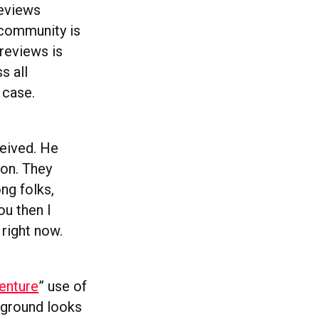
reviews
 community is
 reviews is
s all
 case.
ceived. He
ion. They
ng folks,
ou then I
 right now.
enture
” use of
kground looks