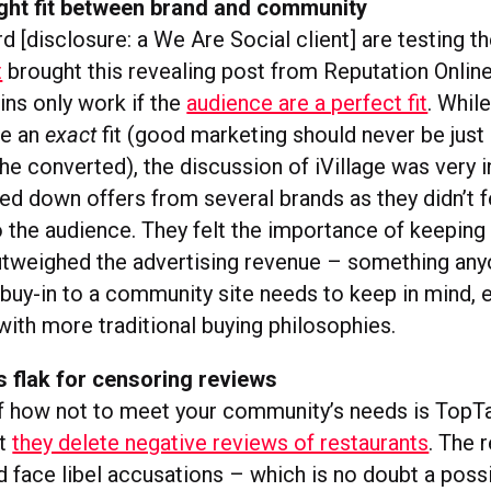
ight fit between brand and community
 [disclosure: a We Are Social client] are testing t
t
brought this revealing post from Reputation Onlin
-ins only work if the
audience are a perfect fit
. While
be an
exact
fit (good marketing should never be just
he converted), the discussion of iVillage was very 
ed down offers from several brands as they didn’t f
o the audience. They felt the importance of keeping
tweighed the advertising revenue – something an
 buy-in to a community site needs to keep in mind, 
with more traditional buying philosophies.
 flak for censoring reviews
 how not to meet your community’s needs is TopTa
at
they delete negative reviews of restaurants
. The 
d face libel accusations – which is no doubt a possib