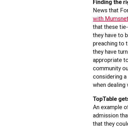
Finding the r
News that Ford
with Mumsne
that these tie
they have to 
preaching to t
they have turn
appropriate t
community ou
considering a
when dealing 
TopTable gets
An example of
admission th
that they coul