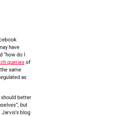
acebook
 may have
d “how do I
ch queries
of
 the same
regulated as
 should better
mselves”, but
 Jarvis’s blog