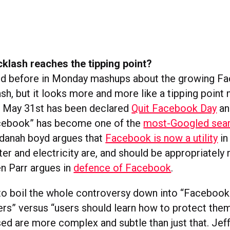
klash reaches the tipping point?
ed before in Monday mashups about the growing F
sh, but it looks more and more like a tipping point
; May 31st has been declared
Quit Facebook Day
an
cebook” has become one of the
most-Googled sear
 danah boyd argues that
Facebook is now a utility
in
er and electricity are, and should be appropriately 
en Parr argues in
defence of Facebook
.
y to boil the whole controversy down into “Facebook
sers” versus “users should learn how to protect the
sed are more complex and subtle than just that. Jeff