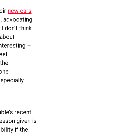
heir
new cars
e, advocating
 I don’t think
 about
interesting –
eel
 the
yone
especially
ble’s recent
reason given is
ility if the