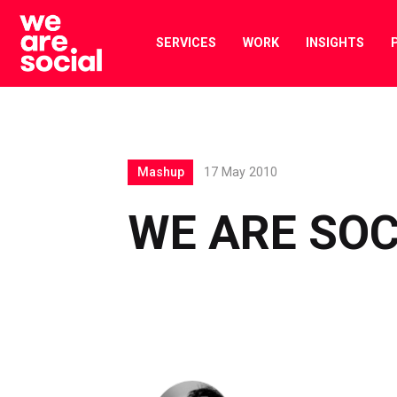
Skip
to
SERVICES
WORK
INSIGHTS
content
Mashup
17 May 2010
WE ARE SOC