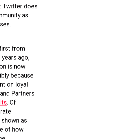
t Twitter does
ommunity as
ses.
first from
years ago,
non is now
sibly because
nt on loyal
 and Partners
its
. Of
orate
n shown as
nce of how
ne.