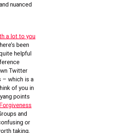
 and nuanced
th a lot to you
here’s been
quite helpful
fference
own Twitter
s – which is a
ink of you in
wyang points
 Forgiveness
 Groups and
confusing or
orth taking.