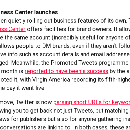
siness Center launches
en quietly rolling out business features of its own
ess Center
offers facilities for brand owners. It all
le the same account (incredibly useful for anyone o
allows people to DM brands, even if they aren’t foll
tive info such as account details and email address
nged. Meanwhile, the Promoted Tweets programme 
t month is
reported to have been a success
by the a
oted it, with Virgin America recording its fifth-high
the day it went live.
 move, Twitter is now
parsing short URLs for keywo
owing you to get back not just Tweets, but matching
ews for publishers but also for anyone gathering ins
conversations are linking to. In both cases, these a