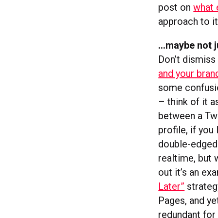
post on
what 
approach to it
…maybe not j
Don’t dismiss
and your bran
some confusio
– think of it 
between a Twi
profile, if yo
double-edged 
realtime, but 
out it’s an e
Later”
strateg
Pages, and ye
redundant for 