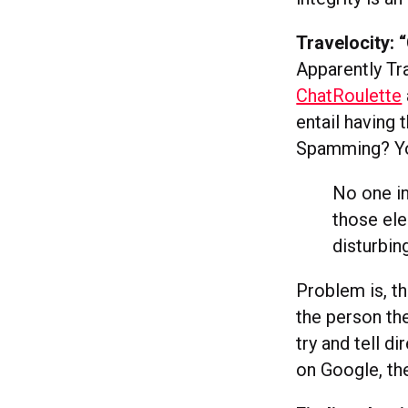
Travelocity:
Apparently Tr
ChatRoulette
entail having
Spamming? You 
No one in
those ele
disturbin
Problem is, t
the person the
try and tell di
on Google, the