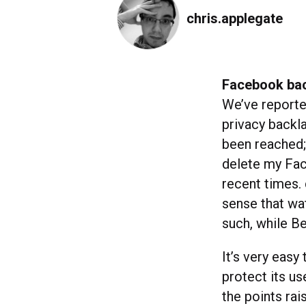
chris.applegate
Facebook bac
We’ve report
privacy backla
been reached
delete my Fa
recent times.
sense that wat
such, while B
It’s very eas
protect its u
the points rai