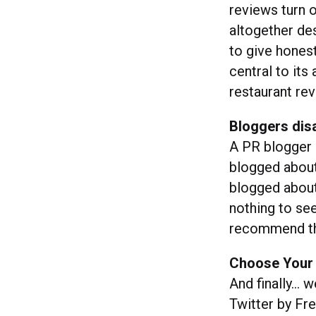
reviews turn o
altogether de
to give hones
central to its
restaurant rev
Bloggers disa
A PR blogger 
blogged about 
blogged about
nothing to see 
recommend 
Choose Your 
And finally… we
Twitter by Fr