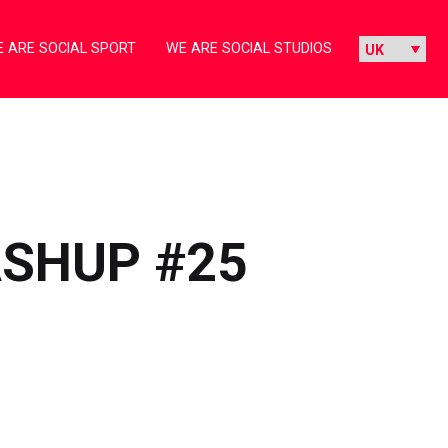
 ARE SOCIAL SPORT
WE ARE SOCIAL STUDIOS
ASHUP #25