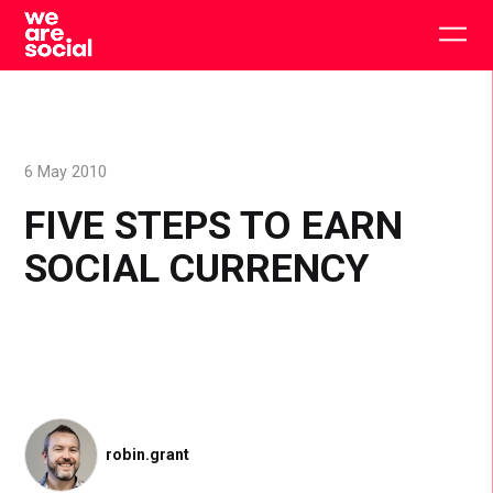
Skip
to
Togg
content
main
men
6 May 2010
FIVE STEPS TO EARN
SOCIAL CURRENCY
robin.grant