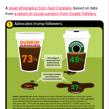
A
great infographic from Fast Company
, based on data
from
a report on social currency from Vivaldi Partners
: