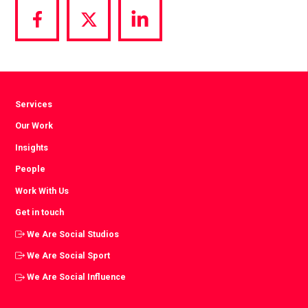
Share
Share
Share
via
via
via
Facebook
Twitter
LinkedIn
Services
Our Work
Insights
People
Work With Us
Get in touch
We Are Social Studios
We Are Social Sport
We Are Social Influence