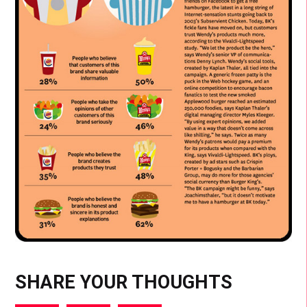
SHARE YOUR THOUGHTS