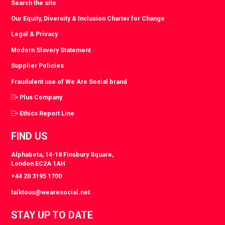
Search the site
Our Equity, Diversity & Inclusion Charter for Change
Legal & Privacy
Modern Slavery Statement
Supplier Policies
Fraudulent use of We Are Social brand
Plus Company
Ethics Report Line
FIND US
Alphabeta, 14-18 Finsbury Square,
London EC2A 1AH
+44 20 3195 1700
talktous@wearesocial.net
STAY UP TO DATE