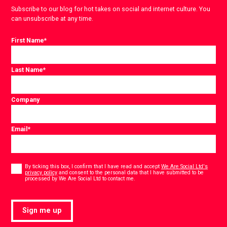
Subscribe to our blog for hot takes on social and internet culture. You
can unsubscribe at any time.
First Name
*
Last Name
*
Company
Email
*
Consent
*
By ticking this box, I confirm that I have read and accept
We Are Social Ltd's
privacy policy
and consent to the personal data that I have submitted to be
*
processed by We Are Social Ltd to contact me.
Sign me up