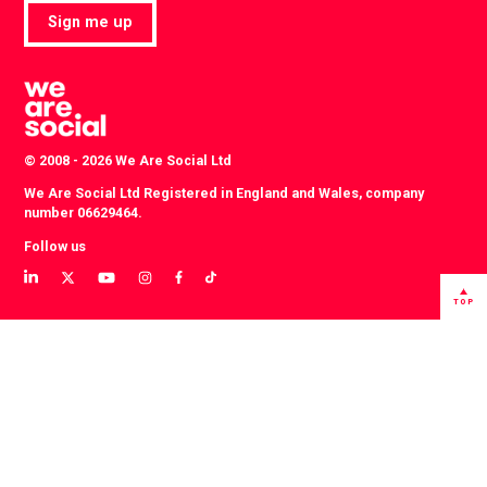
Sign me up
© 2008 - 2026 We Are Social Ltd
We Are Social Ltd Registered in England and Wales, company
number 06629464.
Follow us
View
View
View
View
View
View
our
our
our
our
our
our
TOP
LinkedIn
Twitter
YouTube
instagram
TikTok
Facebook
profile
profile
channel
profile
account
profile