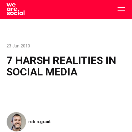
Skip
to
Togg
content
main
men
23 Jun 2010
7 HARSH REALITIES IN
SOCIAL MEDIA
robin.grant