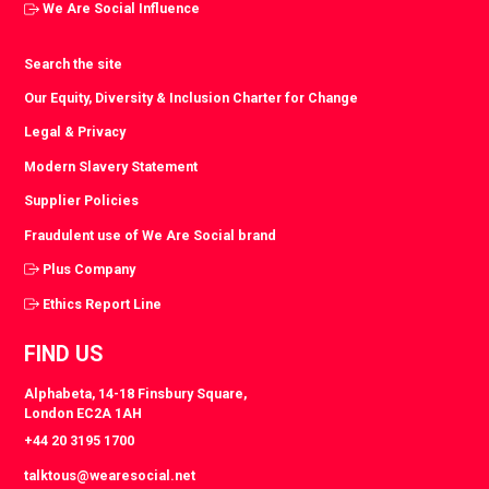
We Are Social Influence
Search the site
Our Equity, Diversity & Inclusion Charter for Change
Legal & Privacy
Modern Slavery Statement
Supplier Policies
Fraudulent use of We Are Social brand
Plus Company
Ethics Report Line
FIND US
Alphabeta, 14-18 Finsbury Square,
London EC2A 1AH
+44 20 3195 1700
talktous@wearesocial.net