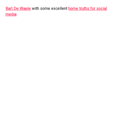
Bart De Waele
with some excellent
home truths for social
media
: