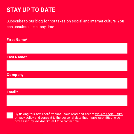
STAY UP TO DATE
Subscribe to our blog for hot takes on social and internet culture. You
can unsubscribe at any time.
First Name
*
Last Name
*
Company
Email
*
Consent
*
By ticking this box, I confirm that I have read and accept
We Are Social Ltd's
privacy policy
and consent to the personal data that I have submitted to be
*
processed by We Are Social Ltd to contact me.