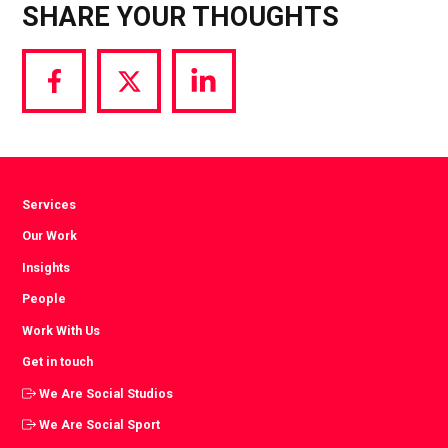
SHARE YOUR THOUGHTS
Share
Share
Share
via
via
via
Facebook
Twitter
LinkedIn
Services
Our Work
Insights
People
Work With Us
Get in touch
We Are Social Studios
We Are Social Sport