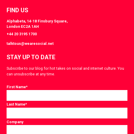
FIND US
Alphabeta, 14-18 Finsbury Square,
London EC2A 1AH
+44 20 3195 1700
talktous@wearesocial.net
STAY UP TO DATE
Subscribe to our blog for hot takes on social and internet culture. You
can unsubscribe at any time.
First Name
*
Last Name
*
Company