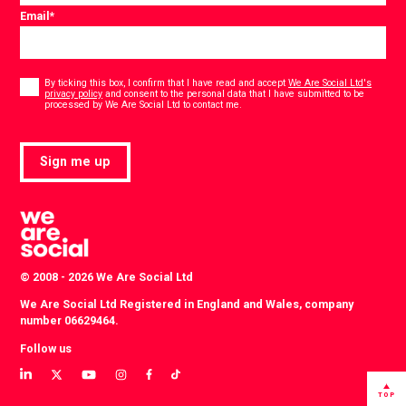
Email
*
Consent
*
By ticking this box, I confirm that I have read and accept
We Are Social Ltd's
privacy policy
and consent to the personal data that I have submitted to be
*
processed by We Are Social Ltd to contact me.
Sign me up
© 2008 - 2026 We Are Social Ltd
We Are Social Ltd Registered in England and Wales, company
number 06629464.
Follow us
View
View
View
View
View
View
our
our
our
our
our
our
TOP