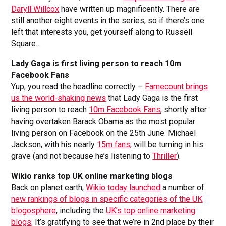
Daryll Willcox
have written up magnificently. There are
still another eight events in the series, so if there’s one
left that interests you, get yourself along to Russell
Square…
Lady Gaga is first living person to reach 10m
Facebook Fans
Yup, you read the headline correctly –
Famecount brings
us the world-shaking news
that Lady Gaga is the first
living person to reach
10m Facebook Fans
, shortly after
having overtaken Barack Obama as the most popular
living person on Facebook on the 25th June. Michael
Jackson, with his nearly
15m fans
, will be turning in his
grave (and not because he’s listening to
Thriller
).
Wikio ranks top UK online marketing blogs
Back on planet earth,
Wikio today launched
a number of
new rankings of blogs in specific categories of the UK
blogosphere
, including the
UK’s top online marketing
blogs
. It’s gratifying to see that we’re in 2nd place by their