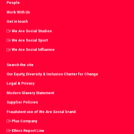
People
Work With Us
Get in touch
We Are Social Studios
We Are Social Sport
We Are Social Influence
Search the site
Our Equity, Diversity & Inclusion Charter for Change
Legal & Privacy
Modern Slavery Statement
Supplier Policies
Fraudulent use of We Are Social brand
Plus Company
Ethics Report Line