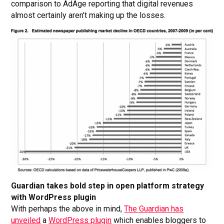
comparison to AdAge reporting that digital revenues
almost certainly aren’t making up the losses.
Guardian takes bold step in open platform strategy
with WordPress plugin
With perhaps the above in mind,
The Guardian has
unveiled
a
WordPress plugin
which enables bloggers to