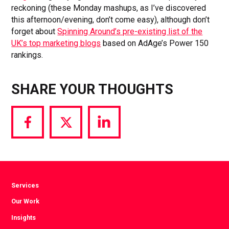
reckoning (these Monday mashups, as I’ve discovered
this afternoon/evening, don’t come easy), although don’t
forget about
Spinning Around’s pre-existing list of the
UK’s top marketing blogs
based on AdAge’s Power 150
rankings.
SHARE YOUR THOUGHTS
Share
Share
Share
via
via
via
Facebook
Twitter
LinkedIn
Services
Our Work
Insights