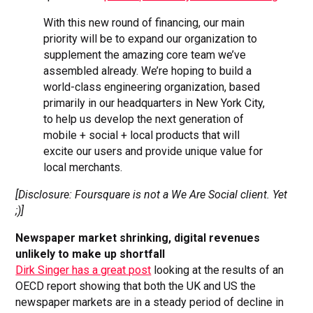
With this new round of financing, our main
priority will be to expand our organization to
supplement the amazing core team we’ve
assembled already. We’re hoping to build a
world-class engineering organization, based
primarily in our headquarters in New York City,
to help us develop the next generation of
mobile + social + local products that will
excite our users and provide unique value for
local merchants.
[Disclosure: Foursquare is not a We Are Social client. Yet
;)]
Newspaper market shrinking, digital revenues
unlikely to make up shortfall
Dirk Singer has a great post
looking at the results of an
OECD report showing that both the UK and US the
newspaper markets are in a steady period of decline in