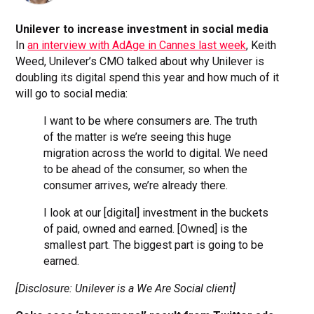
Unilever to increase investment in social media
In
an interview with AdAge in Cannes last week
, Keith
Weed, Unilever’s CMO talked about why Unilever is
doubling its digital spend this year and how much of it
will go to social media:
I want to be where consumers are. The truth
of the matter is we’re seeing this huge
migration across the world to digital. We need
to be ahead of the consumer, so when the
consumer arrives, we’re already there.
I look at our [digital] investment in the buckets
of paid, owned and earned. [Owned] is the
smallest part. The biggest part is going to be
earned.
[Disclosure: Unilever is a We Are Social client]