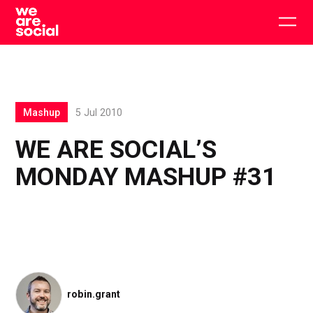
Skip
to
Togg
content
main
men
Mashup
5 Jul 2010
WE ARE SOCIAL’S
MONDAY MASHUP #31
robin.grant