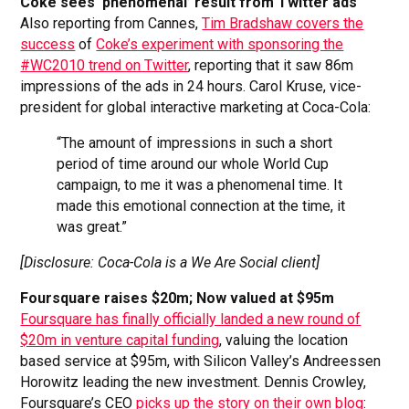
Coke sees ‘phenomenal’ result from Twitter ads
Also reporting from Cannes,
Tim Bradshaw covers the
success
of
Coke’s experiment with sponsoring the
#WC2010 trend on Twitter
, reporting that it saw 86m
impressions of the ads in 24 hours. Carol Kruse, vice-
president for global interactive marketing at Coca-Cola:
“The amount of impressions in such a short
period of time around our whole World Cup
campaign, to me it was a phenomenal time. It
made this emotional connection at the time, it
was great.”
[Disclosure: Coca-Cola is a We Are Social client]
Foursquare raises $20m; Now valued at $95m
Foursquare has finally officially landed a new round of
$20m in venture capital funding
, valuing the location
based service at $95m, with Silicon Valley’s Andreessen
Horowitz leading the new investment. Dennis Crowley,
Foursquare’s CEO
picks up the story on their own blog
: