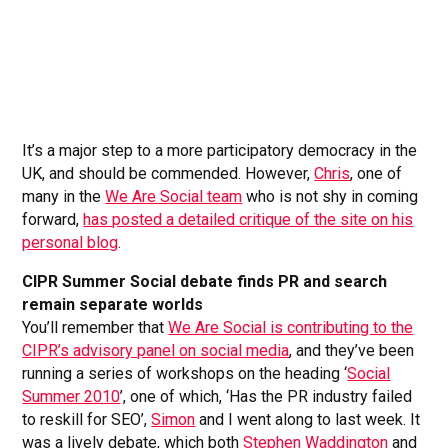
It’s a major step to a more participatory democracy in the
UK, and should be commended. However,
Chris
, one of
many in the
We Are Social team
who is not shy in coming
forward,
has posted a detailed critique of the site on his
personal blog
.
CIPR Summer Social debate finds PR and search
remain separate worlds
You’ll remember that
We Are Social is contributing to the
CIPR’s advisory panel on social media
, and they’ve been
running a series of workshops on the heading ‘
Social
Summer 2010
’, one of which, ‘Has the PR industry failed
to reskill for SEO’,
Simon
and I went along to last week. It
was a lively debate, which both
Stephen Waddington
and