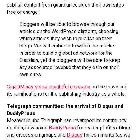
publish content from guardian.co.uk on their own sites
free of charge:
Bloggers will be able to browse through our
articles on the WordPress platform, choosing
which articles they wish to publish on their
blogs. We will embed ads within the articles
in order to build a global ad network for the
Guardian, yet the bloggers will be able to keep
any associated revenue that they earn on their
own sites.
GigaOM has some insightful coverage
on the move and
its ramifications for the publishing industry as a whole.
Telegraph communities: the arrival of Disqus and
BuddyPress
Meanwhile, the Telegraph has revamped its community
section, now using
BuddyPress
for reader profiles, blogs
and discussion groups and
Disqus
for comments (as we