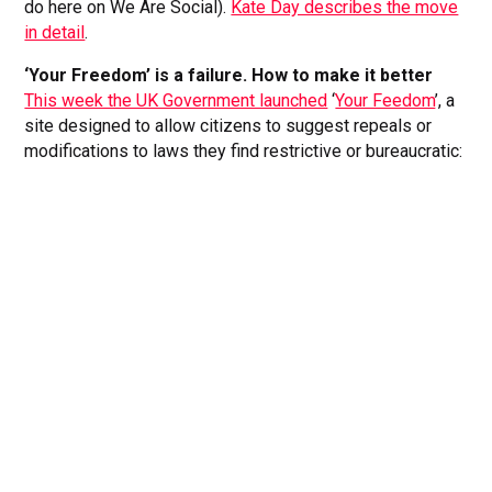
do here on We Are Social).
Kate Day describes the move
in detail
.
‘Your Freedom’ is a failure. How to make it better
This week the UK Government launched
‘
Your Feedom
’, a
site designed to allow citizens to suggest repeals or
modifications to laws they find restrictive or bureaucratic: