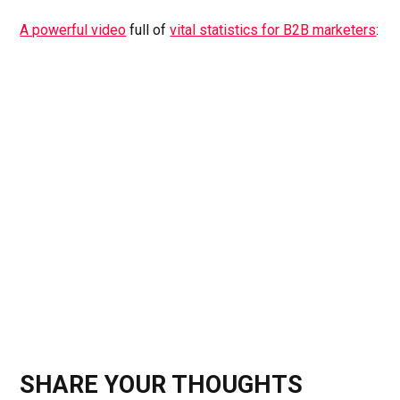
A powerful video
full of
vital statistics for B2B marketers
:
SHARE YOUR THOUGHTS