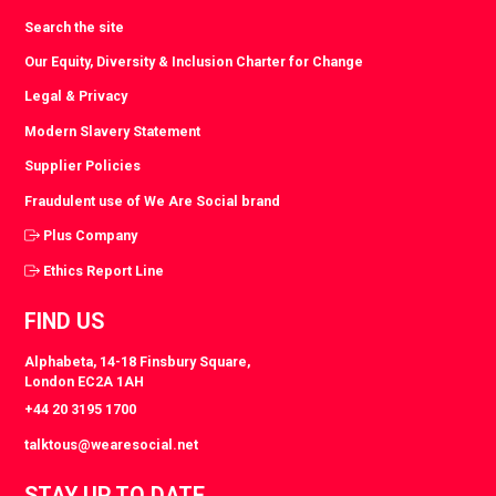
Search the site
Our Equity, Diversity & Inclusion Charter for Change
Legal & Privacy
Modern Slavery Statement
Supplier Policies
Fraudulent use of We Are Social brand
Plus Company
Ethics Report Line
FIND US
Alphabeta, 14-18 Finsbury Square,
London EC2A 1AH
+44 20 3195 1700
talktous@wearesocial.net
STAY UP TO DATE