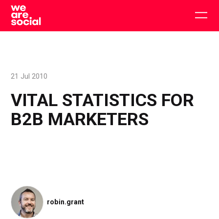
Skip
to
Togg
content
main
men
21 Jul 2010
VITAL STATISTICS FOR
B2B MARKETERS
robin.grant