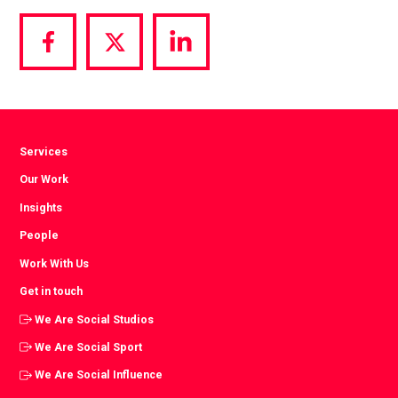
Share
Share
Share
via
via
via
Facebook
Twitter
LinkedIn
Services
Our Work
Insights
People
Work With Us
Get in touch
We Are Social Studios
We Are Social Sport
We Are Social Influence