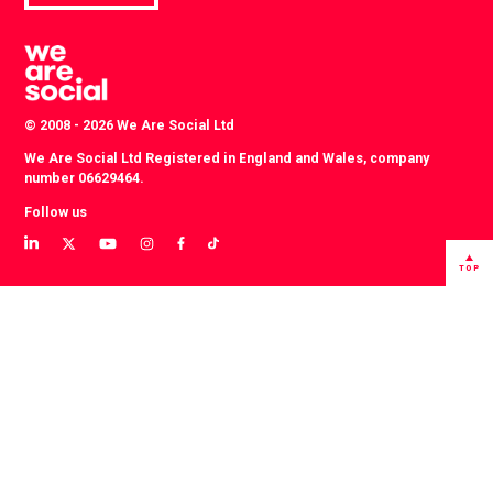
© 2008 - 2026 We Are Social Ltd
We Are Social Ltd Registered in England and Wales, company
number 06629464.
Follow us
View
View
View
View
View
View
our
our
our
our
our
our
TOP
LinkedIn
Twitter
YouTube
instagram
TikTok
Facebook
profile
profile
channel
profile
account
profile