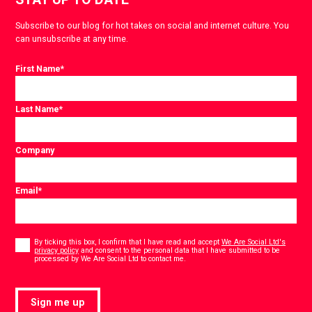
Subscribe to our blog for hot takes on social and internet culture. You
can unsubscribe at any time.
First Name
*
Last Name
*
Company
Email
*
Consent
*
By ticking this box, I confirm that I have read and accept
We Are Social Ltd's
privacy policy
and consent to the personal data that I have submitted to be
*
processed by We Are Social Ltd to contact me.
Sign me up