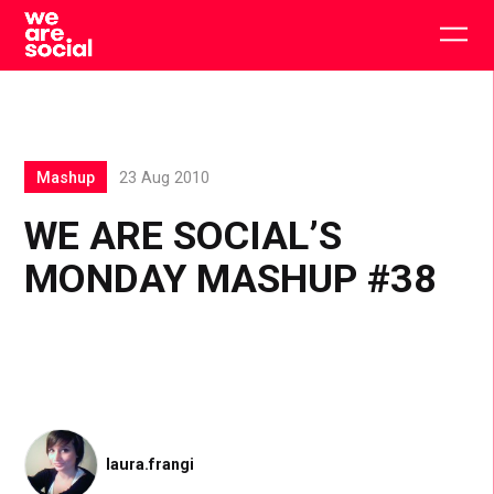
Skip
to
Togg
content
main
men
Mashup
23 Aug 2010
WE ARE SOCIAL’S
MONDAY MASHUP #38
laura.frangi