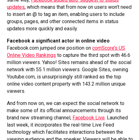
updates
, which means that from now on users won’t need
to insert an @ to tag an item, enabling users to include
groups, pages, and other connected items in status
updates more quickly and easily.
Facebook a significant actor in online video
Facebook.com jumped one position on
comScore’s US
Online Video Rankings
to capture the third spot with 46.6
million viewers. Yahoo! Sites remains ahead of the social
network with 55.1 million viewers. Google Sites, owning
Youtube.com, is unsurprisingly still ranked as the top
online video content property with 143.2 million unique
viewers.
And from now on, we can expect the social network to
make some of its official announcements through its
brand new streaming channel,
Facebook Live
. Launched
last week, it incorporates the real-time Live Feed
technology which facilitates interactions between the
viewing audience and the speaker. Viewers will be able to