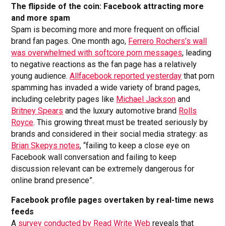
The flipside of the coin: Facebook attracting more
and more spam
Spam is becoming more and more frequent on official
brand fan pages. One month ago,
Ferrero Rochers’s wall
was overwhelmed with softcore porn messages
, leading
to negative reactions as the fan page has a relatively
young audience.
Allfacebook reported yesterday
that porn
spamming has invaded a wide variety of brand pages,
including celebrity pages like
Michael Jackson
and
Britney Spears
and the luxury automotive brand
Rolls
Royce
. This growing threat must be treated seriously by
brands and considered in their social media strategy: as
Brian Skepys notes
, “failing to keep a close eye on
Facebook wall conversation and failing to keep
discussion relevant can be extremely dangerous for
online brand presence”.
Facebook profile pages overtaken by real-time news
feeds
A
survey conducted by Read Write Web
reveals that