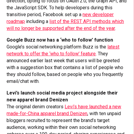
direction, opting to focus on OAuth 2.0, the Graph API, and
the JavaScript SDK. To help developers during this
transitive period, Facebook set up a
new developer
roadmap
including a
list of the REST API methods which
will no longer be supported after the end of the year
.
Google Buzz now has a ‘who to follow’ function
Google’s social networking platform Buzz is the
latest
network to offer the ‘who to follow’ feature
. They
announced earlier last week that users will be greeted
with a suggestion box that contains a list of people who
they should follow, based on people who you frequently
email/chat with.
Levi’s launch social media project alongside their
new apparel brand Denizen
The original denim creators
Levi’s have launched a new
made-for-China apparel brand Denizen
, with ten unpaid
bloggers recruited to represent the brand’s target
audience, working within their own social networking