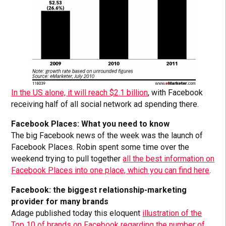
In the US alone, it will reach $2.1 billion
, with Facebook
receiving half of all social network ad spending there.
Facebook Places: What you need to know
The big Facebook news of the week was the launch of
Facebook Places. Robin spent some time over the
weekend trying to pull together
all the best information on
Facebook Places into one place, which you can find here
.
Facebook: the biggest relationship-marketing
provider for many brands
Adage published today this eloquent
illustration of the
Top 10 of brands on Facebook regarding the number of