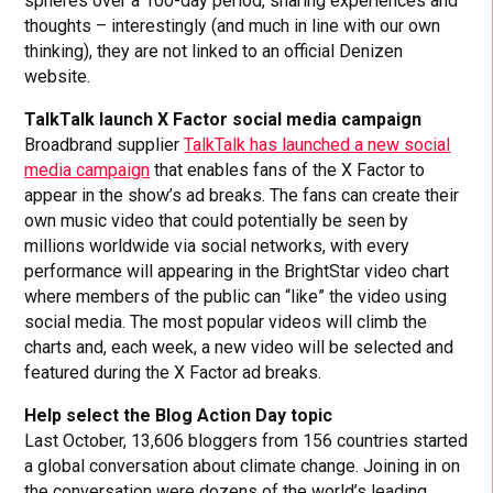
spheres over a 100-day period, sharing experiences and
thoughts – interestingly (and much in line with our own
thinking), they are not linked to an official Denizen
website.
TalkTalk launch X Factor social media campaign
Broadbrand supplier
TalkTalk has launched a new social
media campaign
that enables fans of the X Factor to
appear in the show’s ad breaks. The fans can create their
own music video that could potentially be seen by
millions worldwide via social networks, with every
performance will appearing in the BrightStar video chart
where members of the public can “like” the video using
social media. The most popular videos will climb the
charts and, each week, a new video will be selected and
featured during the X Factor ad breaks.
Help select the Blog Action Day topic
Last October, 13,606 bloggers from 156 countries started
a global conversation about climate change. Joining in on
the conversation were dozens of the world’s leading