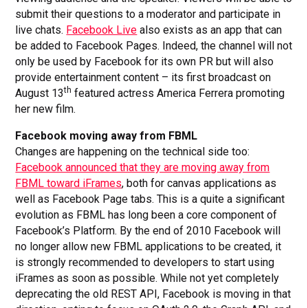
submit their questions to a moderator and participate in
live chats.
Facebook Live
also exists as an app that can
be added to Facebook Pages. Indeed, the channel will not
only be used by Facebook for its own PR but will also
provide entertainment content – its first broadcast on
th
August 13
featured actress America Ferrera promoting
her new film.
Facebook moving away from FBML
Changes are happening on the technical side too:
Facebook announced that they are moving away from
FBML toward iFrames
, both for canvas applications as
well as Facebook Page tabs. This is a quite a significant
evolution as FBML has long been a core component of
Facebook’s Platform. By the end of 2010 Facebook will
no longer allow new FBML applications to be created, it
is strongly recommended to developers to start using
iFrames as soon as possible. While not yet completely
deprecating the old REST API, Facebook is moving in that