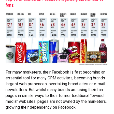
fans
:
For many marketers, their Facebook is fast becoming an
essential tool for many CRM activites, becoming brands
largest web presences, overtaking brand sites or e-mail
newsletters. But whilst many brands are using their fan
pages in similar ways to their former traditional “owned
media” websites, pages are not owned by the marketers,
growing their dependency on Facebook.