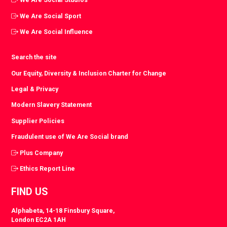
We Are Social Sport
We Are Social Influence
Search the site
Our Equity, Diversity & Inclusion Charter for Change
Legal & Privacy
Modern Slavery Statement
Supplier Policies
Fraudulent use of We Are Social brand
Plus Company
Ethics Report Line
FIND US
Alphabeta, 14-18 Finsbury Square,
London EC2A 1AH