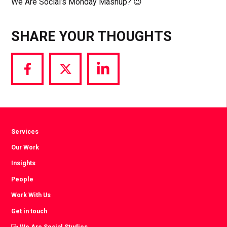
We Are Social’s Monday Mashup? 😉
SHARE YOUR THOUGHTS
Share
Share
Share
via
via
via
Facebook
Twitter
LinkedIn
Services
Our Work
Insights
People
Work With Us
Get in touch
We Are Social Studios