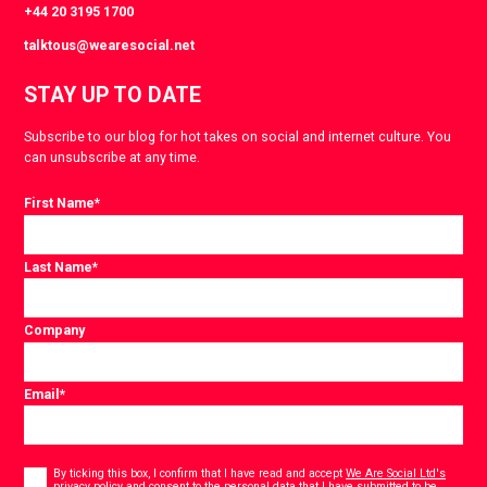
+44 20 3195 1700
talktous@wearesocial.net
STAY UP TO DATE
Subscribe to our blog for hot takes on social and internet culture. You
can unsubscribe at any time.
First Name
*
Last Name
*
Company
Email
*
Consent
*
By ticking this box, I confirm that I have read and accept
We Are Social Ltd's
privacy policy
and consent to the personal data that I have submitted to be