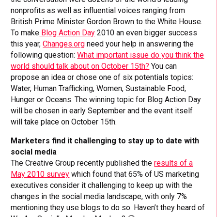
nonprofits as well as influential voices ranging from
British Prime Minister Gordon Brown to the White House.
To make
Blog Action Day
2010 an even bigger success
this year,
Changes.org
need your help in answering the
following question:
What important issue do you think the
world should talk about on October 15th?
You can
propose an idea or chose one of six potentials topics:
Water, Human Trafficking, Women, Sustainable Food,
Hunger or Oceans. The winning topic for Blog Action Day
will be chosen in early September and the event itself
will take place on October 15th.
Marketers find it challenging to stay up to date with
social media
The Creative Group recently published the
results of a
May 2010 survey
which found that 65% of US marketing
executives consider it challenging to keep up with the
changes in the social media landscape, with only 7%
mentioning they use blogs to do so. Haven’t they heard of