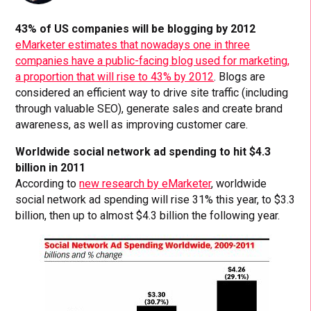
43% of US companies will be blogging by 2012
eMarketer estimates that nowadays one in three
companies have a public-facing blog used for marketing,
a proportion that will rise to 43% by 2012
. Blogs are
considered an efficient way to drive site traffic (including
through valuable SEO), generate sales and create brand
awareness, as well as improving customer care.
Worldwide social network ad spending to hit $4.3
billion in 2011
According to
new research by eMarketer
, worldwide
social network ad spending will rise 31% this year, to $3.3
billion, then up to almost $4.3 billion the following year.