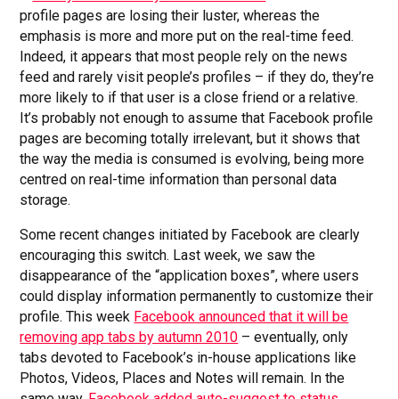
profile pages are losing their luster, whereas the
emphasis is more and more put on the real-time feed.
Indeed, it appears that most people rely on the news
feed and rarely visit people’s profiles – if they do, they’re
more likely to if that user is a close friend or a relative.
It’s probably not enough to assume that Facebook profile
pages are becoming totally irrelevant, but it shows that
the way the media is consumed is evolving, being more
centred on real-time information than personal data
storage.
Some recent changes initiated by Facebook are clearly
encouraging this switch. Last week, we saw the
disappearance of the “application boxes”, where users
could display information permanently to customize their
profile. This week
Facebook announced that it will be
removing app tabs by autumn 2010
– eventually, only
tabs devoted to Facebook’s in-house applications like
Photos, Videos, Places and Notes will remain. In the
same way,
Facebook added auto-suggest to status