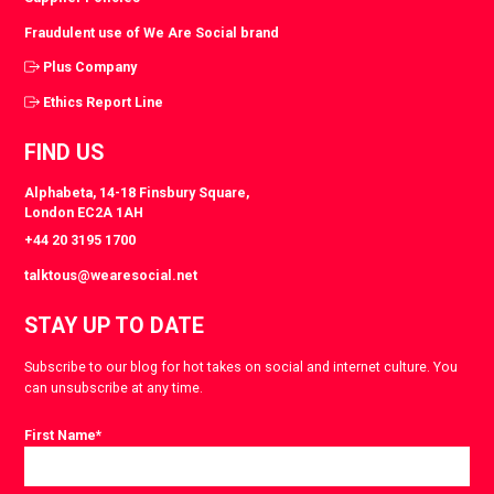
Fraudulent use of We Are Social brand
Plus Company
Ethics Report Line
FIND US
Alphabeta, 14-18 Finsbury Square,
London EC2A 1AH
+44 20 3195 1700
talktous@wearesocial.net
STAY UP TO DATE
Subscribe to our blog for hot takes on social and internet culture. You
can unsubscribe at any time.
First Name
*