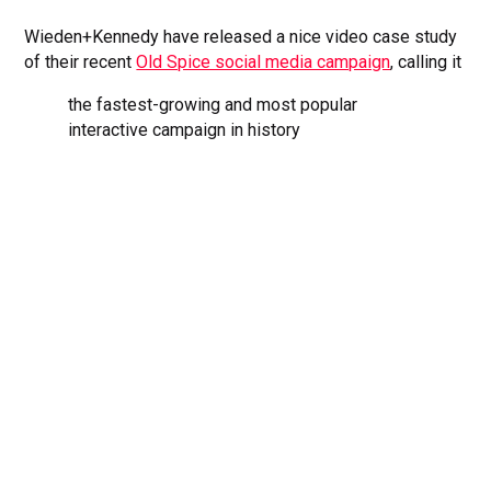
Wieden+Kennedy have released a nice video case study
of their recent
Old Spice social media campaign
, calling it
the fastest-growing and most popular
interactive campaign in history