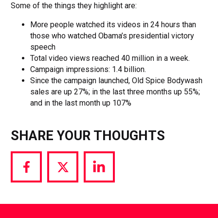
Some of the things they highlight are:
More people watched its videos in 24 hours than
those who watched Obama’s presidential victory
speech
Total video views reached 40 million in a week.
Campaign impressions: 1.4 billion.
Since the campaign launched, Old Spice Bodywash
sales are up 27%; in the last three months up 55%;
and in the last month up 107%
SHARE YOUR THOUGHTS
Share
Share
Share
via
via
via
Facebook
Twitter
LinkedIn