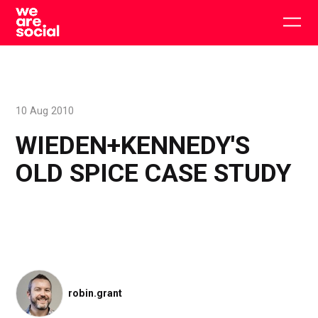
Skip
to
Togg
content
main
men
10 Aug 2010
WIEDEN+KENNEDY'S
OLD SPICE CASE STUDY
robin.grant