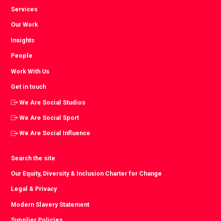
Services
Our Work
Insights
People
Work With Us
Get in touch
We Are Social Studios
We Are Social Sport
We Are Social Influence
Search the site
Our Equity, Diversity & Inclusion Charter for Change
Legal & Privacy
Modern Slavery Statement
Supplier Policies