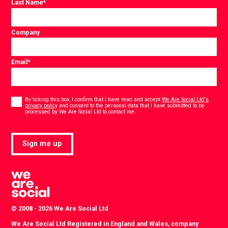
Last Name
*
Company
Email
*
Consent
*
By ticking this box, I confirm that I have read and accept
We Are Social Ltd's
privacy policy
and consent to the personal data that I have submitted to be
*
processed by We Are Social Ltd to contact me.
Sign me up
© 2008 - 2026 We Are Social Ltd
We Are Social Ltd Registered in England and Wales, company