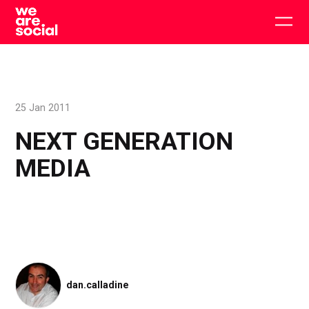
Skip
to
Togg
content
main
men
25 Jan 2011
NEXT GENERATION
MEDIA
dan.calladine