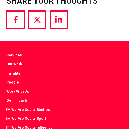
SHARE YOUR THOUGHTS
Share
Share
Share
via
via
via
Facebook
Twitter
LinkedIn
Services
Our Work
Insights
People
Work With Us
Get in touch
We Are Social Studios
We Are Social Sport
We Are Social Influence