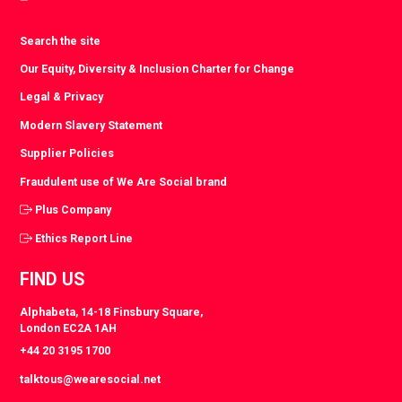
Search the site
Our Equity, Diversity & Inclusion Charter for Change
Legal & Privacy
Modern Slavery Statement
Supplier Policies
Fraudulent use of We Are Social brand
Plus Company
Ethics Report Line
FIND US
Alphabeta, 14-18 Finsbury Square,
London EC2A 1AH
+44 20 3195 1700
talktous@wearesocial.net