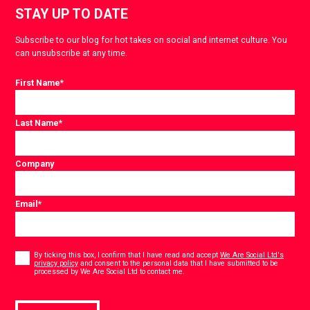
STAY UP TO DATE
Subscribe to our blog for hot takes on social and internet culture. You
can unsubscribe at any time.
First Name
*
Last Name
*
Company
Email
*
Consent
*
By ticking this box, I confirm that I have read and accept
We Are Social Ltd's
privacy policy
and consent to the personal data that I have submitted to be
*
processed by We Are Social Ltd to contact me.