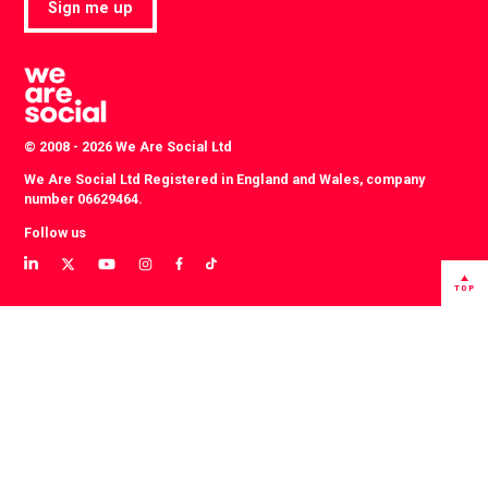
Sign me up
© 2008 - 2026 We Are Social Ltd
We Are Social Ltd Registered in England and Wales, company
number 06629464.
Follow us
View
View
View
View
View
View
our
our
our
our
our
our
TOP
LinkedIn
Twitter
YouTube
instagram
TikTok
Facebook
profile
profile
channel
profile
account
profile