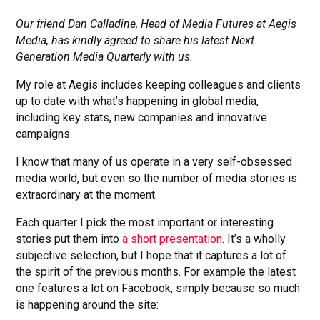
Our friend Dan Calladine, Head of Media Futures at Aegis
Media, has kindly agreed to share his latest Next
Generation Media Quarterly with us.
My role at Aegis includes keeping colleagues and clients
up to date with what’s happening in global media,
including key stats, new companies and innovative
campaigns.
I know that many of us operate in a very self-obsessed
media world, but even so the number of media stories is
extraordinary at the moment.
Each quarter I pick the most important or interesting
stories put them into
a short presentation
. It’s a wholly
subjective selection, but I hope that it captures a lot of
the spirit of the previous months. For example the latest
one features a lot on Facebook, simply because so much
is happening around the site: