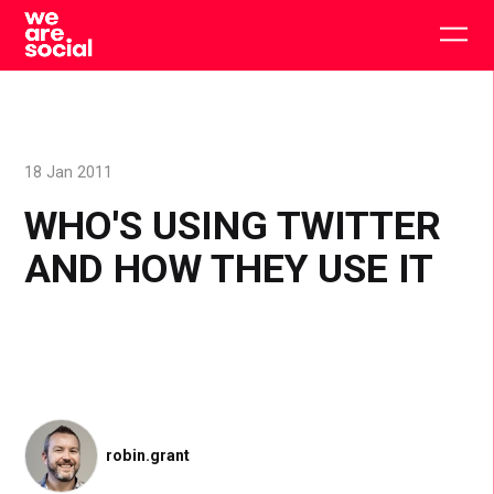
Skip
to
Togg
content
main
men
18 Jan 2011
WHO'S USING TWITTER
AND HOW THEY USE IT
robin.grant