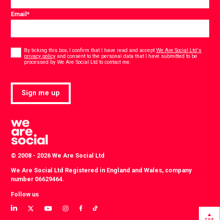
Email
*
Consent
*
By ticking this box, I confirm that I have read and accept
We Are Social Ltd's
privacy policy
and consent to the personal data that I have submitted to be
*
processed by We Are Social Ltd to contact me.
Sign me up
© 2008 - 2026 We Are Social Ltd
We Are Social Ltd Registered in England and Wales, company
number 06629464.
Follow us
View
View
View
View
View
View
our
our
our
our
our
our
TOP