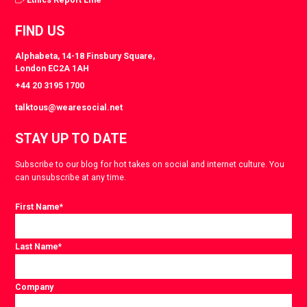
FIND US
Alphabeta, 14-18 Finsbury Square,
London EC2A 1AH
+44 20 3195 1700
talktous@wearesocial.net
STAY UP TO DATE
Subscribe to our blog for hot takes on social and internet culture. You
can unsubscribe at any time.
First Name
*
Last Name
*
Company