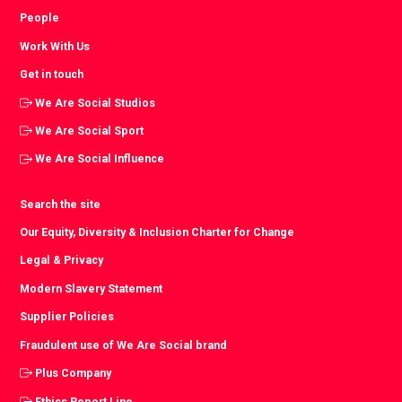
People
Work With Us
Get in touch
We Are Social Studios
We Are Social Sport
We Are Social Influence
Search the site
Our Equity, Diversity & Inclusion Charter for Change
Legal & Privacy
Modern Slavery Statement
Supplier Policies
Fraudulent use of We Are Social brand
Plus Company
Ethics Report Line