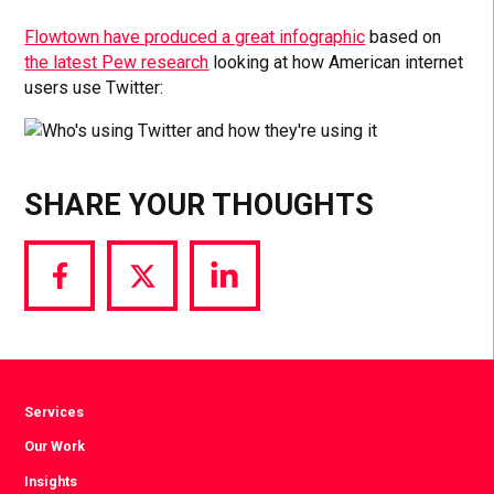
Flowtown have produced a great infographic
based on
the latest Pew research
looking at how American internet
users use Twitter:
SHARE YOUR THOUGHTS
Share
Share
Share
via
via
via
Facebook
Twitter
LinkedIn
Services
Our Work
Insights