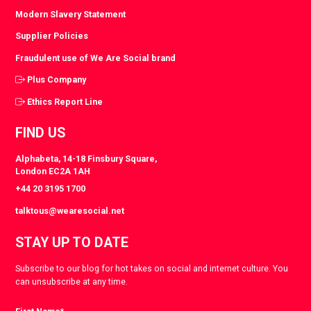
Modern Slavery Statement
Supplier Policies
Fraudulent use of We Are Social brand
Plus Company
Ethics Report Line
FIND US
Alphabeta, 14-18 Finsbury Square,
London EC2A 1AH
+44 20 3195 1700
talktous@wearesocial.net
STAY UP TO DATE
Subscribe to our blog for hot takes on social and internet culture. You
can unsubscribe at any time.