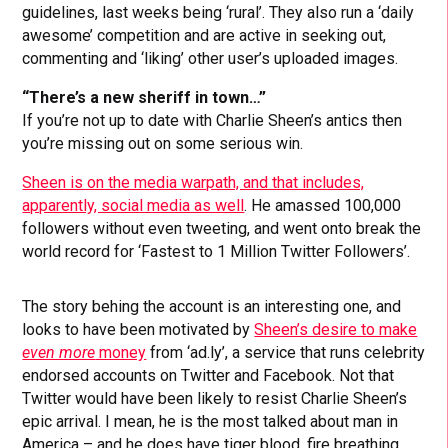
guidelines, last weeks being ‘rural’. They also run a ‘daily
awesome’ competition and are active in seeking out,
commenting and ‘liking’ other user’s uploaded images.
“There’s a new sheriff in town…”
If you’re not up to date with Charlie Sheen’s antics then
you’re missing out on some serious win.
Sheen is on the media warpath, and that includes,
apparently, social media as well
. He amassed 100,000
followers without even tweeting, and went onto break the
world record for ‘Fastest to 1 Million Twitter Followers’.
The story behing the account is an interesting one, and
looks to have been motivated by
Sheen’s desire to make
even more
money
from ‘ad.ly’, a service that runs celebrity
endorsed accounts on Twitter and Facebook. Not that
Twitter would have been likely to resist Charlie Sheen’s
epic arrival. I mean, he is the most talked about man in
America – and he does have tiger blood, fire breathing