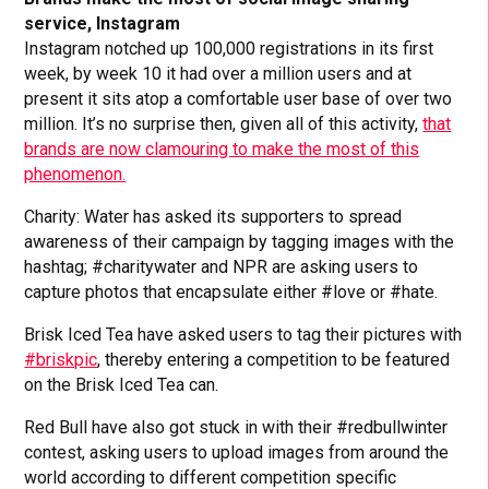
service, Instagram
Instagram notched up 100,000 registrations in its first
week, by week 10 it had over a million users and at
present it sits atop a comfortable user base of over two
million. It’s no surprise then, given all of this activity,
that
brands are now clamouring to make the most of this
phenomenon.
Charity: Water has asked its supporters to spread
awareness of their campaign by tagging images with the
hashtag; #charitywater and NPR are asking users to
capture photos that encapsulate either #love or #hate.
Brisk Iced Tea have asked users to tag their pictures with
#briskpic
, thereby entering a competition to be featured
on the Brisk Iced Tea can.
Red Bull have also got stuck in with their #redbullwinter
contest, asking users to upload images from around the
world according to different competition specific