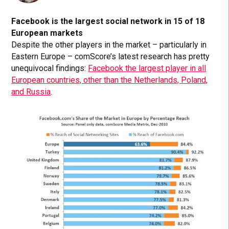
Facebook is the largest social network in 15 of 18
European markets
Despite the other players in the market – particularly in
Eastern Europe – comScore’s latest research has pretty
unequivocal findings:
Facebook the largest player in all
European countries, other than the Netherlands, Poland,
and Russia
.