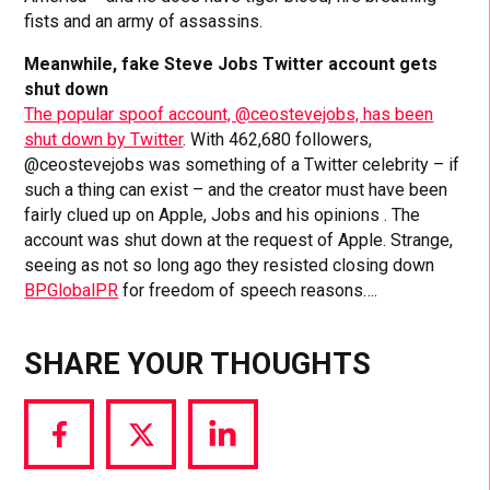
fists and an army of assassins.
Meanwhile, fake Steve Jobs Twitter account gets
shut down
The popular spoof account, @ceostevejobs, has been
shut down by Twitter
. With 462,680 followers,
@ceostevejobs was something of a Twitter celebrity – if
such a thing can exist – and the creator must have been
fairly clued up on Apple, Jobs and his opinions . The
account was shut down at the request of Apple. Strange,
seeing as not so long ago they resisted closing down
BPGlobalPR
for freedom of speech reasons….
SHARE YOUR THOUGHTS
Share
Share
Share
via
via
via