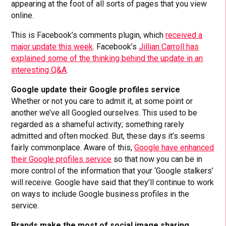
appearing at the foot of all sorts of pages that you view
online.
This is Facebook’s comments plugin, which
received a
major update this week
. Facebook’s
Jillian Carroll has
explained some of the thinking behind the update in an
interesting Q&A
.
Google update their Google profiles service
Whether or not you care to admit it, at some point or
another we’ve all Googled ourselves. This used to be
regarded as a shameful activity; something rarely
admitted and often mocked. But, these days it’s seems
fairly commonplace. Aware of this,
Google have enhanced
their Google profiles service
so that now you can be in
more control of the information that your ‘Google stalkers’
will receive. Google have said that they’ll continue to work
on ways to include Google business profiles in the
service.
Brands make the most of social image sharing