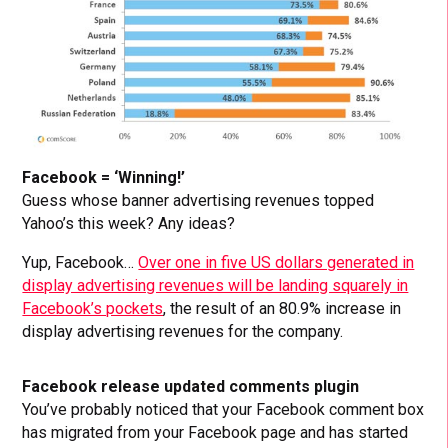
Facebook = ‘Winning!’
Guess whose banner advertising revenues topped
Yahoo’s this week? Any ideas?
Yup, Facebook…
Over one in five US dollars generated in
display advertising revenues will be landing squarely in
Facebook’s pockets
, the result of an 80.9% increase in
display advertising revenues for the company.
Facebook release updated comments plugin
You’ve probably noticed that your Facebook comment box
has migrated from your Facebook page and has started