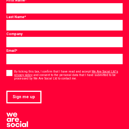
First Name
*
Last Name
*
Company
Email
*
Consent
*
By ticking this box, I confirm that I have read and accept
We Are Social Ltd's
privacy policy
and consent to the personal data that I have submitted to be
*
processed by We Are Social Ltd to contact me.
Sign me up