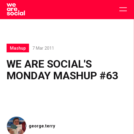
Skip
to
Togg
content
main
men
Mashup
7 Mar 2011
WE ARE SOCIAL'S
MONDAY MASHUP #63
george.terry