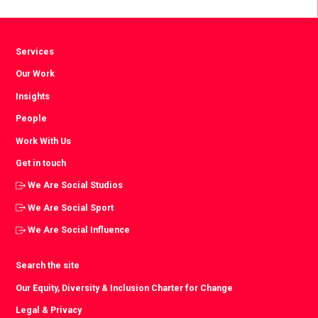
Facebook
Twitter
LinkedIn
Services
Our Work
Insights
People
Work With Us
Get in touch
We Are Social Studios
We Are Social Sport
We Are Social Influence
Search the site
Our Equity, Diversity & Inclusion Charter for Change
Legal & Privacy