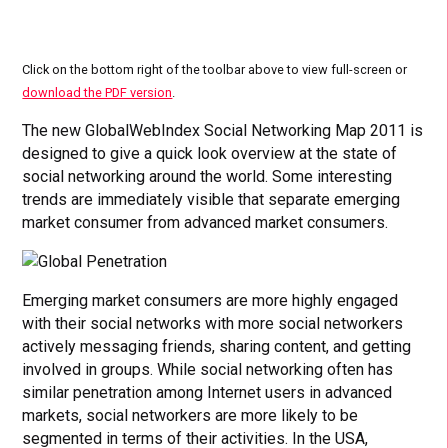
Click on the bottom right of the toolbar above to view full-screen or
download the PDF version
.
The new GlobalWebIndex Social Networking Map 2011 is
designed to give a quick look overview at the state of
social networking around the world. Some interesting
trends are immediately visible that separate emerging
market consumer from advanced market consumers.
Emerging market consumers are more highly engaged
with their social networks with more social networkers
actively messaging friends, sharing content, and getting
involved in groups. While social networking often has
similar penetration among Internet users in advanced
markets, social networkers are more likely to be
segmented in terms of their activities. In the USA,