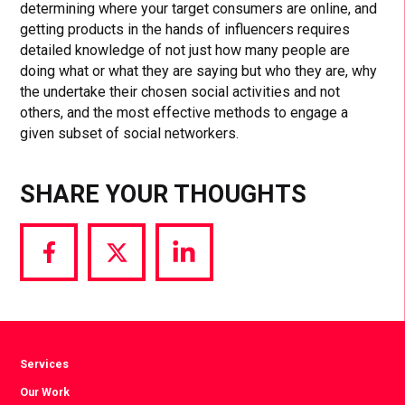
determining where your target consumers are online, and
getting products in the hands of influencers requires
detailed knowledge of not just how many people are
doing what or what they are saying but who they are, why
the undertake their chosen social activities and not
others, and the most effective methods to engage a
given subset of social networkers.
SHARE YOUR THOUGHTS
Share
Share
Share
via
via
via
Facebook
Twitter
LinkedIn
Services
Our Work