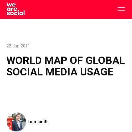
Skip
to
Togg
content
main
men
22 Jun 2011
WORLD MAP OF GLOBAL
SOCIAL MEDIA USAGE
tom.smith