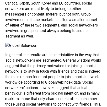
Canada, Japan, South Korea and EU countries, social
networkers are most likely to belong to either
messengers or content sharers, but not both. Group
involvement in these markets is often a smaller subset
of either of these two segments, and social networkers
involved in group almost always belong to another
segment as well.
In general, the results are counterintuitive in the way that
social networkers are segmented. General wisdom would
suggest that the primary motivation for joining a social
network is to stay in touch with friends and that is indeed
the main reason for most people to join a social network
worldwide according to GlobalWebIndex data. Social
networkers’ actions, however, suggest that actual
behaviour is different from original intention, and in many
markets, those that only share content often outnumber
those using social networks to connect with friends. This,