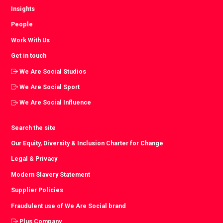
Insights
People
Work With Us
Get in touch
We Are Social Studios
We Are Social Sport
We Are Social Influence
Search the site
Our Equity, Diversity & Inclusion Charter for Change
Legal & Privacy
Modern Slavery Statement
Supplier Policies
Fraudulent use of We Are Social brand
Plus Company