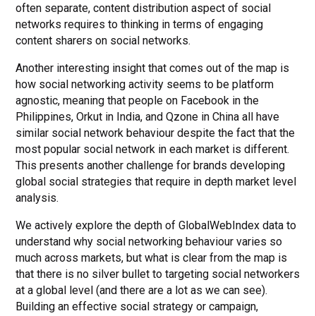
often separate, content distribution aspect of social
networks requires to thinking in terms of engaging
content sharers on social networks.
Another interesting insight that comes out of the map is
how social networking activity seems to be platform
agnostic, meaning that people on Facebook in the
Philippines, Orkut in India, and Qzone in China all have
similar social network behaviour despite the fact that the
most popular social network in each market is different.
This presents another challenge for brands developing
global social strategies that require in depth market level
analysis.
We actively explore the depth of GlobalWebIndex data to
understand why social networking behaviour varies so
much across markets, but what is clear from the map is
that there is no silver bullet to targeting social networkers
at a global level (and there are a lot as we can see).
Building an effective social strategy or campaign,