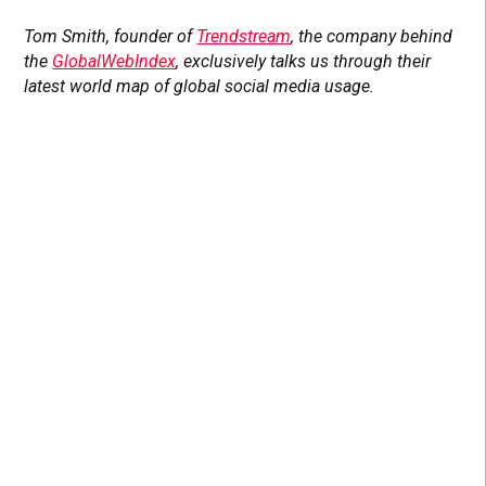
Tom Smith, founder of
Trendstream
, the company behind
the
GlobalWebIndex
, exclusively talks us through their
latest world map of global social media usage.