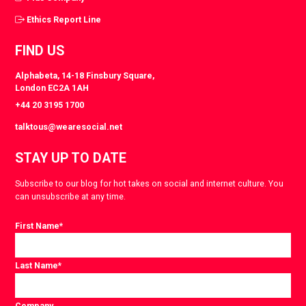
Ethics Report Line
FIND US
Alphabeta, 14-18 Finsbury Square,
London EC2A 1AH
+44 20 3195 1700
talktous@wearesocial.net
STAY UP TO DATE
Subscribe to our blog for hot takes on social and internet culture. You
can unsubscribe at any time.
First Name
*
Last Name
*
Company