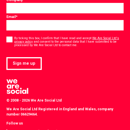
Email
*
Consent
*
By ticking this box, I confirm that I have read and accept
We Are Social Ltd's
privacy policy
and consent to the personal data that I have submitted to be
*
processed by We Are Social Ltd to contact me.
Sign me up
© 2008 - 2026 We Are Social Ltd
We Are Social Ltd Registered in England and Wales, company
number 06629464.
Follow us