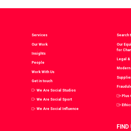
Facebook
T
Services
Search t
Our Work
Our Equi
for Cha
Insights
Legal &
People
Modern 
Work With Us
Supplie
Get in touch
Fraudul
We Are Social Studios
Plus
We Are Social Sport
Ethic
We Are Social Influence
FIND