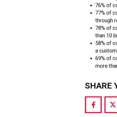
76% of c
77% of co
through 
78% of c
than 10 b
58% of c
a custome
69% of c
more tha
SHARE 
Share
S
via
vi