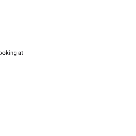
ooking at