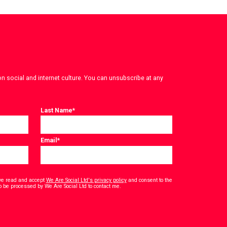
on social and internet culture. You can unsubscribe at any
Last Name
*
Email
*
have read and accept
We Are Social Ltd's privacy policy
and consent to the
*
o be processed by We Are Social Ltd to contact me.