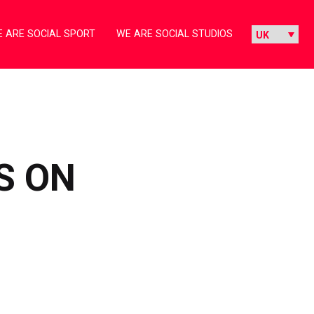
 ARE SOCIAL SPORT
WE ARE SOCIAL STUDIOS
S ON