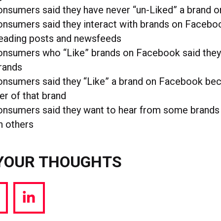
onsumers said they have never “un-Liked” a brand 
nsumers said they interact with brands on Faceboo
reading posts and newsfeeds
onsumers who “Like” brands on Facebook said they
rands
onsumers said they “Like” a brand on Facebook bec
r of that brand
onsumers said they want to hear from some brand
n others
YOUR THOUGHTS
hare
Share
a
via