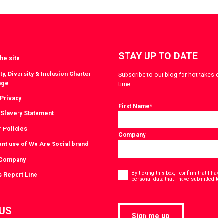
witter
LinkedIn
STAY UP TO DATE
he site
ty, Diversity & Inclusion Charter
Subscribe to our blog for hot takes 
nge
time.
 Privacy
First Name
*
Slavery Statement
r Policies
Company
ent use of We Are Social brand
 Company
Consent
*
By ticking this box, I confirm that I 
s Report Line
personal data that I have submitted t
 US
Sign me up