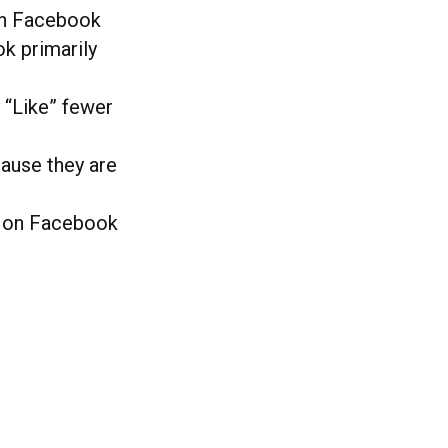
on Facebook
k primarily
 “Like” fewer
ause they are
s on Facebook