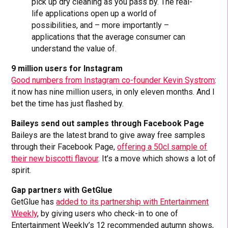
pick up dry cleaning as you pass by. The real-
life applications open up a world of
possibilities, and – more importantly –
applications that the average consumer can
understand the value of.
9 million users for Instagram
Good numbers from Instagram co-founder Kevin Systrom
:
it now has nine million users, in only eleven months. And I
bet the time has just flashed by.
Baileys send out samples through Facebook Page
Baileys are the latest brand to give away free samples
through their Facebook Page,
offering a 50cl sample of
their new biscotti flavour
. It’s a move which shows a lot of
spirit.
Gap partners with GetGlue
GetGlue has
added to its partnership with Entertainment
Weekly
, by giving users who check-in to one of
Entertainment Weekly’s 12 recommended autumn shows,