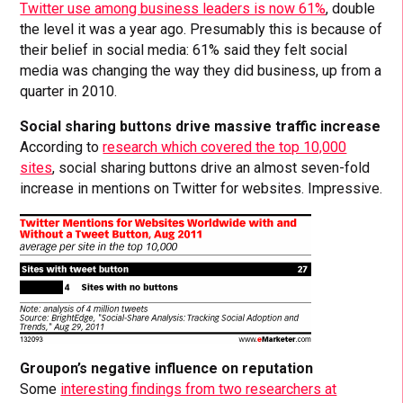
Twitter use among business leaders is now 61%
, double
the level it was a year ago. Presumably this is because of
their belief in social media: 61% said they felt social
media was changing the way they did business, up from a
quarter in 2010.
Social sharing buttons drive massive traffic increase
According to
research which covered the top 10,000
sites
, social sharing buttons drive an almost seven-fold
increase in mentions on Twitter for websites. Impressive.
Groupon’s negative influence on reputation
Some
interesting findings from two researchers at