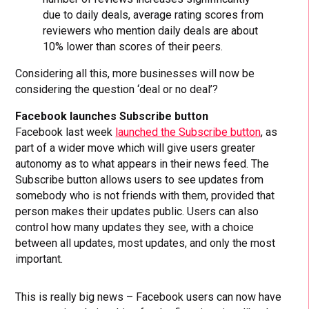
due to daily deals, average rating scores from
reviewers who mention daily deals are about
10% lower than scores of their peers.
Considering all this, more businesses will now be
considering the question ‘deal or no deal’?
Facebook launches Subscribe button
Facebook last week
launched the Subscribe button
, as
part of a wider move which will give users greater
autonomy as to what appears in their news feed. The
Subscribe button allows users to see updates from
somebody who is not friends with them, provided that
person makes their updates public. Users can also
control how many updates they see, with a choice
between all updates, most updates, and only the most
important.
This is really big news – Facebook users can now have