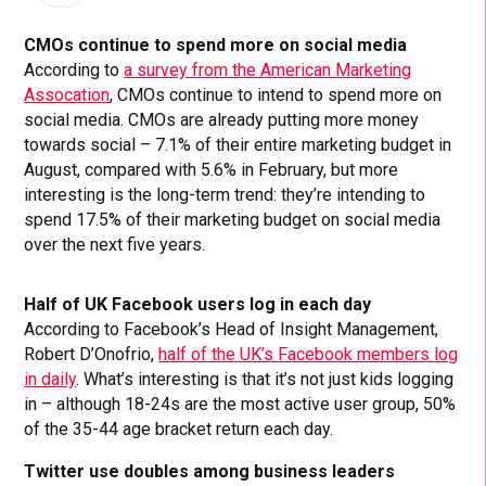
CMOs continue to spend more on social media
According to
a survey from the American Marketing
Assocation
, CMOs continue to intend to spend more on
social media. CMOs are already putting more money
towards social – 7.1% of their entire marketing budget in
August, compared with 5.6% in February, but more
interesting is the long-term trend: they’re intending to
spend 17.5% of their marketing budget on social media
over the next five years.
Half of UK Facebook users log in each day
According to Facebook’s Head of Insight Management,
Robert D’Onofrio,
half of the UK’s Facebook members log
in daily
. What’s interesting is that it’s not just kids logging
in – although 18-24s are the most active user group, 50%
of the 35-44 age bracket return each day.
Twitter use doubles among business leaders