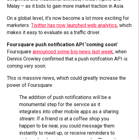
Malay – as it bids to gain more market traction in Asia.
On a global level, it’s now become a lot more exciting for
marketers:
Twitter has now launched web analytics
, which
makes it easy to evaluate as a traffic driver.
Foursquare push notification API ‘coming soon’
Foursquare
announced some big news last week
, when
Dennis Crowley confirmed that a push notifcation API is
coming very soon.
This is massive news, which could greatly increase the
power of Foursquare:
The addition of push notifications will be a
monumental step for the service as it
integrates into other mobile apps as a sharing
stream: If a friend is at a coffee shop you
happen to be near, you could message them
instantly to meet up, or receive reminders to