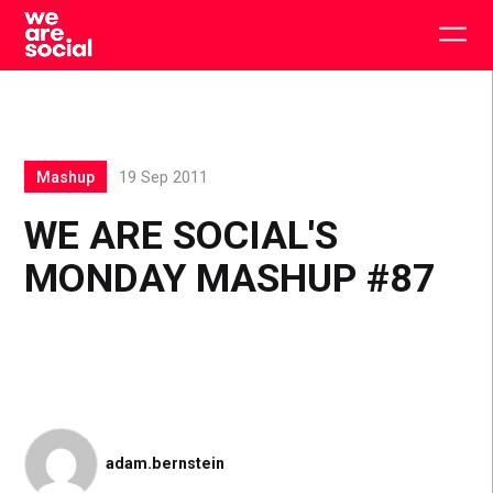
Skip
to
Togg
content
main
men
Mashup
19 Sep 2011
WE ARE SOCIAL'S
MONDAY MASHUP #87
adam.bernstein