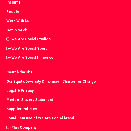
Insights
People
Work With Us
Get in touch
We Are Social Studios
We Are Social Sport
We Are Social Influence
Search the site
Our Equity, Diversity & Inclusion Charter for Change
Legal & Privacy
Modern Slavery Statement
Supplier Policies
Fraudulent use of We Are Social brand
Plus Company