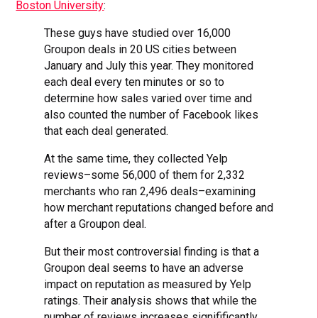
Boston University
:
These guys have studied over 16,000
Groupon deals in 20 US cities between
January and July this year. They monitored
each deal every ten minutes or so to
determine how sales varied over time and
also counted the number of Facebook likes
that each deal generated.
At the same time, they collected Yelp
reviews–some 56,000 of them for 2,332
merchants who ran 2,496 deals–examining
how merchant reputations changed before and
after a Groupon deal.
But their most controversial finding is that a
Groupon deal seems to have an adverse
impact on reputation as measured by Yelp
ratings. Their analysis shows that while the
number of reviews increases signifificantly