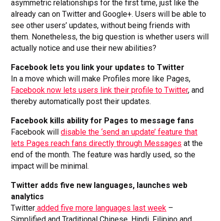
asymmetric relationships for the first time, just like the
already can on Twitter and Google+. Users will be able to
see other users’ updates, without being friends with
them. Nonetheless, the big question is whether users will
actually notice and use their new abilities?
Facebook lets you link your updates to Twitter
In a move which will make Profiles more like Pages,
Facebook now lets users link their profile to Twitter
, and
thereby automatically post their updates.
Facebook kills ability for Pages to message fans
Facebook will
disable the ‘send an update’ feature that
lets Pages reach fans directly through Messages
at the
end of the month. The feature was hardly used, so the
impact will be minimal.
Twitter adds five new languages, launches web
analytics
Twitter
added five more languages last week
–
Simplified and Traditional Chinese, Hindi, Filipino and