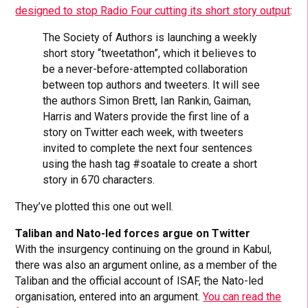
designed to stop Radio Four cutting its short story output
:
The Society of Authors is launching a weekly
short story “tweetathon”, which it believes to
be a never-before-attempted collaboration
between top authors and tweeters. It will see
the authors Simon Brett, Ian Rankin, Gaiman,
Harris and Waters provide the first line of a
story on Twitter each week, with tweeters
invited to complete the next four sentences
using the hash tag #soatale to create a short
story in 670 characters.
They’ve plotted this one out well.
Taliban and Nato-led forces argue on Twitter
With the insurgency continuing on the ground in Kabul,
there was also an argument online, as a member of the
Taliban and the official account of ISAF, the Nato-led
organisation, entered into an argument.
You can read the