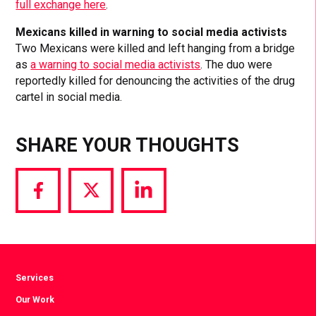
full exchange here
.
Mexicans killed in warning to social media activists
Two Mexicans were killed and left hanging from a bridge
as
a warning to social media activists
. The duo were
reportedly killed for denouncing the activities of the drug
cartel in social media.
SHARE YOUR THOUGHTS
Share
Share
Share
via
via
via
Facebook
Twitter
LinkedIn
Services
Our Work