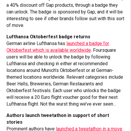
a 40% discount off Gap products, through a badge they
can unlock. The badge is sponsored by Gap, and it will be
interesting to see if other brands follow suit with this sort
of move.
Lufthansa Oktoberfest badge returns
German airline Lufthansa has
launched a badge for
Oktoberfest which is available worldwide
. Foursquare
users will be able to unlock the badge by following
Lufthansa and checking in either at recommended
locations around Munich’s Oktoberfest or at German-
themed locations worldwide. Relevant categories include
Beer Halls, Breweries, German Restaurants and
Oktoberfest festivals. Each user who unlocks the badge
will receive a 20 Euro flight voucher good for their next
Lufthansa flight. Not the wurst thing we’ve ever seen…
Authors launch tweetathon in support of short
stories
Prominent authors have
launched a tweetathon in a move