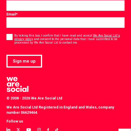
Email
*
Consent
*
By ticking this box, I confirm that I have read and accept
We Are Social Ltd's
privacy policy
and consent to the personal data that I have submitted to be
*
processed by We Are Social Ltd to contact me.
Sign me up
© 2008 - 2026 We Are Social Ltd
We Are Social Ltd Registered in England and Wales, company
number 06629464.
Follow us
View
View
View
View
View
View