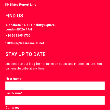
Ethics Report Line
FIND US
Alphabeta, 14-18 Finsbury Square,
London EC2A 1AH
+44 20 3195 1700
talktous@wearesocial.net
STAY UP TO DATE
Subscribe to our blog for hot takes on social and internet culture. You
can unsubscribe at any time.
First Name
*
Last Name
*
Company