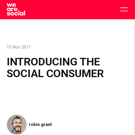
Skip
to
Togg
content
main
men
15 Nov 2011
INTRODUCING THE
SOCIAL CONSUMER
robin.grant