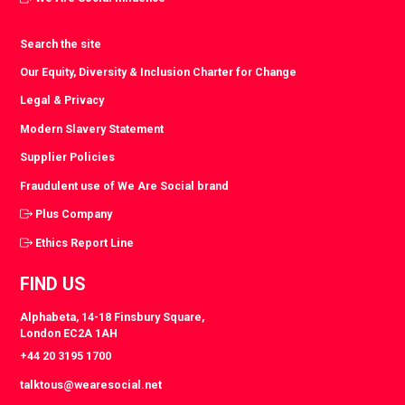
Search the site
Our Equity, Diversity & Inclusion Charter for Change
Legal & Privacy
Modern Slavery Statement
Supplier Policies
Fraudulent use of We Are Social brand
Plus Company
Ethics Report Line
FIND US
Alphabeta, 14-18 Finsbury Square,
London EC2A 1AH
+44 20 3195 1700
talktous@wearesocial.net