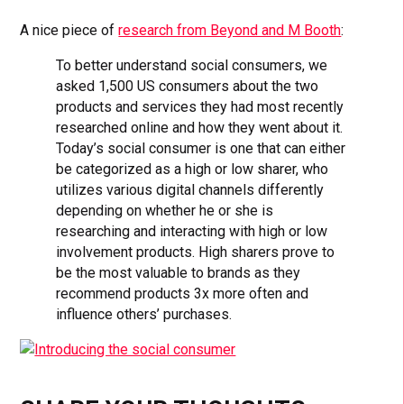
A nice piece of
research from Beyond and M Booth
:
To better understand social consumers, we
asked 1,500 US consumers about the two
products and services they had most recently
researched online and how they went about it.
Today’s social consumer is one that can either
be categorized as a high or low sharer, who
utilizes various digital channels differently
depending on whether he or she is
researching and interacting with high or low
involvement products. High sharers prove to
be the most valuable to brands as they
recommend products 3x more often and
influence others’ purchases.