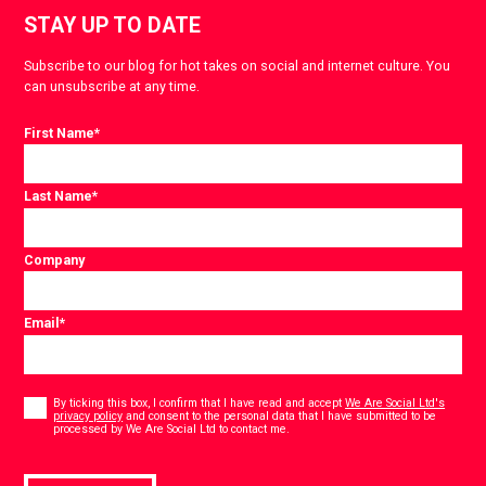
STAY UP TO DATE
Subscribe to our blog for hot takes on social and internet culture. You
can unsubscribe at any time.
First Name
*
Last Name
*
Company
Email
*
Consent
*
By ticking this box, I confirm that I have read and accept
We Are Social Ltd's
privacy policy
and consent to the personal data that I have submitted to be
*
processed by We Are Social Ltd to contact me.