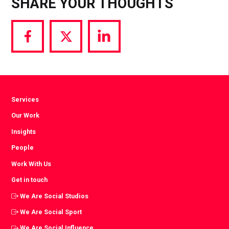
SHARE YOUR THOUGHTS
Share
Share
Share
via
via
via
Facebook
Twitter
LinkedIn
Services
Our Work
Insights
People
Work With Us
Get in touch
We Are Social Studios
We Are Social Sport
We Are Social Influence