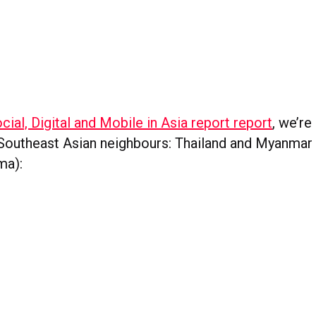
cial, Digital and Mobile in Asia report report
, we’re
Southeast Asian neighbours: Thailand and Myanmar 
ma):