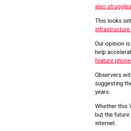
also struggle
This looks se
infrastructur
Our opinion i
help accelerat
feature phone
Observers with
suggesting the
years.
Whether this ‘
but the future
internet.