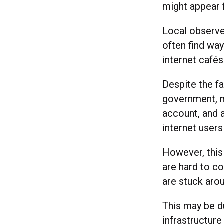
might appear 
Local observe
often find wa
internet cafés
Despite the fa
government, m
account, and 
internet users
However, this 
are hard to c
are stuck aro
This may be d
infrastructure