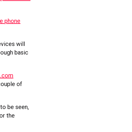
le phone
vices will
hrough basic
a.com
couple of
 to be seen,
or the