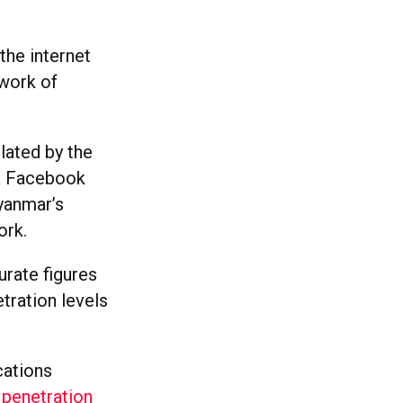
the internet
twork of
lated by the
 a Facebook
yanmar’s
ork.
urate figures
tration levels
cations
e penetration