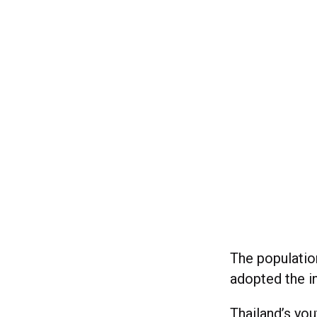
The population
adopted the in
Thailand’s you