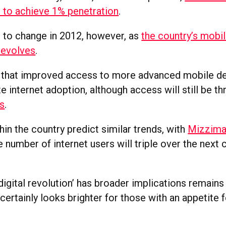
s to achieve 1% penetration
.
t to change in 2012, however, as
the country’s mobi
e evolves
.
s that improved access to more advanced mobile de
e internet adoption, although access will still be t
s
.
in the country predict similar trends, with
Mizzim
 number of internet users will triple over the next 
digital revolution’ has broader implications remains
 certainly looks brighter for those with an appetite f