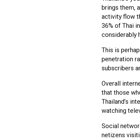
brings them, a
activity flow
36% of Thai in
considerably
This is perhap
penetration ra
subscribers ar
Overall intern
that those who
Thailand’s in
watching telev
Social network
netizens visi