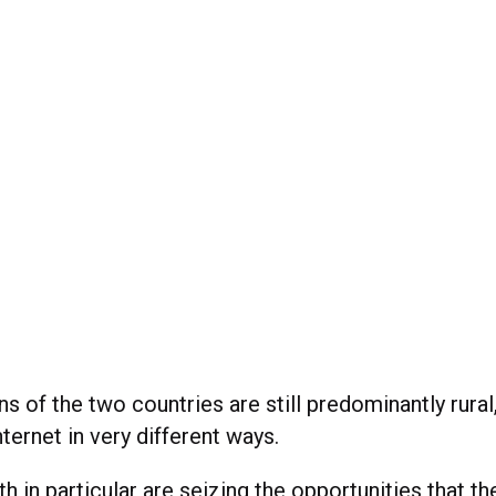
s of the two countries are still predominantly rural
ternet in very different ways.
th in particular are seizing the opportunities that th