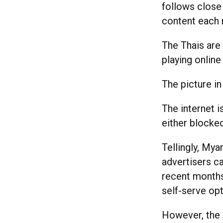
follows close
content each
The Thais are
playing onlin
The picture i
The internet i
either blocked
Tellingly, Mya
advertisers c
recent months,
self-serve op
However, the i