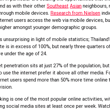
nd as with their other
Southeast
Asian
neighbours, 
 through mobile devices.
Research from Nielsen
indi
ternet users access the web via mobile devices, but 
 higher amongst younger demographic groups.
s unsurprising in light of mobile statistics; Thailand
te is in excess of 100%, but nearly three quarters o
e under the age of 24.
et penetration sits at just 27% of the population, bu
 use the internet prefer it above all other media. 
ternet users spend more than 50% more time online 
ision.
ing is one of the most popular online activities, wi
ting social media sites at least once per week. Watc