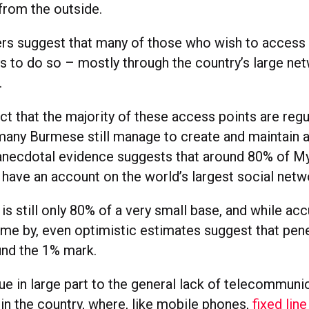
from the outside.
rs suggest that many of those who wish to access 
ys to do so – mostly through the country’s large ne
.
ct that the majority of these access points are regu
any Burmese still manage to create and maintain
anecdotal evidence suggests that around 80% of M
 have an account on the world’s largest social netw
is still only 80% of a very small base, and while acc
ome by, even optimistic estimates suggest that pene
und the 1% mark.
ue in large part to the general lack of telecommuni
 in the country, where, like mobile phones,
fixed lin