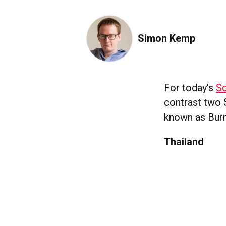
Simon Kemp
For today’s
So
contrast two 
known as Bur
Thailand