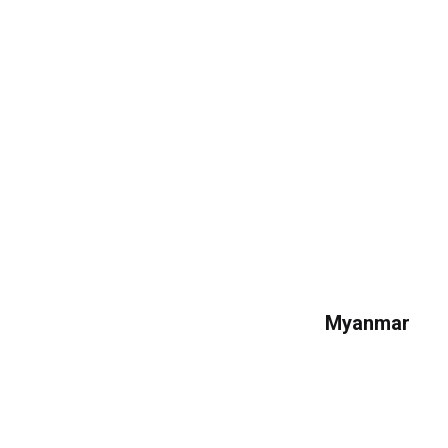
Myanmar