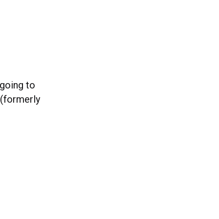
 going to
(formerly