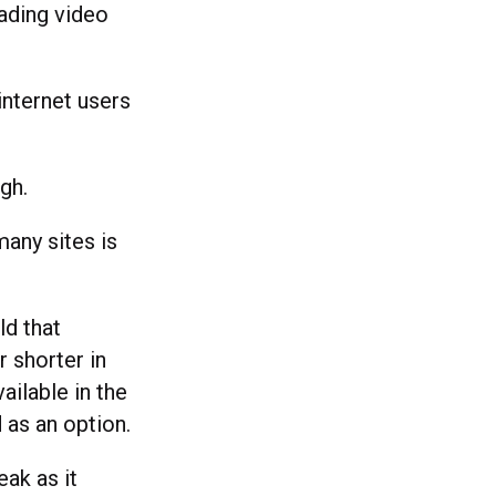
ading video
internet users
gh.
many sites is
ld that
 shorter in
ailable in the
 as an option.
eak as it