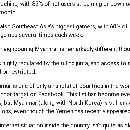
 behind, with 82% of net users streaming or downlo
 month.
 also Southeast Asia’s biggest gamers, with 60% of 
e games several times each week.
n neighbouring Myanmar is remarkably different thou
s highly regulated by the ruling junta, and access to 
 or restricted.
nmar is one of only a handful of countries in the wor
annot target on Facebook. This list has become ever
 but Myanmar (along with North Korea) is still unav
tions, even though the Yemen has recently appeared
nternet situation inside the country isn’t quite as bl