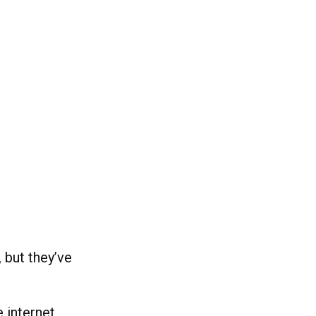
, but they’ve
e internet