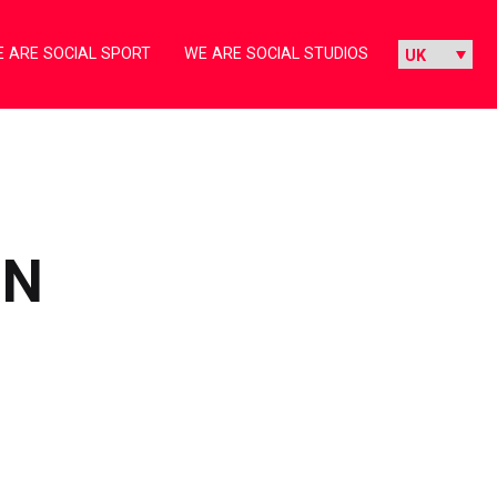
 ARE SOCIAL SPORT
WE ARE SOCIAL STUDIOS
IN