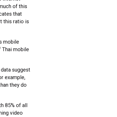
much of this
cates that
this ratio is
’s mobile
f Thai mobile
t data suggest
For example,
than they do
th 85% of all
hing video