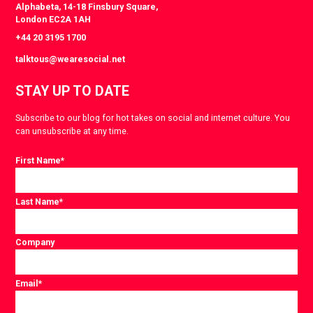
Alphabeta, 14-18 Finsbury Square,
London EC2A 1AH
+44 20 3195 1700
talktous@wearesocial.net
STAY UP TO DATE
Subscribe to our blog for hot takes on social and internet culture. You
can unsubscribe at any time.
First Name
*
Last Name
*
Company
Email
*