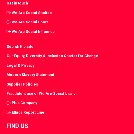
Get in touch
We Are Social Studios
We Are Social Sport
We Are Social Influence
Search the site
Our Equity, Diversity & Inclusion Charter for Change
Legal & Privacy
Modern Slavery Statement
Supplier Policies
Fraudulent use of We Are Social brand
Plus Company
Ethics Report Line
FIND US