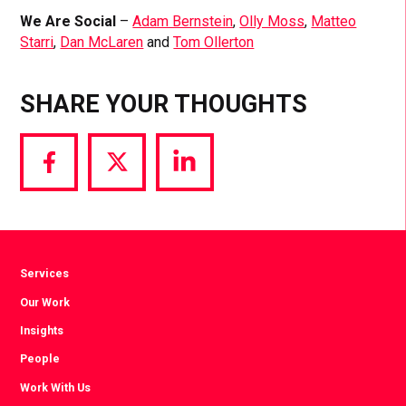
We Are Social
–
Adam Bernstein
,
Olly Moss
,
Matteo
Starri
,
Dan McLaren
and
Tom Ollerton
SHARE YOUR THOUGHTS
Share
Share
Share
via
via
via
Facebook
Twitter
LinkedIn
Services
Our Work
Insights
People
Work With Us