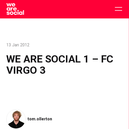
Skip
to
Togg
content
main
men
13 Jan 2012
WE ARE SOCIAL 1 – FC
VIRGO 3
tom.ollerton