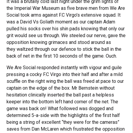
It was a brutally cold last night under the grim lights of
the Imperial War Museum as five brave men from We Are
Social took arms against F.C Virgo’s extensive squad. It
was a David Vs Goliath moment as our captain Adam
pulled his socks over his shin pads knowing that only our
grit would see us through. We steeled our nerve, gave the
opposition knowing grimaces and stood around as
they waltzed through our defence to stick the ball in the
back of net in the first 10 seconds of the game. Ouch.
We Are Social responded instantly with vigour and guile
pressing a cocky F.C Virgo into their half and after a mild
scuffle on the right wing the ball was freed at pace to our
captain on the edge of the box. Mr Bernstein without
hesitation clinically inserted the ball past a helpless
keeper into the bottom left hand corner of the net. The
game was back on! What followed was dogged and
determined 5-a-side with the highlights of the first half
being a string of excellent “they were for the cameras”
saves from Dan McLaren which frustrated the opposition