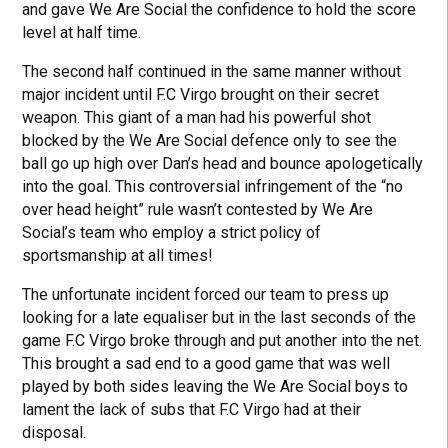
and gave We Are Social the confidence to hold the score
level at half time.
The second half continued in the same manner without
major incident until F.C Virgo brought on their secret
weapon. This giant of a man had his powerful shot
blocked by the We Are Social defence only to see the
ball go up high over Dan’s head and bounce apologetically
into the goal. This controversial infringement of the “no
over head height” rule wasn’t contested by We Are
Social’s team who employ a strict policy of
sportsmanship at all times!
The unfortunate incident forced our team to press up
looking for a late equaliser but in the last seconds of the
game F.C Virgo broke through and put another into the net.
This brought a sad end to a good game that was well
played by both sides leaving the We Are Social boys to
lament the lack of subs that F.C Virgo had at their
disposal.