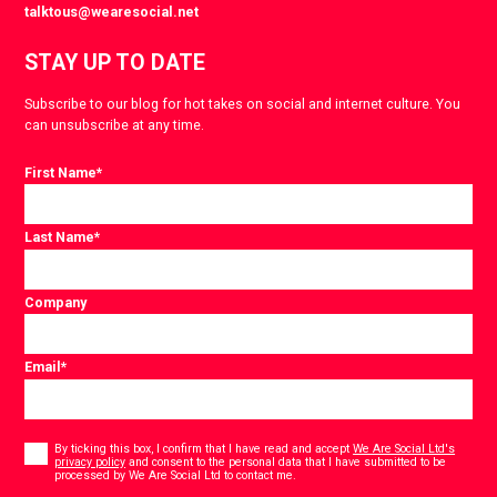
talktous@wearesocial.net
STAY UP TO DATE
Subscribe to our blog for hot takes on social and internet culture. You
can unsubscribe at any time.
First Name
*
Last Name
*
Company
Email
*
Consent
*
By ticking this box, I confirm that I have read and accept
We Are Social Ltd's
privacy policy
and consent to the personal data that I have submitted to be
*
processed by We Are Social Ltd to contact me.