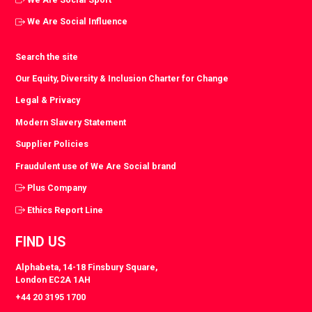
We Are Social Influence
Search the site
Our Equity, Diversity & Inclusion Charter for Change
Legal & Privacy
Modern Slavery Statement
Supplier Policies
Fraudulent use of We Are Social brand
Plus Company
Ethics Report Line
FIND US
Alphabeta, 14-18 Finsbury Square,
London EC2A 1AH
+44 20 3195 1700