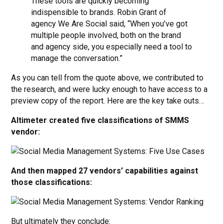
These tools are quickly becoming
indispensible to brands. Robin Grant of
agency We Are Social said, “When you’ve got
multiple people involved, both on the brand
and agency side, you especially need a tool to
manage the conversation.”
As you can tell from the quote above, we contributed to
the research, and were lucky enough to have access to a
preview copy of the report. Here are the key take outs…
Altimeter created five classifications of SMMS
vendor:
And then mapped 27 vendors’ capabilities against
those classifications:
But ultimately they conclude: