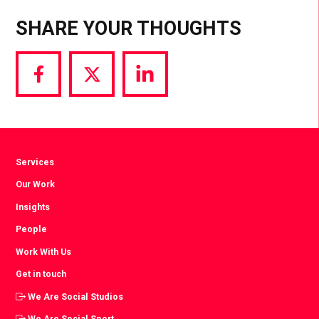
SHARE YOUR THOUGHTS
Share
Share
Share
via
via
via
Facebook
Twitter
LinkedIn
Services
Our Work
Insights
People
Work With Us
Get in touch
We Are Social Studios
We Are Social Sport