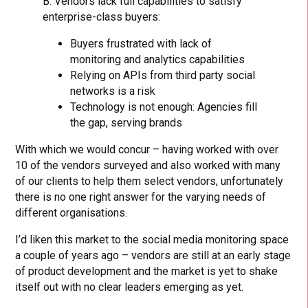
B. Vendors lack full capabilities to satisfy
enterprise-class buyers:
Buyers frustrated with lack of
monitoring and analytics capabilities
Relying on APIs from third party social
networks is a risk
Technology is not enough: Agencies fill
the gap, serving brands
With which we would concur – having worked with over
10 of the vendors surveyed and also worked with many
of our clients to help them select vendors, unfortunately
there is no one right answer for the varying needs of
different organisations.
I’d liken this market to the social media monitoring space
a couple of years ago – vendors are still at an early stage
of product development and the market is yet to shake
itself out with no clear leaders emerging as yet.