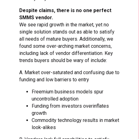
Despite claims, there is no one perfect
SMMS vendor.
We see rapid growth in the market, yet no
single solution stands out as able to satisfy
all needs of mature buyers. Additionally, we
found some over-arching market concerns,
including lack of vendor differentiation. Key
trends buyers should be wary of include:
A. Market over-saturated and confusing due to
funding and low barriers to entry
Freemium business models spur
uncontrolled adoption
Funding from investors overinflates
growth
Commodity technology results in market
look-alikes