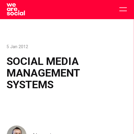
Skip
to
Togg
content
main
men
5 Jan 2012
SOCIAL MEDIA
MANAGEMENT
SYSTEMS