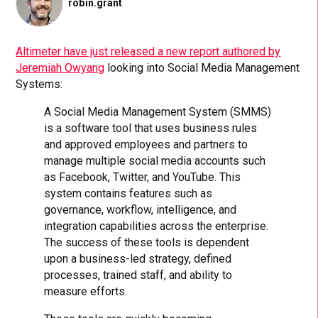
robin.grant
Altimeter have just released a new report authored by
Jeremiah Owyang
looking into Social Media Management
Systems:
A Social Media Management System (SMMS)
is a software tool that uses business rules
and approved employees and partners to
manage multiple social media accounts such
as Facebook, Twitter, and YouTube. This
system contains features such as
governance, workflow, intelligence, and
integration capabilities across the enterprise.
The success of these tools is dependent
upon a business-led strategy, defined
processes, trained staff, and ability to
measure efforts.