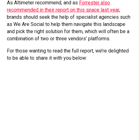
As Altimeter recommend, and as
Forrester also
recommended in their report on this space last year
,
brands should seek the help of specialist agencies such
as We Are Social to help them navigate this landscape
and pick the right solution for them, which will often be a
combination of two or three vendors’ platforms.
For those wanting to read the full report, we’re delighted
to be able to share it with you below: