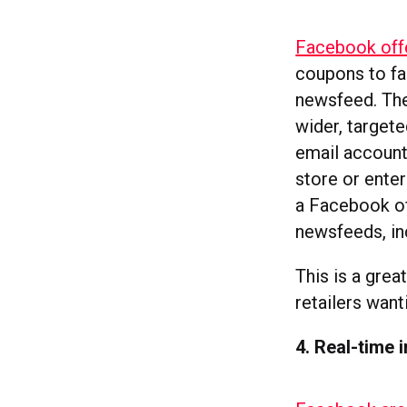
Facebook offe
coupons to fa
newsfeed. The
wider, targete
email account
store or ente
a Facebook of
newsfeeds, in
This is a grea
retailers want
4. Real-time 