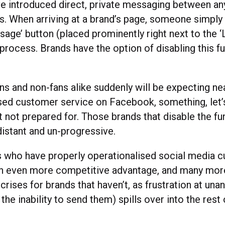
e introduced direct, private messaging between a
s. When arriving at a brand’s page, someone simply
sage’ button (placed prominently right next to the ‘
e process. Brands have the option of disabling this fu
ns and non-fans alike suddenly will be expecting nea
sed customer service on Facebook, something, let’s
t not prepared for. Those brands that disable the fun
distant and un-progressive.
 who have properly operationalised social media 
in even more competitive advantage, and many mor
crises for brands that haven’t, as frustration at un
he inability to send them) spills over into the rest 