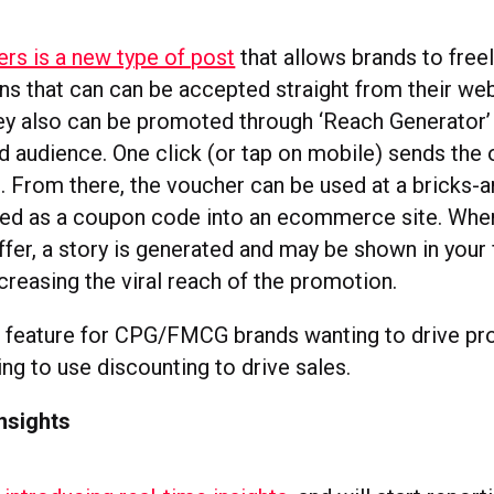
rs is a new type of post
that allows brands to freel
ns that can can be accepted straight from their we
y also can be promoted through ‘Reach Generator’ 
d audience. One click (or tap on mobile) sends the 
. From there, the voucher can be used at a bricks-
red as a coupon code into an ecommerce site. Whe
fer, a story is generated and may be shown in your 
creasing the viral reach of the promotion.
t feature for CPG/FMCG brands wanting to drive prod
ing to use discounting to drive sales.
insights