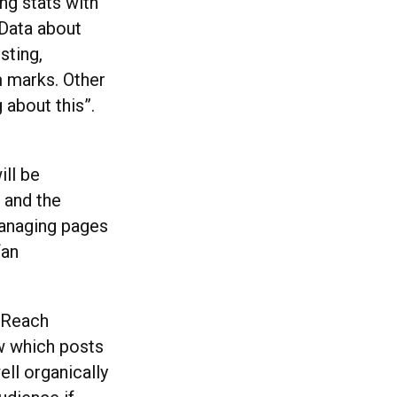
ing stats with
 Data about
sting,
 marks. Other
 about this”.
ill be
, and the
managing pages
fan
 ‘Reach
ow which posts
ll organically