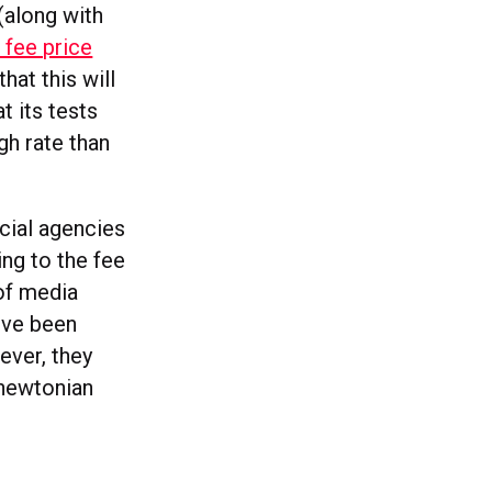
(along with
d fee price
at this will
t its tests
gh rate than
ocial agencies
ing to the fee
 of media
’ve been
ever, they
 newtonian