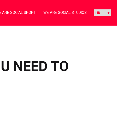
 ARE SOCIAL SPORT
WE ARE SOCIAL STUDIOS
U NEED TO