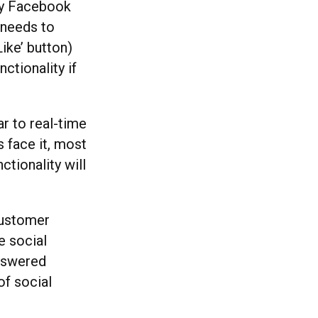
ny Facebook
 needs to
Like’ button)
nctionality if
r to real-time
 face it, most
ctionality will
customer
e social
answered
of social