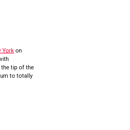
w York
on
with
the tip of the
um to totally