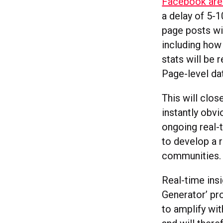
Facebook are 
a delay of 5-1
page posts wil
including how
stats will be 
Page-level dat
This will clo
instantly obvi
ongoing real-
to develop a r
communities.
Real-time ins
Generator’ pr
to amplify wi