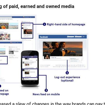
ng of paid, earned and owned media
ased a slew of changes in the way brands can pay