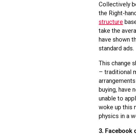
Collectively 
the Right-han
structure
base
take the aver
have shown th
standard ads.
This change s
– traditional 
arrangements t
buying, have 
unable to appl
woke up this 
physics in a 
3. Facebook 