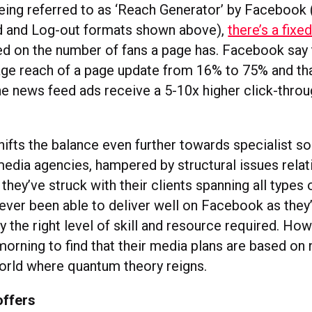
being referred to as ‘Reach Generator’ by Facebook 
d and Log-out formats shown above),
there’s a fixe
d on the number of fans a page has. Facebook say th
age reach of a page update from 16% to 75% and tha
e news feed ads receive a 5-10x higher click-throu
hifts the balance even further towards specialist s
media agencies, hampered by structural issues relat
hey’ve struck with their clients spanning all types
never been able to deliver well on Facebook as they
y the right level of skill and resource required. How
morning to find that their media plans are based on
world where quantum theory reigns.
offers