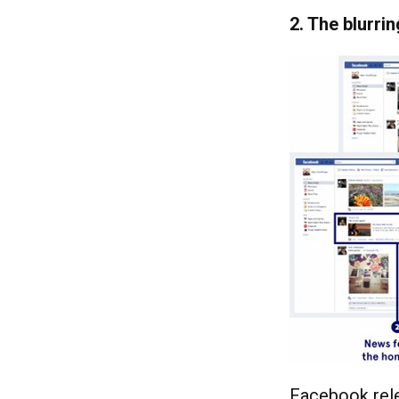
2. The blurri
Facebook rele