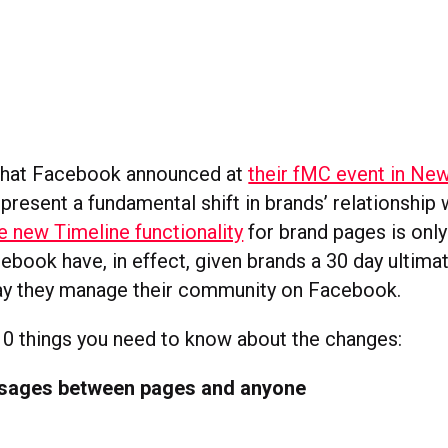
that Facebook announced at
their fMC event in Ne
resent a fundamental shift in brands’ relationship 
e new Timeline functionality
for brand pages is only 
book have, in effect, given brands a 30 day ultimat
ay they manage their community on Facebook.
10 things you need to know about the changes:
ssages between pages and anyone