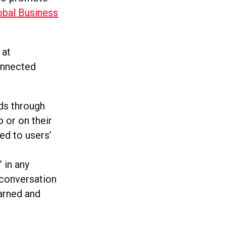
obal Business
 at
onnected
nds through
 or on their
ed to users’
 in any
 conversation
earned and