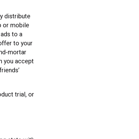
y distribute
b or mobile
ads to a
offer to your
and-mortar
n you accept
friends’
uct trial, or