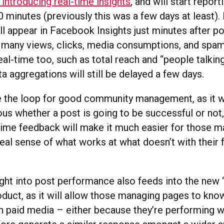
introducing real-time insights
, and will start report
0 minutes (previously this was a few days at least).
l appear in Facebook Insights just minutes after po
 many views, clicks, media consumptions, and spam
real-time too, such as total reach and “people talking
a aggregations will still be delayed a few days.
se the loop for good community management, as it w
ous whether a post is going to be successful or not
time feedback will make it much easier for those 
eal sense of what works at what doesn’t with their 
ight into post performance also feeds into the new
oduct, as it will allow those managing pages to kn
th paid media – either because they’re performing we