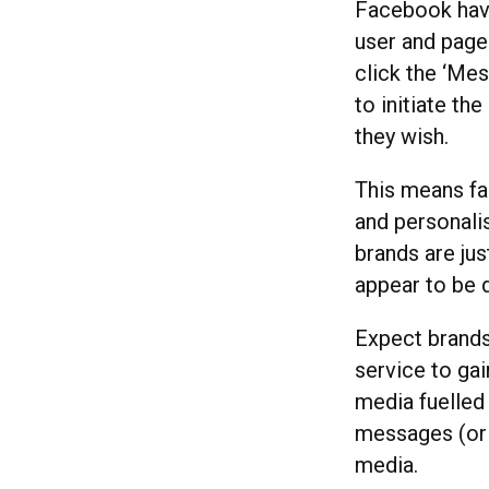
Facebook hav
user and page
click the ‘Mes
to initiate th
they wish.
This means fa
and personali
brands are jus
appear to be 
Expect brands
service to ga
media fuelled 
messages (or t
media.