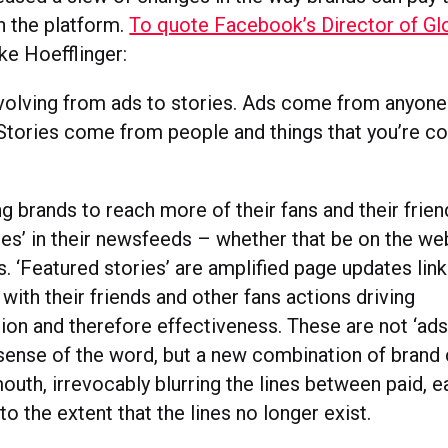
 the platform.
To quote Facebook’s Director of Gl
ike Hoefflinger:
volving from ads to stories. Ads come from anyone
Stories come from people and things that you’re c
g brands to reach more of their fans and their frie
ies’ in their newsfeeds – whether that be on the web
 ‘Featured stories’ are amplified page updates link
 with their friends and other fans actions driving
n and therefore effectiveness. These are not ‘ads’
sense of the word, but a new combination of brand
outh, irrevocably blurring the lines between paid, 
 the extent that the lines no longer exist.