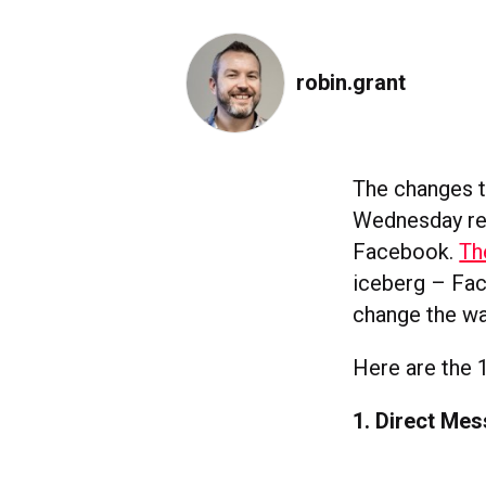
robin.grant
The changes 
Wednesday rep
Facebook.
Th
iceberg – Face
change the w
Here are the 
1. Direct Me