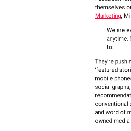
themselves on
Marketing
, M
We are e
anytime. 
to.
They’re pushin
‘featured stor
mobile phones.
social graphs,
recommendatio
conventional 
and word of m
owned media to