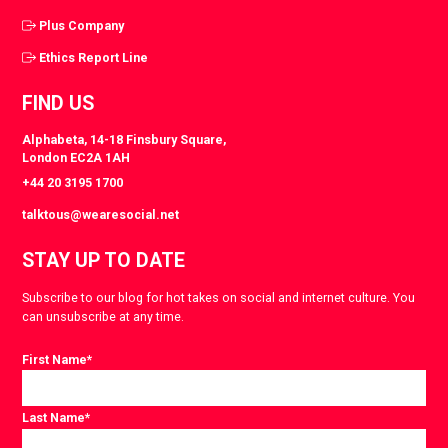
Plus Company
Ethics Report Line
FIND US
Alphabeta, 14-18 Finsbury Square,
London EC2A 1AH
+44 20 3195 1700
talktous@wearesocial.net
STAY UP TO DATE
Subscribe to our blog for hot takes on social and internet culture. You
can unsubscribe at any time.
First Name
*
Last Name
*