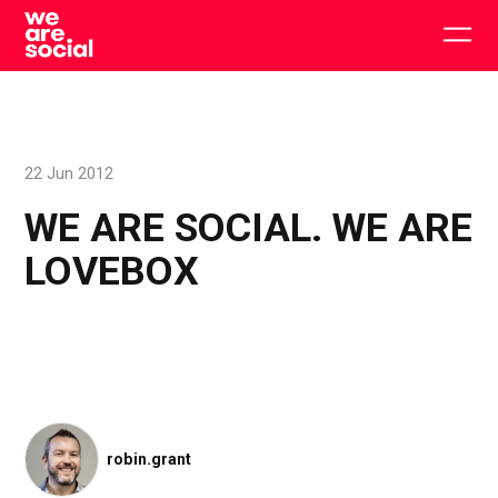
Skip
to
Togg
content
main
men
22 Jun 2012
WE ARE SOCIAL. WE ARE
LOVEBOX
robin.grant