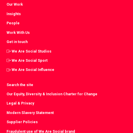
Our Work
Insights
People
Work With Us
Get in touch
We Are Social Studios
We Are Social Sport
We Are Social Influence
Search the site
Our Equity, Diversity & Inclusion Charter for Change
Legal & Privacy
Modern Slavery Statement
Supplier Policies
Fraudulent use of We Are Social brand