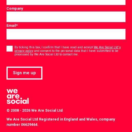
Company
Email
*
Consent
*
By ticking this box, I confirm that I have read and accept
We Are Social Ltd's
privacy policy
and consent to the personal data that I have submitted to be
*
processed by We Are Social Ltd to contact me.
Sign me up
© 2008 - 2026 We Are Social Ltd
We Are Social Ltd Registered in England and Wales, company
number 06629464.