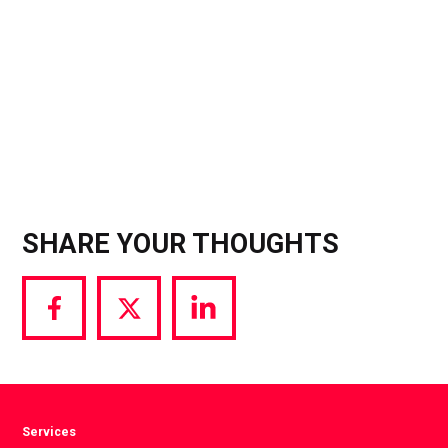
SHARE YOUR THOUGHTS
Share
Share
Share
via
via
via
Facebook
Twitter
LinkedIn
Services