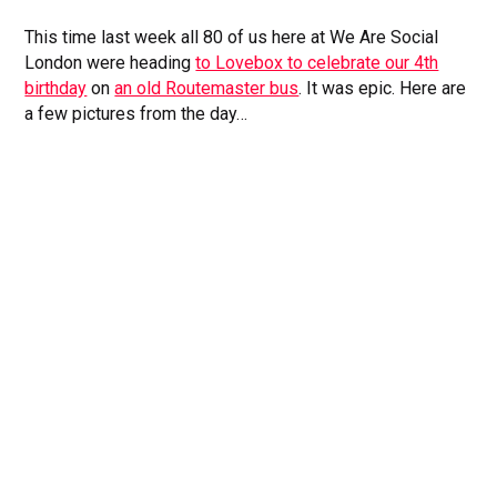
This time last week all 80 of us here at We Are Social
London were heading
to Lovebox to celebrate our 4th
birthday
on
an old Routemaster bus
. It was epic. Here are
a few pictures from the day…