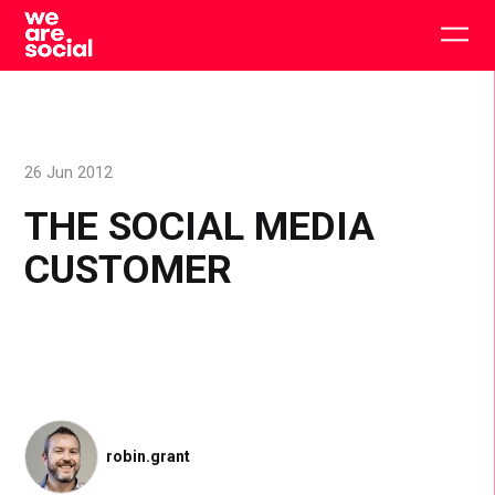
Skip
to
Togg
content
main
men
26 Jun 2012
THE SOCIAL MEDIA
CUSTOMER
robin.grant