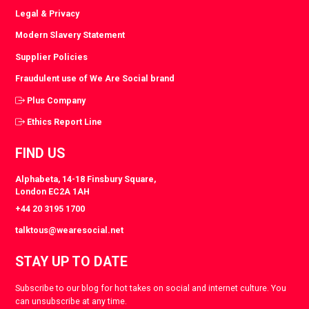
Legal & Privacy
Modern Slavery Statement
Supplier Policies
Fraudulent use of We Are Social brand
Plus Company
Ethics Report Line
FIND US
Alphabeta, 14-18 Finsbury Square,
London EC2A 1AH
+44 20 3195 1700
talktous@wearesocial.net
STAY UP TO DATE
Subscribe to our blog for hot takes on social and internet culture. You
can unsubscribe at any time.