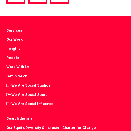
via
via
via
Facebook
Twitter
LinkedIn
Services
Our Work
Insights
People
Work With Us
Get in touch
We Are Social Studios
We Are Social Sport
We Are Social Influence
Search the site
Our Equity, Diversity & Inclusion Charter for Change