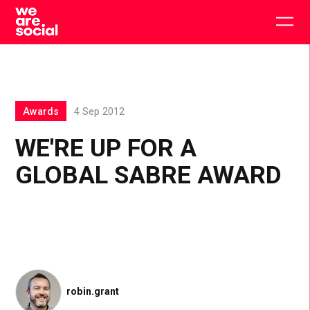
Skip
to
Togg
content
main
men
Awards
4 Sep 2012
WE'RE UP FOR A
GLOBAL SABRE AWARD
robin.grant