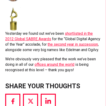
Yesterday we found out we’ve been
shortlisted in the
2012 Global SABRE Awards
for the “Global Digital Agency
of the Year” accolade, for
the second year in succession
,
alongside some very big names like Edelman and Ogilvy.
We’re obviously very pleased that the work we’ve been
doing in all of our
offices around the world
is being
recognised at this level – thank you guys!
SHARE YOUR THOUGHTS
Share
Share
Share