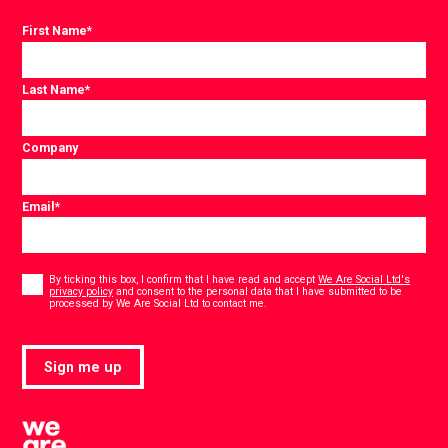
First Name
*
Last Name
*
Company
Email
*
Consent
*
By ticking this box, I confirm that I have read and accept
We Are Social Ltd's
privacy policy
and consent to the personal data that I have submitted to be
*
processed by We Are Social Ltd to contact me.
Sign me up