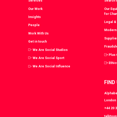
Services
Search t
Our Work
Our Equi
for Cha
Insights
Legal &
People
Modern 
Work With Us
Supplie
Get in touch
Fraudul
We Are Social Studios
Plus
We Are Social Sport
Ethic
We Are Social Influence
FIND
Alphabe
London
+44 20 
talktou