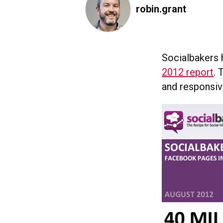
robin.grant
Socialbakers 
2012 report
. 
and responsi