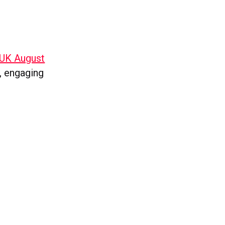
 UK August
r, engaging