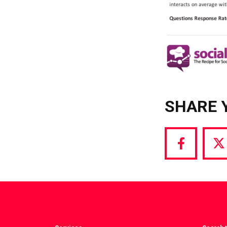
SHARE 
Share
S
via
vi
Facebook
T