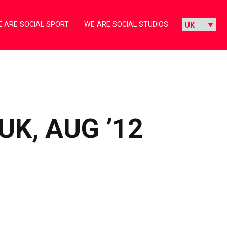
 ARE SOCIAL SPORT
WE ARE SOCIAL STUDIOS
UK, AUG ’12