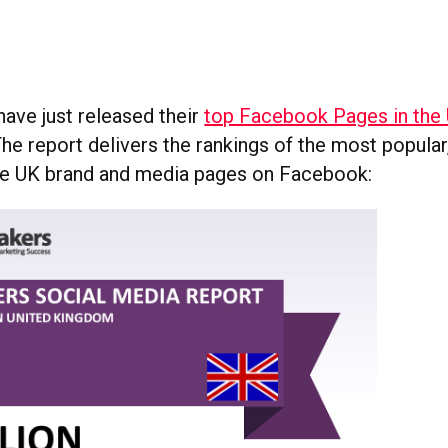
have just released their
top Facebook Pages in the
The report delivers the rankings of the most popula
ve UK brand and media pages on Facebook: