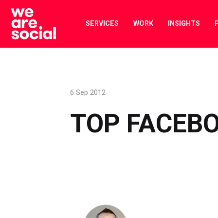
Skip
to
SERVICES
WORK
INSIGHTS
content
6 Sep 2012
TOP FACEBO