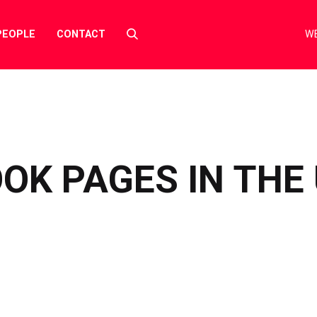
Select
PEOPLE
CONTACT
WE
to
toggle
search
form
OK PAGES IN THE 