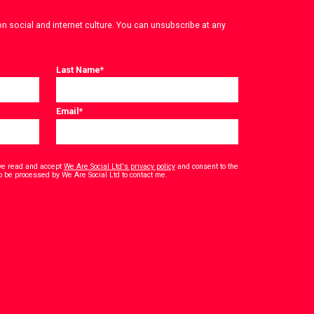
on social and internet culture. You can unsubscribe at any
Last Name
*
Email
*
have read and accept
We Are Social Ltd's privacy policy
and consent to the
*
o be processed by We Are Social Ltd to contact me.