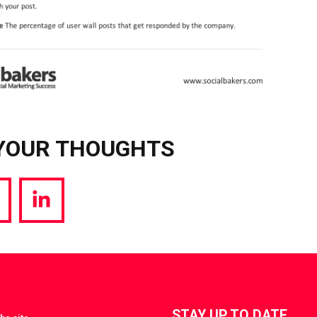
YOUR THOUGHTS
hare
Share
a
via
witter
LinkedIn
STAY UP TO DATE