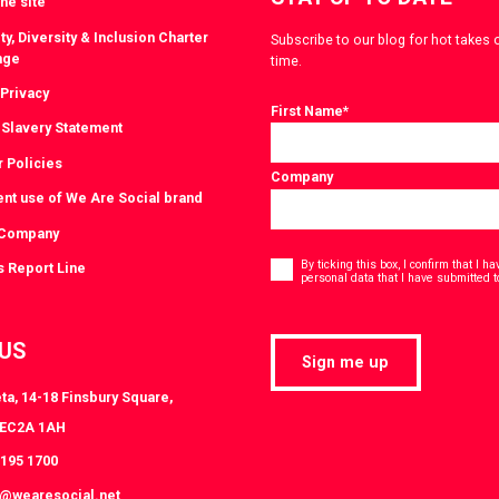
he site
ty, Diversity & Inclusion Charter
Subscribe to our blog for hot takes 
nge
time.
 Privacy
First Name
*
Slavery Statement
r Policies
Company
ent use of We Are Social brand
 Company
Consent
*
By ticking this box, I confirm that I 
s Report Line
personal data that I have submitted t
 US
Sign me up
ta, 14-18 Finsbury Square,
 EC2A 1AH
3195 1700
s@wearesocial.net