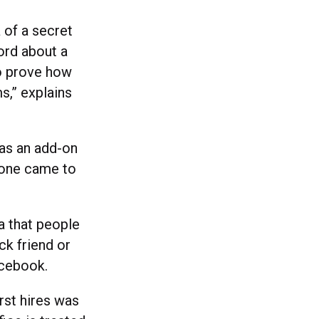
 of a secret
ord about a
to prove how
s,” explains
 as an add-on
eone came to
a that people
ck friend or
acebook.
rst hires was