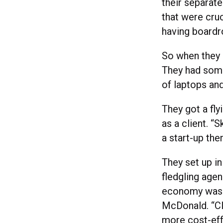
their separat
that were cruc
having boardr
So when they 
They had some
of laptops an
They got a fly
as a client. “
a start-up the
They set up in
fledgling agen
economy was t
McDonald. “Cl
more cost-eff