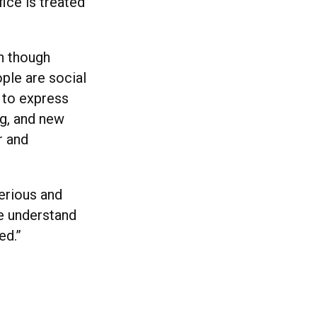
ice is treated
en though
ple are social
e to express
ng, and new
r and
serious and
e understand
ed.”