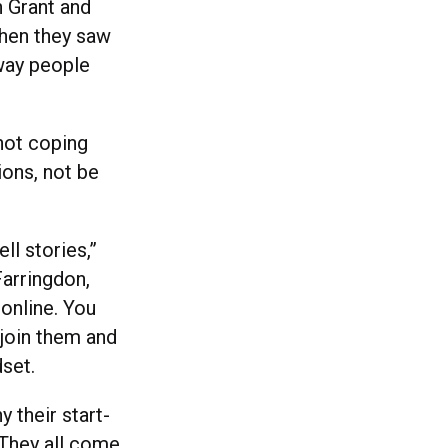
n Grant and
hen they saw
way people
not coping
ons, not be
ll stories,”
Farringdon,
 online. You
 join them and
dset.
 their start-
 “They all come