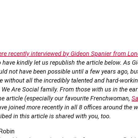
ere recently interviewed by Gideon Spanier from Lo
 have kindly let us republish the article below. As 
ld not have been possible until a few years ago, but
e without all the incredibly talented and hard-work
e We Are Social family. From those with us in the ear
he article (especially our favourite Frenchwoman,
Sa
e joined more recently in all 8 offices around the w
bed in this article is shared with you, too.