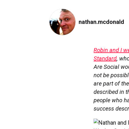
nathan.mcdonald
Robin and I w
Standard
, who
Are Social wou
not be possibl
are part of th
described in t
people who hav
success descri