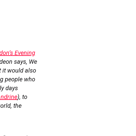
ndon’s Evening
Gideon says, We
 it would also
ing people who
ly days
ndrine
), to
orld, the