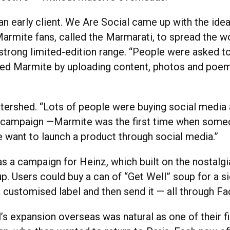
n early client. We Are Social came up with the idea
-Marmite fans, called the Marmarati, to spread the w
-strong limited-edition range. “People were asked 
ed Marmite by uploading content, photos and poem
tershed. “Lots of people were buying social media
g campaign —Marmite was the first time when som
e want to launch a product through social media.”
s a campaign for Heinz, which built on the nostalgi
p. Users could buy a can of “Get Well” soup for a si
a customised label and then send it — all through F
s expansion overseas was natural as one of their fi