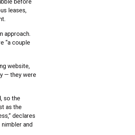
ubble before
ous leases,
nt.
an approach.
re “a couple
ing website,
lly — they were
, so the
st as the
ess,” declares
 nimbler and