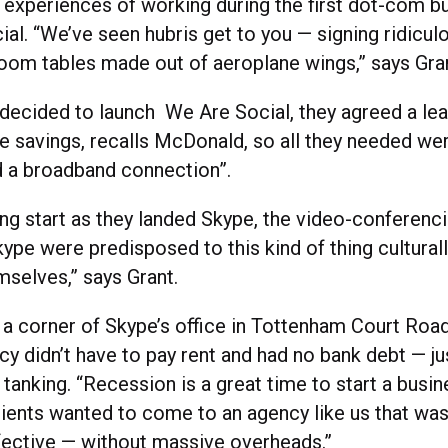
e experiences of working during the first dot-com b
ial. “We’ve seen hubris get to you — signing ridicul
oom tables made out of aeroplane wings,” says Gra
decided to launch We Are Social, they agreed a le
 savings, recalls McDonald, so all they needed we
d a broadband connection”.
ing start as they landed Skype, the video-conferenc
Skype were predisposed to this kind of thing cultura
mselves,” says Grant.
 a corner of Skype’s office in Tottenham Court Road
cy didn’t have to pay rent and had no bank debt — ju
anking. “Recession is a great time to start a busin
ients wanted to come to an agency like us that was
ective — without massive overheads.”