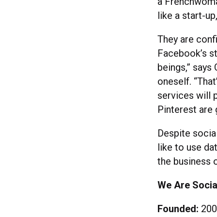
a Frenchwoman
like a start-up
They are conf
Facebook’s st
beings,” says
oneself. “That
services will 
Pinterest are
Despite socia
like to use d
the business o
We Are Socia
Founded:
200