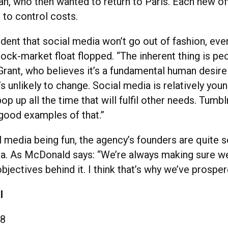
, who then wanted to return to Paris. Each new off
, to control costs.
ident that social media won’t go out of fashion, ev
ock-market float flopped. “The inherent thing is peo
 Grant, who believes it’s a fundamental human desir
’s unlikely to change. Social media is relatively you
pop up all the time that will fulfil other needs. Tumbl
 good examples of that.”
l media being fun, the agency’s founders are quite 
ata. As McDonald says: “We’re always making sure w
bjectives behind it. I think that’s why we’ve prosper
l
8