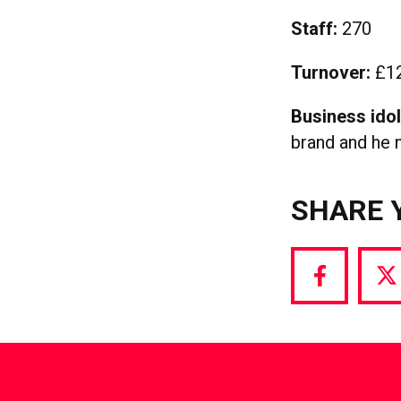
Staff:
270
Turnover:
£12
Business ido
brand and he n
SHARE 
Share
S
via
vi
Facebook
T