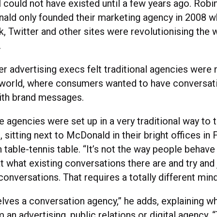
 could not have existed until a few years ago. Robi
ld only founded their marketing agency in 2008 w
 Twitter and other sites were revolutionising the 
.
r advertising execs felt traditional agencies were 
 world, where consumers wanted to have conversati
th brand messages.
 agencies were set up in a very traditional way to te
, sitting next to McDonald in their bright offices in 
table-tennis table. “It’s not the way people behave
t what existing conversations there are and try and
onversations. That requires a totally different min
lves a conversation agency,” he adds, explaining why
m an advertising, public relations or digital agency.