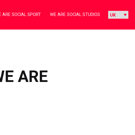
 ARE SOCIAL SPORT
WE ARE SOCIAL STUDIOS
WE ARE