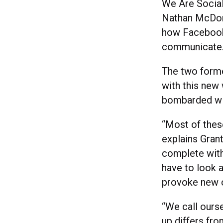
We Are Social
Nathan McDona
how Facebook,
communicate
The two forme
with this new
bombarded wi
“Most of these
explains Grant
complete with 
have to look a
provoke new c
“We call ourse
up differs fro