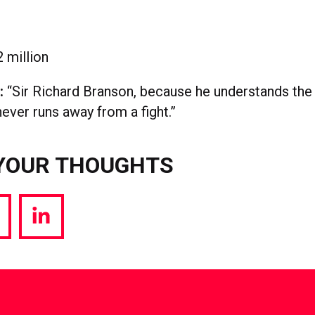
 million
l:
“Sir Richard Branson, because he understands the
ever runs away from a fight.”
YOUR THOUGHTS
hare
Share
a
via
witter
LinkedIn