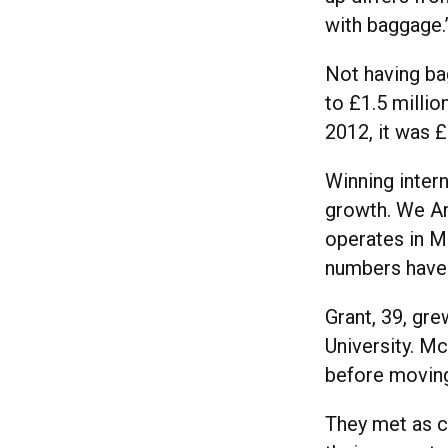
with baggage.
Not having ba
to £1.5 millio
2012, it was £
Winning intern
growth. We Ar
operates in M
numbers have 
Grant, 39, gre
University. Mc
before movin
They met as c