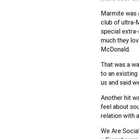
Marmite was a
club of ultra
special extra
much they lov
McDonald.
That was a wa
to an existin
us and said w
Another hit wa
feel about sou
relation with 
We Are Social’