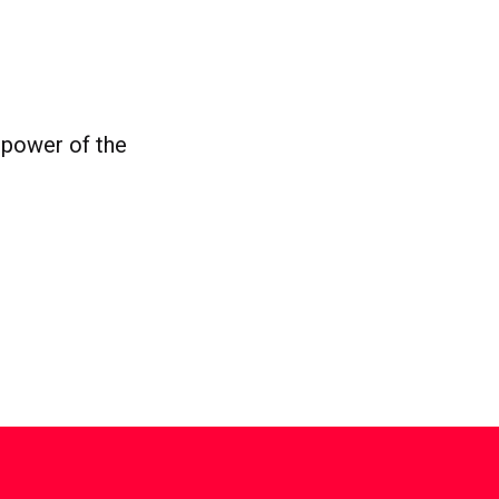
 power of the