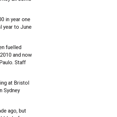
0 in year one
al year to June
en fuelled
n 2010 and now
Paulo. Staff
ing at Bristol
in Sydney
ade ago, but