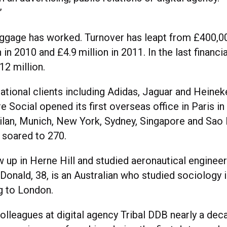
”
ggage has worked. Turnover has leapt from £400,00
n in 2010 and £4.9 million in 2011. In the last financi
12 million.
ational clients including Adidas, Jaguar and Heinek
e Social opened its first overseas office in Paris i
ilan, Munich, New York, Sydney, Singapore and Sao 
soared to 270.
w up in Herne Hill and studied aeronautical engineer
Donald, 38, is an Australian who studied sociology 
g to London.
olleagues at digital agency Tribal DDB nearly a dec