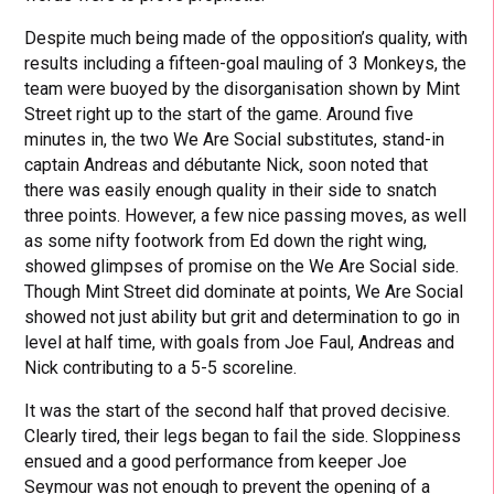
Despite much being made of the opposition’s quality, with
results including a fifteen-goal mauling of 3 Monkeys, the
team were buoyed by the disorganisation shown by Mint
Street right up to the start of the game. Around five
minutes in, the two We Are Social substitutes, stand-in
captain Andreas and débutante Nick, soon noted that
there was easily enough quality in their side to snatch
three points. However, a few nice passing moves, as well
as some nifty footwork from Ed down the right wing,
showed glimpses of promise on the We Are Social side.
Though Mint Street did dominate at points, We Are Social
showed not just ability but grit and determination to go in
level at half time, with goals from Joe Faul, Andreas and
Nick contributing to a 5-5 scoreline.
It was the start of the second half that proved decisive.
Clearly tired, their legs began to fail the side. Sloppiness
ensued and a good performance from keeper Joe
Seymour was not enough to prevent the opening of a