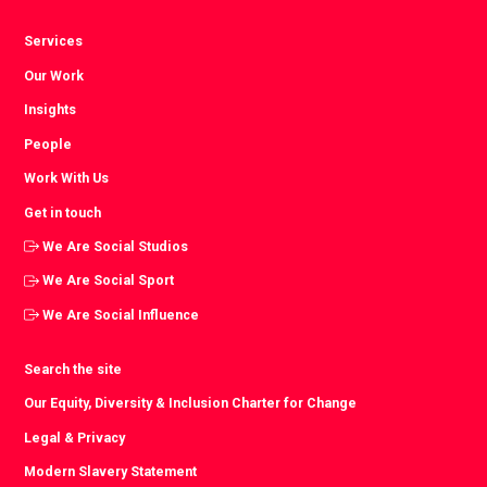
Services
Our Work
Insights
People
Work With Us
Get in touch
We Are Social Studios
We Are Social Sport
We Are Social Influence
Search the site
Our Equity, Diversity & Inclusion Charter for Change
Legal & Privacy
Modern Slavery Statement