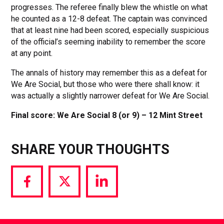
progresses. The referee finally blew the whistle on what
he counted as a 12-8 defeat. The captain was convinced
that at least nine had been scored, especially suspicious
of the official’s seeming inability to remember the score
at any point.
The annals of history may remember this as a defeat for
We Are Social, but those who were there shall know: it
was actually a slightly narrower defeat for We Are Social.
Final score: We Are Social 8 (or 9) – 12 Mint Street
SHARE YOUR THOUGHTS
Share
Share
Share
via
via
via
Facebook
Twitter
LinkedIn