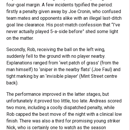
four-goal margin. A few incidents typified the period:
firstly a penalty given away by Joe Cronin, who confused
team mates and opponents alike with an illegal last-ditch
goal line clearance. His post-match confession that “I’ve
never actually played 5-a-side before” shed some light
on the matter.
Secondly, Rob, receiving the ball on the left wing,
suddenly fell to the ground with no player nearby.
Explanations ranged from ‘wet patch of grass’ (from the
man himself) to ‘sniper in the nearby flats’ (Joe Faul) and
tight marking by an ‘invisible player’ (Mint Street centre
back).
The performance improved in the latter stages, but
unfortunately it proved too little, too late. Andreas scored
two more, including a coolly dispatched penalty, while
Rob capped the best move of the night with a clinical low
finish. There was also a third for promising young striker
Nick, who is certainly one to watch as the season