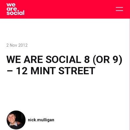
Skip
to
Togg
content
main
men
2 Nov 2012
WE ARE SOCIAL 8 (OR 9)
– 12 MINT STREET
nick.mulligan