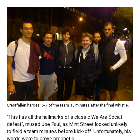
Crestfallen heroes: 6/7 of the team 15 minutes after the final whistle.
“This has all the hallmarks of a classic We Are Social
defeat”, mused Joe Faul, as Mint Street looked unlikely
to field a team minutes before kick-off. Unfortunately, his
words were to prove prophetic.