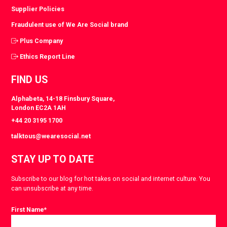
Supplier Policies
Fraudulent use of We Are Social brand
Plus Company
Ethics Report Line
FIND US
Alphabeta, 14-18 Finsbury Square,
London EC2A 1AH
+44 20 3195 1700
talktous@wearesocial.net
STAY UP TO DATE
Subscribe to our blog for hot takes on social and internet culture. You
can unsubscribe at any time.
First Name
*