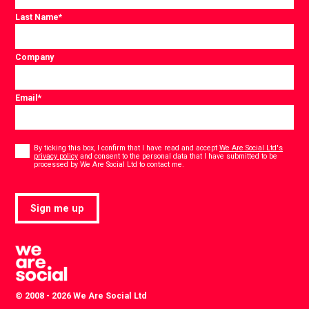
Last Name
*
Company
Email
*
Consent
*
By ticking this box, I confirm that I have read and accept
We Are Social Ltd's
privacy policy
and consent to the personal data that I have submitted to be
*
processed by We Are Social Ltd to contact me.
Sign me up
© 2008 - 2026 We Are Social Ltd