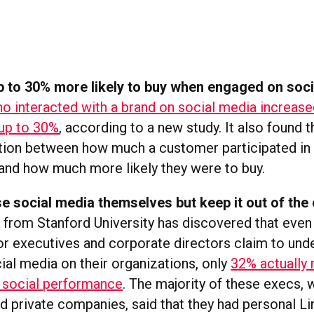
 to 30% more likely to buy when engaged on soci
 interacted with a brand on social media increased
up to 30%
, according to a new study. It also found t
ation between how much a customer participated in 
and how much more likely they were to buy.
e social media themselves but keep it out of the 
from Stanford University has discovered that eve
or executives and corporate directors claim to und
ial media on their organizations, only
32% actually
 social performance
. The majority of these execs,
nd private companies, said that they had personal L