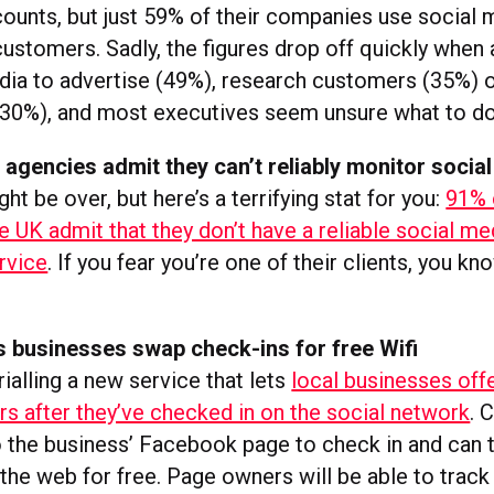
unts, but just 59% of their companies use social 
customers. Sadly, the figures drop off quickly when 
dia to advertise (49%), research customers (35%) 
30%), and most executives seem unsure what to do 
agencies admit they can’t reliably monitor socia
t be over, but here’s a terrifying stat for you:
91% 
e UK admit that they don’t have a reliable social me
rvice
. If you fear you’re one of their clients, you k
s businesses swap check-ins for free Wifi
ialling a new service that lets
local businesses offe
rs after they’ve checked in on the social network
. 
o the business’ Facebook page to check in and can
the web for free. Page owners will be able to trac