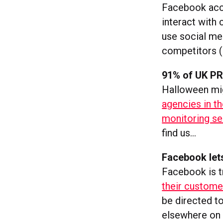
Facebook acco
interact with 
use social me
competitors (
91% of UK PR 
Halloween migh
agencies in th
monitoring se
find us…
Facebook let
Facebook is tr
their custome
be directed t
elsewhere on 