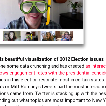
ls beautiful visualization of 2012 Election issues
one some data crunching and has created
an intera
hows engagement rates with the presidential candid
cs in this election resonate most in certain states
s or Mitt Romney’s tweets had the most interacti
ions came from. Twitter is stacking up with the bes
finding out what topics are most important to New Y