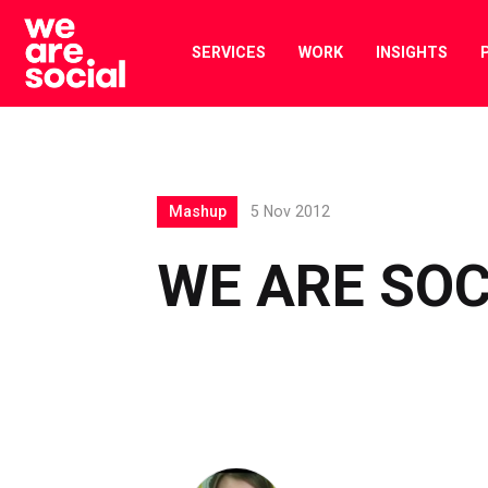
Skip
to
SERVICES
WORK
INSIGHTS
content
Mashup
5 Nov 2012
WE ARE SOC