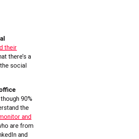
al
 their
hat there’s a
the social
office
n though 90%
erstand the
 monitor and
 who are from
inkedIn and