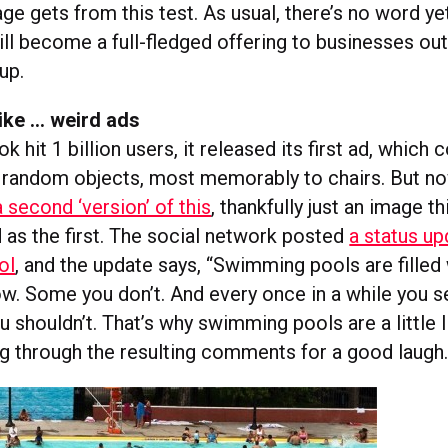
page gets from this test. As usual, there’s no word y
ill become a full-fledged offering to businesses out
up.
ike … weird ads
hit 1 billion users, it released its first ad, which
of random objects, most memorably to chairs. But 
 second ‘version’ of this
, thankfully just an image th
dd as the first. The social network posted
a status up
ol
, and the update says, “Swimming pools are filled
. Some you don’t. And every once in a while you 
 shouldn’t. That’s why swimming pools are a little l
g through the resulting comments for a good laugh