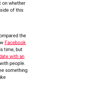
et on whether
side of this
 compared the
now
Facebook
is time, but
date with an
 with people.
see something
ike
.