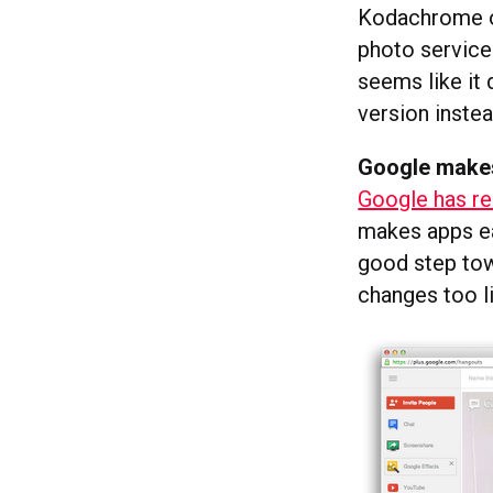
Kodachrome or
photo service
seems like it 
version instea
Google makes
Google has r
makes apps eas
good step tow
changes too li