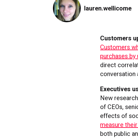
lauren.wellicome
Customers up
Customers who
purchases by 
direct correl
conversation 
Executives us
New research 
of CEOs, seni
effects of soc
measure their
both public a