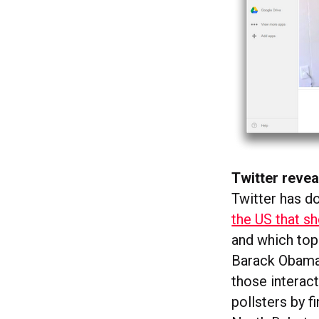
Twitter revea
Twitter has d
the US that s
and which topi
Barack Obama’
those interact
pollsters by 