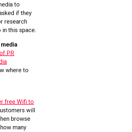
media to
asked if they
or research
in this space.
l media
of PR
dia
now where to
r free Wifi to
Customers will
 then browse
k how many