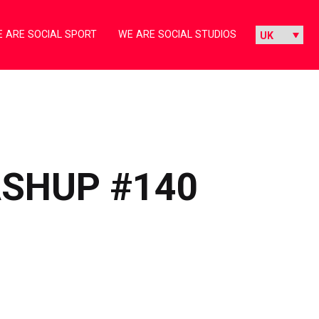
 ARE SOCIAL SPORT
WE ARE SOCIAL STUDIOS
ASHUP #140