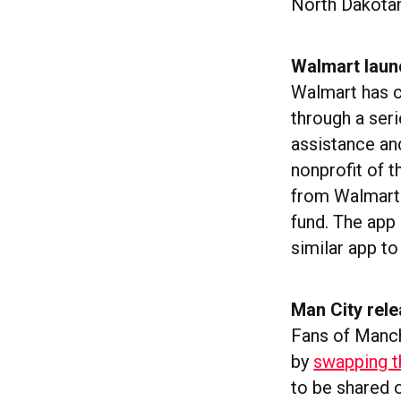
North Dakota
Walmart laun
Walmart has 
through a seri
assistance an
nonprofit of t
from Walmart w
fund. The app 
similar app t
Man City rel
Fans of Manc
by
swapping th
to be shared 