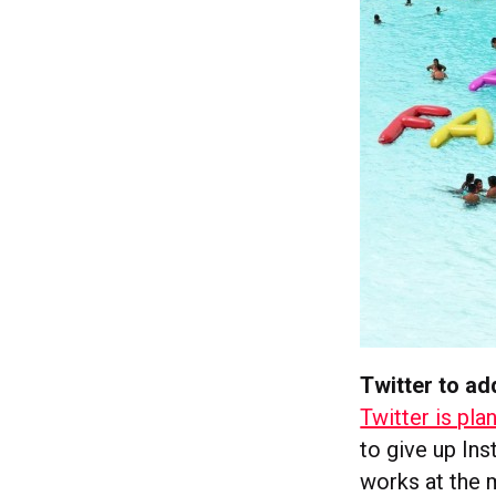
Twitter to ad
Twitter is pla
to give up Ins
works at the 