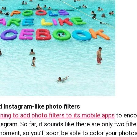
d Instagram-like photo filters
nning to add photo filters to its mobile apps
to enco
tagram. So far, it sounds like there are only two filte
moment, so you’ll soon be able to color your photo