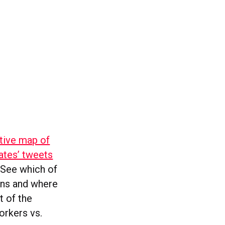
ctive map of
ates’ tweets
. See which of
ons and where
t of the
orkers vs.