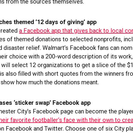
ns from the sources themselves.
ches themed ’12 days of giving’ app
created
a Facebook app that gives back to local c
es of themed donations to selected nonprofits, incl
d disaster relief. Walmart’s Facebook fans can nom
heir choice with a 200-word description of its work,
ill select 12 organizations to get a slice of the $1
is also filled with short quotes from the winners fro
o show how much the donations meant.
eases ‘sticker swap’ Facebook app
hester City’s Facebook page can become the playe
eir favorite footballer’s face with their own to creat
on Facebook and Twitter. Choose one of six City pla