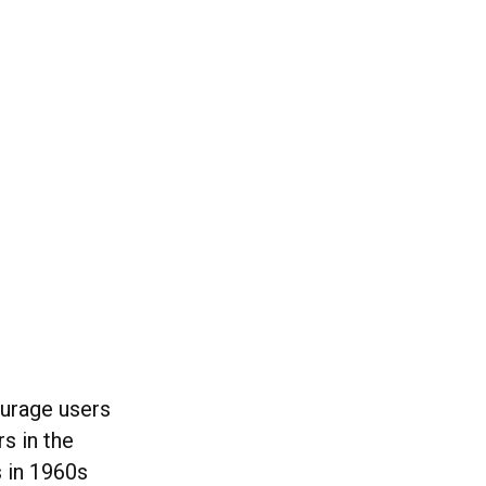
urage users
rs in the
s in 1960s