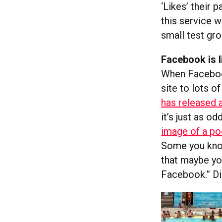
‘Likes’ their 
this service w
small test gro
Facebook is l
When Facebook 
site to lots 
has released a
it’s just as o
image of a po
Some you know
that maybe you
Facebook.” Di