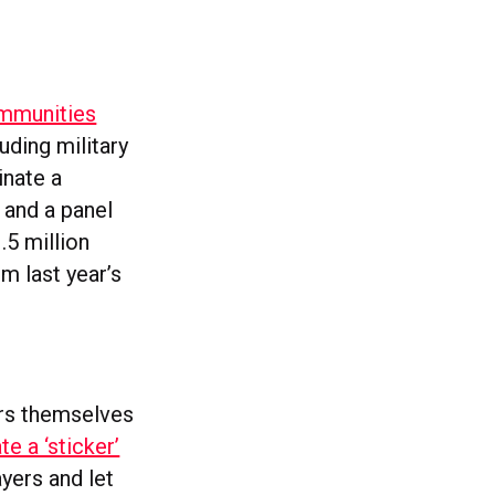
ommunities
uding military
inate a
 and a panel
.5 million
m last year’s
rs themselves
e a ‘sticker’
yers and let