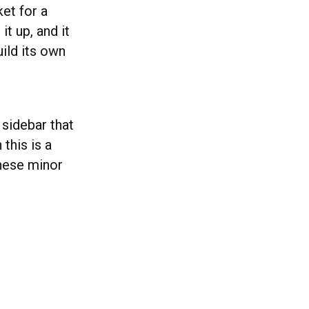
et for a
t up, and it
uild its own
sidebar that
this is a
these minor