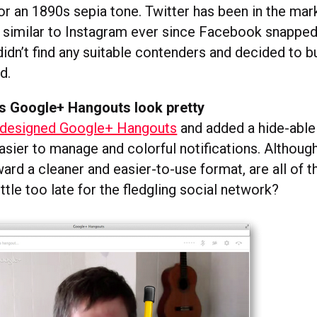
 an 1890s sepia tone. Twitter has been in the mark
 similar to Instagram ever since Facebook snapped i
didn’t find any suitable contenders and decided to b
d.
 Google+ Hangouts look pretty
edesigned Google+ Hangouts
and added a hide-able 
ier to manage and colorful notifications. Although 
ard a cleaner and easier-to-use format, are all of 
ttle too late for the fledgling social network?