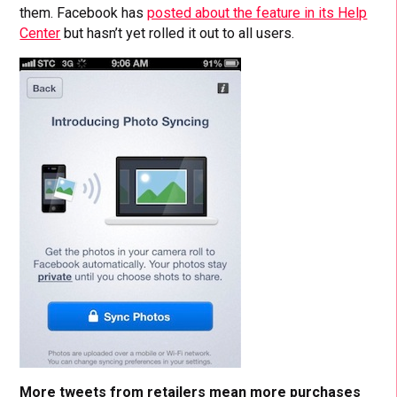
them. Facebook has
posted about the feature in its Help
Center
but hasn’t yet rolled it out to all users.
More tweets from retailers mean more purchases