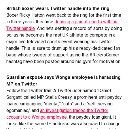
British boxer wears Twitter handle into the ring
Boxer Ricky Hatton went back to the ring for the first time
in three years, this time
donning a pair of shorts with his
Twitter handle
. And he’s setting a record of sorts by doing
so, as he becomes the first UK athlete to compete in a
major live televised sports event wearing his Twitter
handle. This is sure to drum up his already-dedicated fan
base whose tweets of support using the #RickysCorner
hashtag have been posted around his gym for motivation.
Guardian exposé says Wonga employee is harassing
MP on Twitter
Follow the Twitter trail: A Twitter user named ‘Daniel
Sargant’ called MP Stella Creasy, a prominent anti-payday
loans campaigner, “mental,” “nuts” and a “self-serving
egomaniac,” and
an investigation traced the Twitter
account to a Wonga employee
, the payday loan giant. It
looks like the same IP address was also used to change