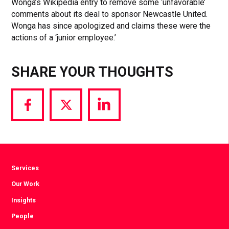
Wonga’s Wikipedia entry to remove some ‘unfavorable’
comments about its deal to sponsor Newcastle United.
Wonga has since apologized and claims these were the
actions of a ‘junior employee.’
SHARE YOUR THOUGHTS
Share
Share
Share
via
via
via
Facebook
Twitter
LinkedIn
Services
Our Work
Insights
People