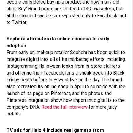
people considered buying a product and how many did
click ‘Buy.’ Brand posts are limited to 140 characters, but
at the moment can be cross-posted only to Facebook, not
to Twitter.
Sephora attributes its online success to early
adoption
From early on, makeup retailer Sephora has been quick to
integrate digital into all of its marketing efforts, including
Instagramming Halloween looks from in-store staffers
and offering their Facebook fans a sneak peek into Black
Friday deals before they went live on the day. The brand
also recreated its online shop in April to coincide with the
launch of its page on Pinterest, and the photos and
Pinterest-integration show how important digital is to the
company’s DNA.
Read the full interview
for more juicy
details.
TV ads for Halo 4 include real gamers from