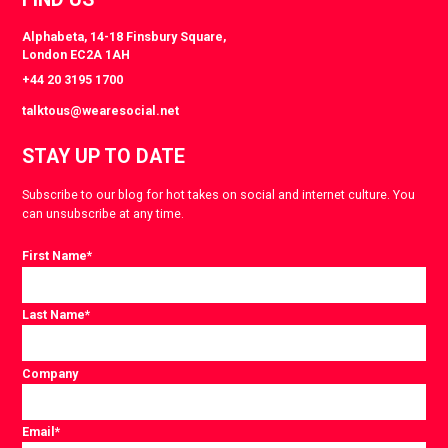
Alphabeta, 14-18 Finsbury Square,
London EC2A 1AH
+44 20 3195 1700
talktous@wearesocial.net
STAY UP TO DATE
Subscribe to our blog for hot takes on social and internet culture. You
can unsubscribe at any time.
First Name
*
Last Name
*
Company
Email
*