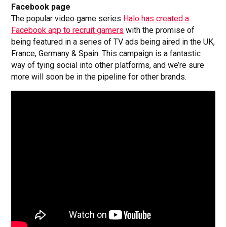
Facebook page
The popular video game series
Halo has created a
Facebook app to recruit gamers
with the promise of
being featured in a series of TV ads being aired in the UK,
France, Germany & Spain. This campaign is a fantastic
way of tying social into other platforms, and we’re sure
more will soon be in the pipeline for other brands.