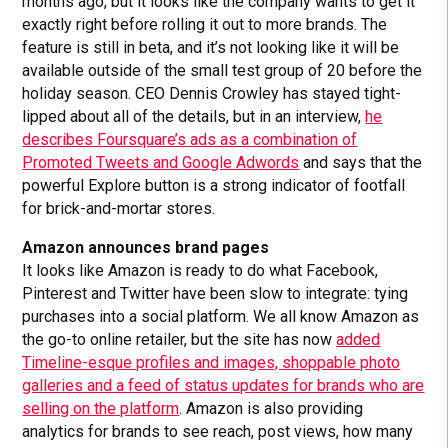
months ago, but it looks like the company wants to get it
exactly right before rolling it out to more brands. The
feature is still in beta, and it’s not looking like it will be
available outside of the small test group of 20 before the
holiday season. CEO Dennis Crowley has stayed tight-
lipped about all of the details, but in an interview,
he
describes Foursquare’s ads as a combination of
Promoted Tweets and Google Adwords
and says that the
powerful Explore button is a strong indicator of footfall
for brick-and-mortar stores.
Amazon announces brand pages
It looks like Amazon is ready to do what Facebook,
Pinterest and Twitter have been slow to integrate: tying
purchases into a social platform. We all know Amazon as
the go-to online retailer, but the site has now
added
Timeline-esque profiles and images, shoppable photo
galleries and a feed of status updates for brands who are
selling on the platform
. Amazon is also providing
analytics for brands to see reach, post views, how many