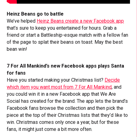
Heinz Beans go to battle
We’ve helped
Heinz Beans create a new Facebook app
that’s sure to keep you entertained for hours. Grab a
friend or start a Battleship-esque match with a fellow fan
of the page to splat their beans on toast. May the best
bean win!
7 For All Mankind’s new Facebook apps plays Santa
for fans
Have you started making your Christmas list?
Decide
which item you want most from 7 For All Mankind
, and
you could win it in a new Facebook app that We Are
Social has created for the brand. The app lets the brand’s
Facebook fans browse the collection and then pick the
piece at the top of their Christmas lists that they’d like to
win. Christmas comes only once a year, but for these
fans, it might just come a bit more often.