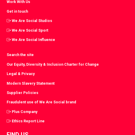
Work With Us
Get in touch
We Are Social Studios
We Are Social Sport
We Are Social Influence
Search the site
Our Equity, Diversity & Inclusion Charter for Change
Legal & Privacy
Modern Slavery Statement
Supplier Policies
Fraudulent use of We Are Social brand
Plus Company
Ethics Report Line
FIND US