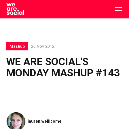
Skip
to
Togg
content
main
men
Mashup
26 Nov 2012
WE ARE SOCIAL'S
MONDAY MASHUP #143
lauren.wellicome