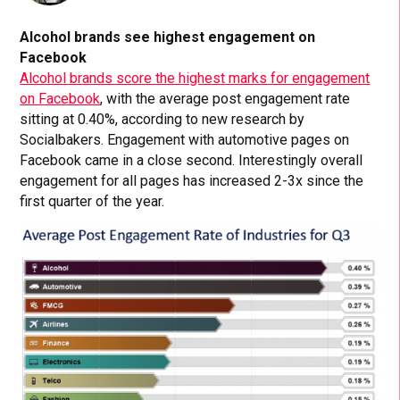
Alcohol brands see highest engagement on
Facebook
Alcohol brands score the highest marks for engagement
on Facebook
, with the average post engagement rate
sitting at 0.40%, according to new research by
Socialbakers. Engagement with automotive pages on
Facebook came in a close second. Interestingly overall
engagement for all pages has increased 2-3x since the
first quarter of the year.