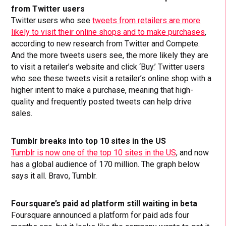
from Twitter users
Twitter users who see
tweets from retailers are more
likely to visit their online shops and to make purchases
,
according to new research from Twitter and Compete.
And the more tweets users see, the more likely they are
to visit a retailer’s website and click ‘Buy.’ Twitter users
who see these tweets visit a retailer’s online shop with a
higher intent to make a purchase, meaning that high-
quality and frequently posted tweets can help drive
sales.
Tumblr breaks into top 10 sites in the US
Tumblr is now one of the top 10 sites in the US
, and now
has a global audience of 170 million. The graph below
says it all. Bravo, Tumblr.
Foursquare’s paid ad platform still waiting in beta
Foursquare announced a platform for paid ads four