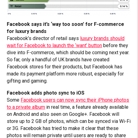
Facebook says it’s ‘way too soon’ for F-commerce
for luxury brands
Facebook’s director of retail says
luxury brands should
wait for Facebook to launch the ‘want’ button
before they
dive into F-commerce, which should be coming next year.
So far, only a handful of UK brands have created
Facebook stores for their products, but Facebook has
made its payment platform more robust, especially for
gifting and gaming.
Facebook adds photo sync to iOS
Some
Facebook users can now sync their iPhone photos
to a private album
in real time, a feature already available
on Android and also seen on Google+. Facebook will
store up to 2 GB of photos, which can be synced via Wi-Fi
or 3G. Facebook has tried to make it clear that these
photos will remain private until users are ready to share