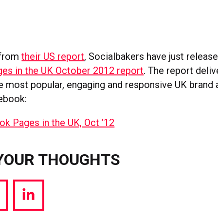
 from
their US report
, Socialbakers have just releas
es in the UK October 2012 report
. The report deliv
he most popular, engaging and responsive UK brand
ebook:
YOUR THOUGHTS
hare
Share
a
via