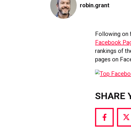
robin.grant
Following on
Facebook Pag
rankings of t
pages on Fac
SHARE 
Share
S
via
vi