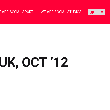
 ARE SOCIAL SPORT
WE ARE SOCIAL STUDIOS
K, OCT ’12