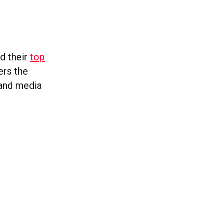
ed their
top
ers the
 and media