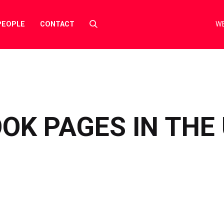
Select
PEOPLE
CONTACT
WE
to
toggle
search
form
OK PAGES IN THE U