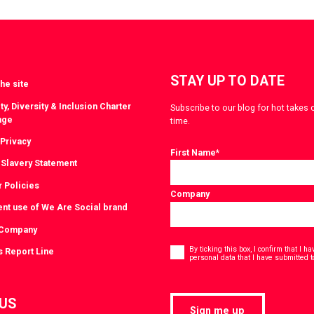
witter
LinkedIn
STAY UP TO DATE
he site
ty, Diversity & Inclusion Charter
Subscribe to our blog for hot takes 
nge
time.
 Privacy
First Name
*
Slavery Statement
r Policies
Company
ent use of We Are Social brand
 Company
Consent
*
By ticking this box, I confirm that I 
s Report Line
personal data that I have submitted t
 US
Sign me up