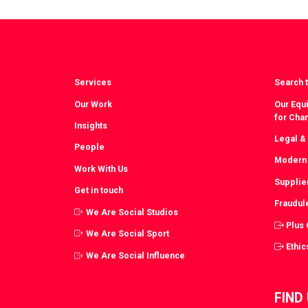
Facebook
T
Services
Search t
Our Work
Our Equi
for Cha
Insights
Legal &
People
Modern 
Work With Us
Supplie
Get in touch
Fraudul
We Are Social Studios
Plus
We Are Social Sport
Ethic
We Are Social Influence
FIND