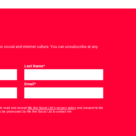
on social and internet culture. You can unsubscribe at any
Last Name
*
Email
*
have read and accept
We Are Social Ltd's privacy policy
and consent to the
*
o be processed by We Are Social Ltd to contact me.