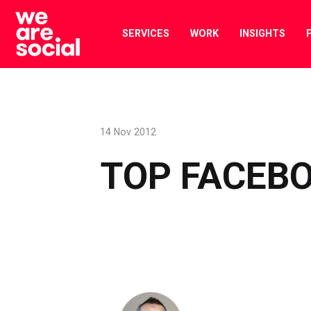
Skip
to
SERVICES
WORK
INSIGHTS
content
14 Nov 2012
TOP FACEBO