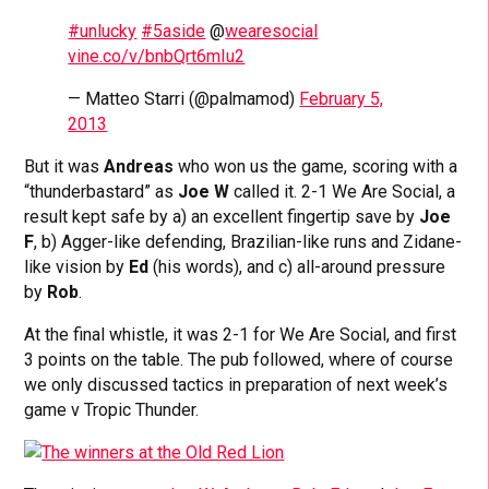
#unlucky
#5aside
@
wearesocial
vine.co/v/bnbQrt6mIu2
— Matteo Starri (@palmamod)
February 5,
2013
But it was
Andreas
who won us the game, scoring with a
“thunderbastard” as
Joe W
called it. 2-1 We Are Social, a
result kept safe by a) an excellent fingertip save by
Joe
F
, b) Agger-like defending, Brazilian-like runs and Zidane-
like vision by
Ed
(his words), and c) all-around pressure
by
Rob
.
At the final whistle, it was 2-1 for We Are Social, and first
3 points on the table. The pub followed, where of course
we only discussed tactics in preparation of next week’s
game v Tropic Thunder.