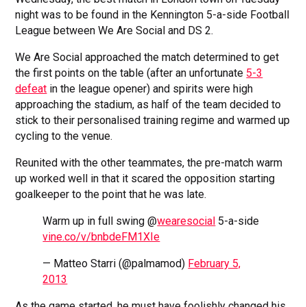
night was to be found in the Kennington 5-a-side Football
League between We Are Social and DS 2.
We Are Social approached the match determined to get
the first points on the table (after an unfortunate
5-3
defeat
in the league opener) and spirits were high
approaching the stadium, as half of the team decided to
stick to their personalised training regime and warmed up
cycling to the venue.
Reunited with the other teammates, the pre-match warm
up worked well in that it scared the opposition starting
goalkeeper to the point that he was late.
Warm up in full swing @
wearesocial
5-a-side
vine.co/v/bnbdeFM1XIe
— Matteo Starri (@palmamod)
February 5,
2013
As the game started, he must have foolishly changed his