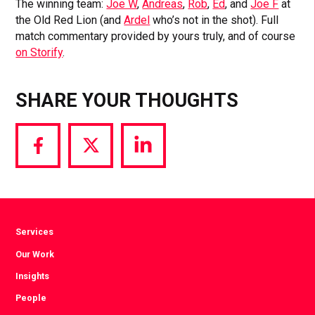
The winning team:
Joe W
,
Andreas
,
Rob
,
Ed
, and
Joe F
at
the Old Red Lion (and
Ardel
who’s not in the shot). Full
match commentary provided by yours truly, and of course
on Storify
.
SHARE YOUR THOUGHTS
Share
Share
Share
via
via
via
Facebook
Twitter
LinkedIn
Services
Our Work
Insights
People