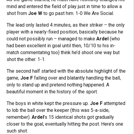
mind and entered the field of play just in time to allow a
shot from
Joe W
to go past him. 1-0 We Are Social.
The lead only lasted 4 minutes, as their striker – the only
player with a nearly-fixed position, basically because he
could not possibly run – managed to make
Ardel
(who
had been excellent in goal until then, 10/10 to his in-
match commentating too) think he’d shoot one way but
shot the other. 1-1.
The second half started with the absolute highlight of the
game,
Joe F
falling over and blatantly handling the ball,
only to stand up and pretend nothing happened. A
beautiful moment in the history of the sport.
The boys in white kept the pressure up.
Joe F
attempted
to lob the ball over the keeper (this was 5-a-side,
remember).
Ardel
’s 15 identical shots got gradually
closer to the goal, eventually hitting the post. Here’s one
such shot: