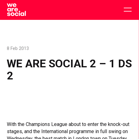
Skip
to
Togg
content
main
men
8 Feb 2013
WE ARE SOCIAL 2 – 1 DS
2
With the Champions League about to enter the knock-out
stages, and the International programme in full swing on
Wednesday, the best match in London town on Tuesday