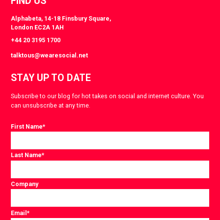
FIND US
Alphabeta, 14-18 Finsbury Square,
London EC2A 1AH
+44 20 3195 1700
talktous@wearesocial.net
STAY UP TO DATE
Subscribe to our blog for hot takes on social and internet culture. You
can unsubscribe at any time.
First Name
*
Last Name
*
Company
Email
*