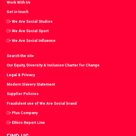
Work With Us
Get in touch
We Are Social Studios
We Are Social Sport
We Are Social Influence
Search the site
Our Equity, Diversity & Inclusion Charter for Change
Legal & Privacy
Modern Slavery Statement
Supplier Policies
Fraudulent use of We Are Social brand
Plus Company
Ethics Report Line