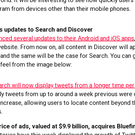
rld. It will be interesting to see how quickly user
ram from devices other than their mobile phones.
s updates to Search and Discover
nced several updates to their Android and iOS apps
ebsite. From now on, all content in Discover will ap
and the same will be the case for Search. You can g
’ feel from the image below:
arch will now display tweets from a longer time per
nly tweets from up to around a week previous were d
 increase, allowing users to locate content beyond 
.
ice of ads, valued at $9.9 billion, acquires Bluefi