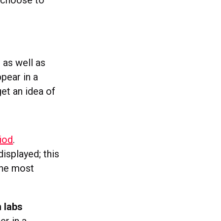
s choose to
, as well as
pear in a
et an idea of
iod
.
isplayed; this
the most
n labs