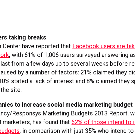
rs taking breaks
 Center have reported that
Facebook users are tak
work
, with 61% of 1,006 users surveyed answering a
 last from a few days up to several weeks before re
caused by a number of factors: 21% claimed they di
10% stated a lack of interest and 8% claimed they 
the site.
nies to increase social media marketing budget
ancy/Responsys Marketing Budgets 2013 Report, w
 marketers, has found that
62% of those intend to i
budgets
, in comparison with just 35% who intend t