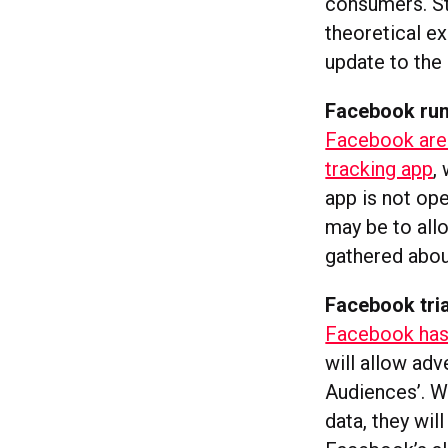
consumers. Sta
theoretical e
update to the 
Facebook rum
Facebook are 
tracking app
,
app is not op
may be to allo
gathered abou
Facebook tria
Facebook has 
will allow adv
Audiences’. W
data, they wil