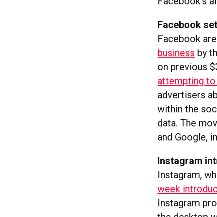
Facebook’s alg
Facebook set
Facebook are
business
by th
on previous $3
attempting to 
advertisers a
within the soc
data. The mov
and Google, in
Instagram in
Instagram, wh
week introdu
Instagram pro