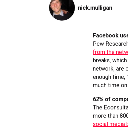
nick.mulligan
Facebook use
Pew Research
from the net
breaks, which
network, are 
enough time, 
much time on 
62% of compa
The Econsult
more than 800
social media 