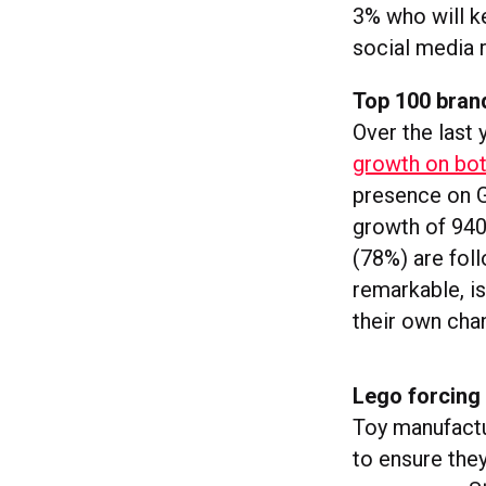
3% who will k
social media 
Top 100 bran
Over the last 
growth on bo
presence on G
growth of 9400
(78%) are foll
remarkable, i
their own chan
Lego forcing
Toy manufact
to ensure the