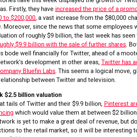
tories have this week displayed the growth of Twitt
s. Firstly, they have
increased the price of a prom
0 to $200,000
, a vast increase from the $80,000 ch
0. Moreover, since the news that some employees w
luation of roughly $9 billion, the last week has seen
ughly $9.9 billion with the sale of further shares
. Bo
 bode well financially for Twitter, ahead of a moot
network’s development in other areas,
Twitter has a
company Bluefin Labs
. This seems a logical move, g
relationship between Twitter and television.
k $2.5 billion valuation
t tails of Twitter and their $9.9 billion,
Pinterest ar
ancing
which would value them at between $2 billion
etwork is yet to make a great deal of revenue, but 
ions to the retail market, so it will be interesting 