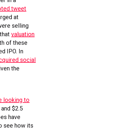
er in a
oted tweet
arged at
ere selling
 that
valuation
th of these
ed IPO. In
cquired social
iven the
e looking to
 and $2.5
does have
to see how its