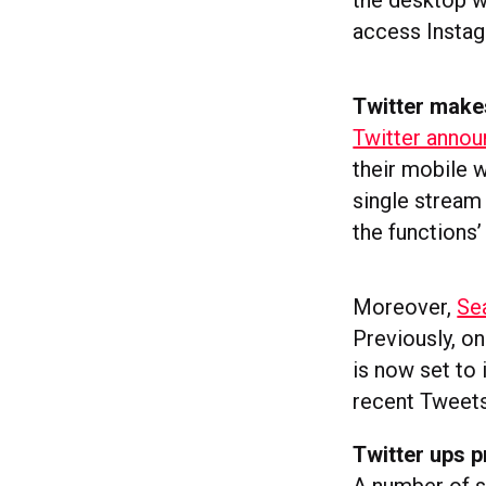
the desktop wo
access Instag
Twitter make
Twitter annou
their mobile w
single stream 
the functions
Moreover,
Se
Previously, o
is now set to
recent Tweets
Twitter ups pr