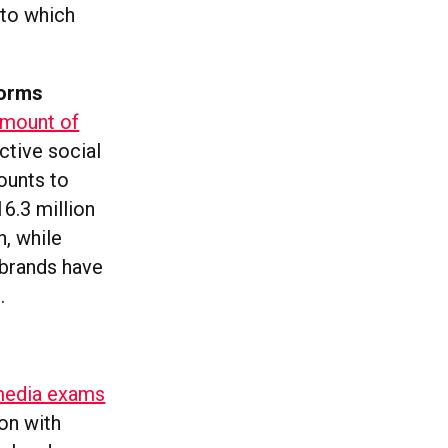
 to which
forms
amount of
ctive social
ounts to
16.3 million
h, while
 brands have
.
 media exams
on with