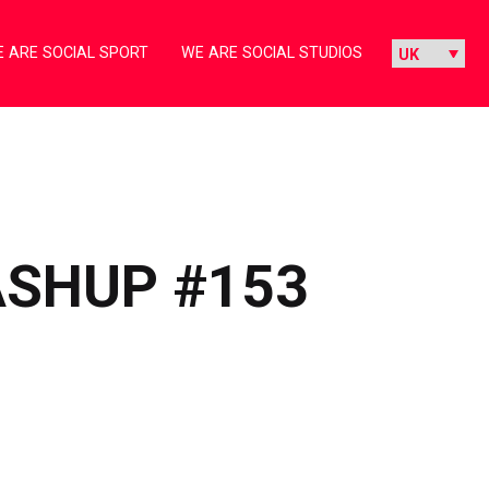
 ARE SOCIAL SPORT
WE ARE SOCIAL STUDIOS
ASHUP #153