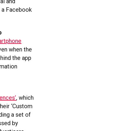
cal and
st a Facebook
p
artphone
even when the
ehind the app
rmation
iences’
, which
 their ‘Custom
ing a set of
essed by