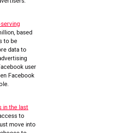
vertisers.
-serving
illion, based
s to be
ore data to
advertising
g Facebook user
ween Facebook
ole.
 in the last
 access to
bust move into