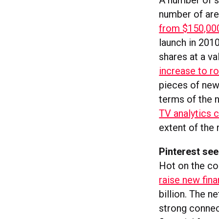
A number of s
number of area
from $150,00
launch in 201
shares at a va
increase to ro
pieces of news
terms of the 
TV analytics 
extent of the 
Pinterest see
Hot on the coa
raise new fin
billion. The n
strong connect