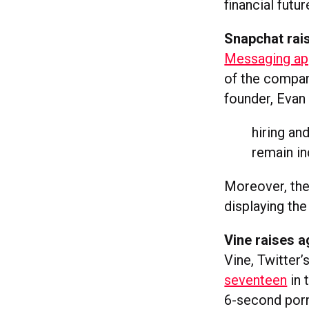
financial futur
Snapchat rais
Messaging app
of the compan
founder, Evan 
hiring and
remain i
Moreover, the
displaying the
Vine raises a
Vine, Twitter’
seventeen
in 
6-second porn