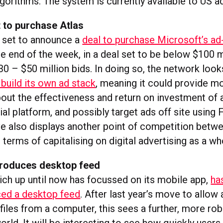
orithms. The system is currently available to US ad
 to purchase Atlas
 set to announce a
deal to purchase Microsoft’s ad
e end of the week, in a deal set to be below $100 m
0 – $50 million bids. In doing so, the network look
build its own ad stack
, meaning it could provide m
bout the effectiveness and return on investment of 
ial platform, and possibly target ads off site usin
e also displays another point of competition bet
 terms of capitalising on digital advertising as a wh
troduces desktop feed
ich up until now has focussed on its mobile app,
has
ced a desktop feed
. After last year’s move to allow
files from a computer, this sees a further, more ro