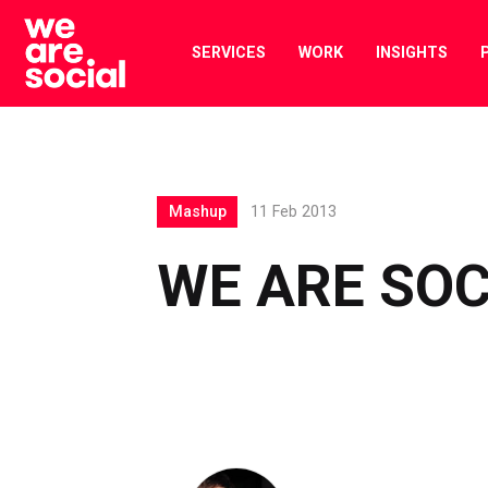
Skip
to
SERVICES
WORK
INSIGHTS
content
Mashup
11 Feb 2013
WE ARE SO