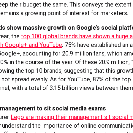
eep their budget the same. This conveys the extent
remains a growing point of interest for marketers.
ds show massive growth on Google’s social plat
year, the
top 100 global brands have shown a huge 
th Google+ and YouTube
. 75% have established an a
oogle+, accounting for 20.9 million fans, which am
% in the course of the year. Of these 20.9 million, 
owing the top 10 brands, suggesting that this growt
s not spread evenly. As for YouTube, 87% of the top
nel, with a total of 3.15 billion views between them
 management to sit social media exams
urer
Lego are making their management sit social
y understand the importance of online communicati