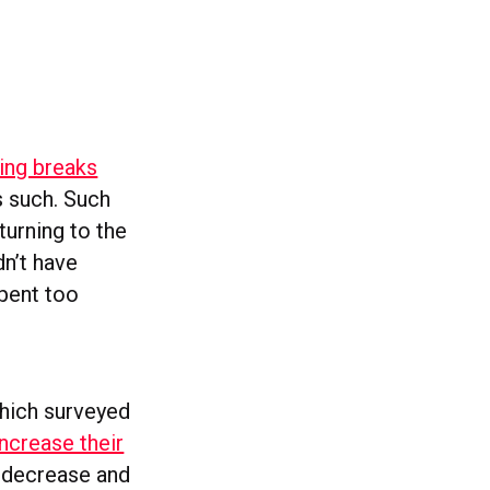
ing breaks
s such. Such
turning to the
dn’t have
spent too
hich surveyed
ncrease their
o decrease and