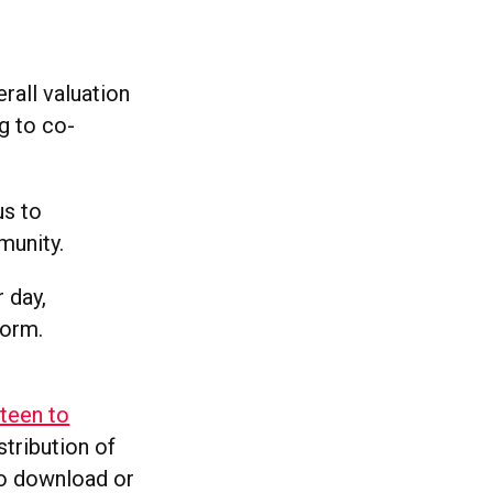
erall valuation
g to co-
us to
munity.
 day,
form.
rteen to
stribution of
to download or