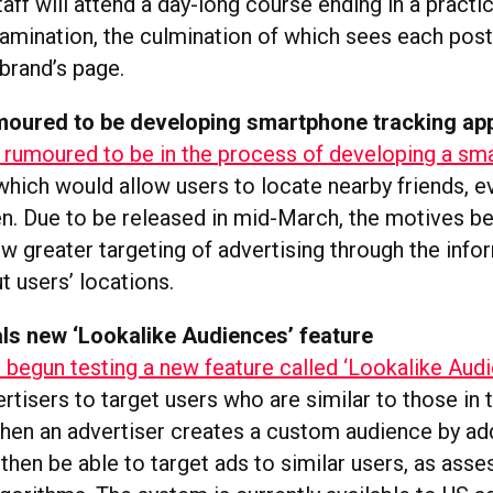
ff will attend a day-long course ending in a practi
xamination, the culmination of which sees each po
brand’s page.
oured to be developing smartphone tracking ap
rumoured to be in the process of developing a sm
 which would allow users to locate nearby friends, 
en. Due to be released in mid-March, the motives b
w greater targeting of advertising through the info
t users’ locations.
ls new ‘Lookalike Audiences’ feature
begun testing a new feature called ‘Lookalike Aud
ertisers to target users who are similar to those in
hen an advertiser creates a custom audience by add
l then be able to target ads to similar users, as ass