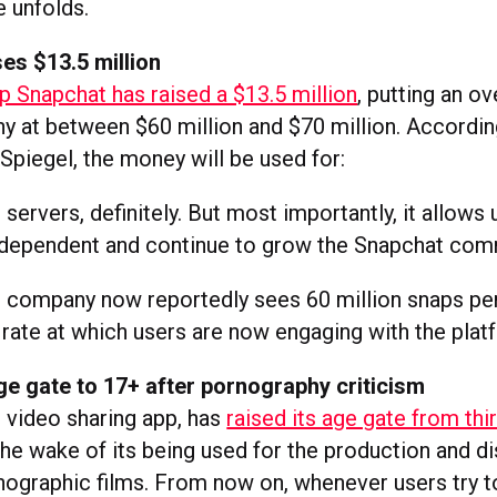
e unfolds.
es $13.5 million
 Snapchat has raised a $13.5 million
, putting an ov
y at between $60 million and $70 million. Accordin
Spiegel, the money will be used for:
 servers, definitely. But most importantly, it allows 
ndependent and continue to grow the Snapchat com
 company now reportedly sees 60 million snaps per
 rate at which users are now engaging with the plat
ge gate to 17+ after pornography criticism
s video sharing app, has
raised its age gate from thi
the wake of its being used for the production and di
ographic films. From now on, whenever users try 