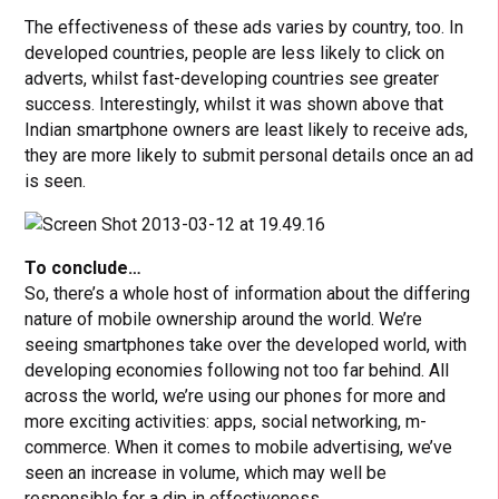
The effectiveness of these ads varies by country, too. In
developed countries, people are less likely to click on
adverts, whilst fast-developing countries see greater
success. Interestingly, whilst it was shown above that
Indian smartphone owners are least likely to receive ads,
they are more likely to submit personal details once an ad
is seen.
To conclude…
So, there’s a whole host of information about the differing
nature of mobile ownership around the world. We’re
seeing smartphones take over the developed world, with
developing economies following not too far behind. All
across the world, we’re using our phones for more and
more exciting activities: apps, social networking, m-
commerce. When it comes to mobile advertising, we’ve
seen an increase in volume, which may well be
responsible for a dip in effectiveness.