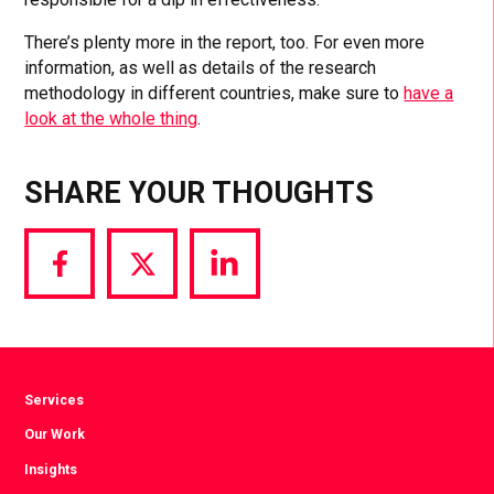
There’s plenty more in the report, too. For even more
information, as well as details of the research
methodology in different countries, make sure to
have a
look at the whole thing
.
SHARE YOUR THOUGHTS
Share
Share
Share
via
via
via
Facebook
Twitter
LinkedIn
Services
Our Work
Insights