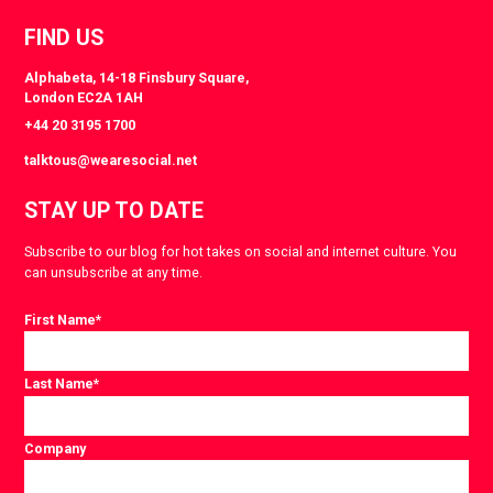
FIND US
Alphabeta, 14-18 Finsbury Square,
London EC2A 1AH
+44 20 3195 1700
talktous@wearesocial.net
STAY UP TO DATE
Subscribe to our blog for hot takes on social and internet culture. You
can unsubscribe at any time.
First Name
*
Last Name
*
Company