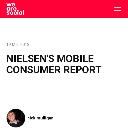
Skip
to
Togg
content
main
men
19 Mar 2013
NIELSEN'S MOBILE
CONSUMER REPORT
nick.mulligan