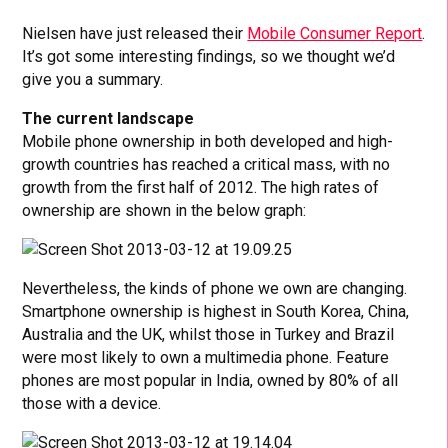
Nielsen have just released their
Mobile Consumer Report
.
It’s got some interesting findings, so we thought we’d
give you a summary.
The current landscape
Mobile phone ownership in both developed and high-
growth countries has reached a critical mass, with no
growth from the first half of 2012. The high rates of
ownership are shown in the below graph:
Nevertheless, the kinds of phone we own are changing.
Smartphone ownership is highest in South Korea, China,
Australia and the UK, whilst those in Turkey and Brazil
were most likely to own a multimedia phone. Feature
phones are most popular in India, owned by 80% of all
those with a device.