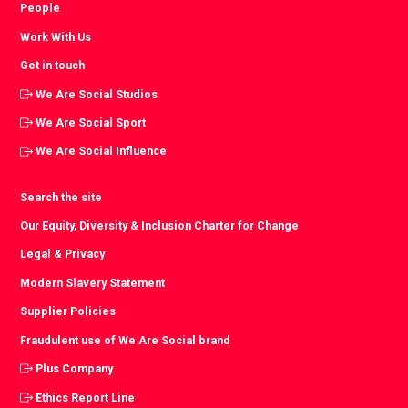
People
Work With Us
Get in touch
We Are Social Studios
We Are Social Sport
We Are Social Influence
Search the site
Our Equity, Diversity & Inclusion Charter for Change
Legal & Privacy
Modern Slavery Statement
Supplier Policies
Fraudulent use of We Are Social brand
Plus Company
Ethics Report Line