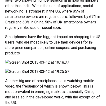
latter two showing high penetration in almost all markets
other than India. Within the use of applications, social
networking is strongest in the US, where 85% of
smartphone owners are regular users, followed by 67% in
Brazil and 60% in China. 58% of UK smartphone owners
regularly make use of social apps.
Smartphones have the biggest impact on shopping for US
users, who are most likely to use their devices for in-
store price comparison, online coupons and purchasing
products.
Another big use of smartphones is in watching mobile
video, the frequency of which is shown below. This is
most prevalent in emerging markets, especially China,
and less so in the developed world, with the exception of
the US.