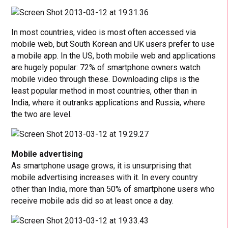
In most countries, video is most often accessed via
mobile web, but South Korean and UK users prefer to use
a mobile app. In the US, both mobile web and applications
are hugely popular: 72% of smartphone owners watch
mobile video through these. Downloading clips is the
least popular method in most countries, other than in
India, where it outranks applications and Russia, where
the two are level.
Mobile advertising
As smartphone usage grows, it is unsurprising that
mobile advertising increases with it. In every country
other than India, more than 50% of smartphone users who
receive mobile ads did so at least once a day.