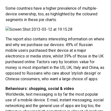
Some countries have a higher prevalence of multiple-
device ownership, too, as highlighted by the coloured
segments in these pie charts:
The report also contains interesting information on where
and why we purchase our devices. 49% of Russian
mobile users purchased their device at a major
electronics or media store, whilst 39% of those in the UK
purchased online. Factors vary by location: value for
money is most important in the US, UK, Italy and China, as
opposed to Russians who care about ‘stylish design’ or
Chinese consumers, who want a large choice of apps.
Behaviours: shopping, social & video
Worldwide, text messaging is by far the most popular
use of a mobile device. E-mail, instant messaging, social
networking and the general use of apps are big too; the