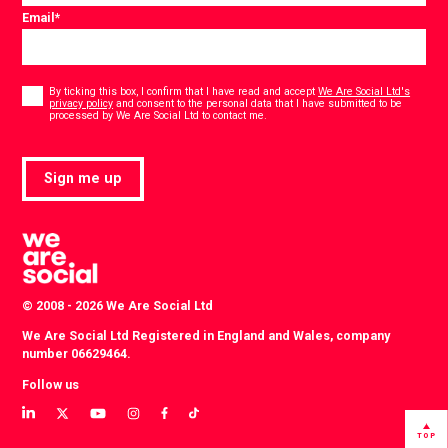
Email
*
Consent
*
By ticking this box, I confirm that I have read and accept
We Are Social Ltd's
privacy policy
and consent to the personal data that I have submitted to be
*
processed by We Are Social Ltd to contact me.
Sign me up
© 2008 - 2026 We Are Social Ltd
We Are Social Ltd Registered in England and Wales, company
number 06629464.
Follow us
View
View
View
View
View
View
our
our
our
our
our
our
TOP