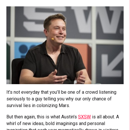
It’s not everyday that you’ll be one of a crowd listening
seriously to a guy telling you why our only chance of
survival lies in colonizing Mars.
But then again, this is what Austin’s
SXSW
is all about. A
whirl of new ideas, bold imaginings and personal