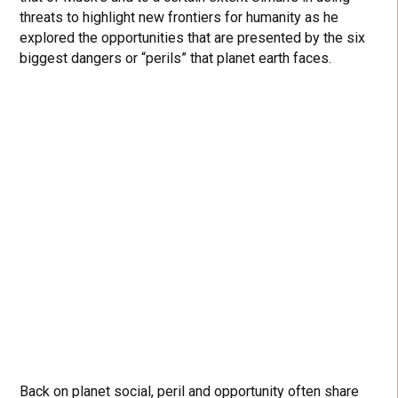
threats to highlight new frontiers for humanity as he
explored the opportunities that are presented by the six
biggest dangers or “perils” that planet earth faces.
Back on planet social, peril and opportunity often share