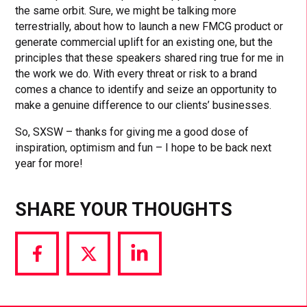
the same orbit. Sure, we might be talking more
terrestrially, about how to launch a new FMCG product or
generate commercial uplift for an existing one, but the
principles that these speakers shared ring true for me in
the work we do. With every threat or risk to a brand
comes a chance to identify and seize an opportunity to
make a genuine difference to our clients’ businesses.
So, SXSW – thanks for giving me a good dose of
inspiration, optimism and fun – I hope to be back next
year for more!
SHARE YOUR THOUGHTS
Share
Share
Share
via
via
via
Facebook
Twitter
LinkedIn