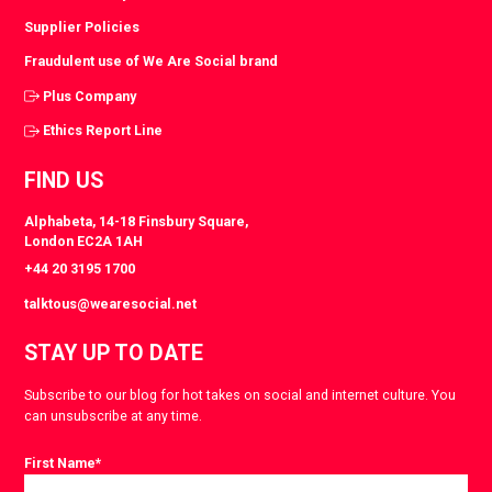
Supplier Policies
Fraudulent use of We Are Social brand
Plus Company
Ethics Report Line
FIND US
Alphabeta, 14-18 Finsbury Square,
London EC2A 1AH
+44 20 3195 1700
talktous@wearesocial.net
STAY UP TO DATE
Subscribe to our blog for hot takes on social and internet culture. You
can unsubscribe at any time.
First Name
*