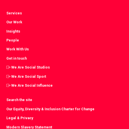
Services
Our Work
Insights
People
Work With Us
Get in touch
We Are Social Studios
We Are Social Sport
We Are Social Influence
Search the site
Our Equity, Diversity & Inclusion Charter for Change
Legal & Privacy
Modern Slavery Statement