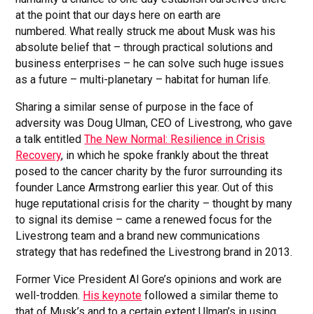
at the point that our days here on earth are
numbered. What really struck me about Musk was his
absolute belief that – through practical solutions and
business enterprises – he can solve such huge issues
as a future – multi-planetary – habitat for human life.
Sharing a similar sense of purpose in the face of
adversity was Doug Ulman, CEO of Livestrong, who gave
a talk entitled
The New Normal: Resilience in Crisis
Recovery
, in which he spoke frankly about the threat
posed to the cancer charity by the furor surrounding its
founder Lance Armstrong earlier this year. Out of this
huge reputational crisis for the charity – thought by many
to signal its demise – came a renewed focus for the
Livestrong team and a brand new communications
strategy that has redefined the Livestrong brand in 2013.
Former Vice President Al Gore’s opinions and work are
well-trodden.
His keynote
followed a similar theme to
that of Musk’s and to a certain extent Ulman’s in using