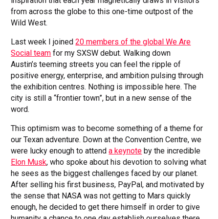
inspiration that each year magnetically draws in visitors
from across the globe to this one-time outpost of the
Wild West.
Last week I joined
20 members of the global We Are
Social team
for my SXSW debut. Walking down
Austin’s teeming streets you can feel the ripple of
positive energy, enterprise, and ambition pulsing through
the exhibition centres. Nothing is impossible here. The
city is still a “frontier town”, but in a new sense of the
word.
This optimism was to become something of a theme for
our Texan adventure. Down at the Convention Centre, we
were lucky enough to attend
a keynote
by the incredible
Elon Musk
, who spoke about his devotion to solving what
he sees as the biggest challenges faced by our planet.
After selling his first business, PayPal, and motivated by
the sense that NASA was not getting to Mars quickly
enough, he decided to get there himself in order to give
humanity a chance to one day establish ourselves there