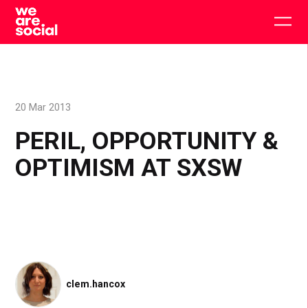
Skip
to
Togg
content
main
men
20 Mar 2013
PERIL, OPPORTUNITY &
OPTIMISM AT SXSW
clem.hancox