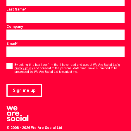
Last Name
*
Company
Email
*
Consent
*
By ticking this box, I confirm that I have read and accept
We Are Social Ltd's
privacy policy
and consent to the personal data that I have submitted to be
*
processed by We Are Social Ltd to contact me.
Sign me up
© 2008 - 2026 We Are Social Ltd