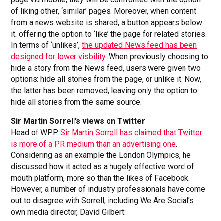
of liking other, ‘similar’ pages. Moreover, when content
from a news website is shared, a button appears below
it, offering the option to ‘like’ the page for related stories.
In terms of ‘unlikes’,
the updated News feed has been
designed for lower visbility
. When previously choosing to
hide a story from the News feed, users were given two
options: hide all stories from the page, or unlike it. Now,
the latter has been removed, leaving only the option to
hide all stories from the same source.
Sir Martin Sorrell’s views on Twitter
Head of WPP
Sir Martin Sorrell has claimed that Twitter
is more of a PR medium than an advertising one
.
Considering as an example the London Olympics, he
discussed how it acted as a hugely effective word of
mouth platform, more so than the likes of Facebook.
However, a number of industry professionals have come
out to disagree with Sorrell, including We Are Social’s
own media director, David Gilbert: