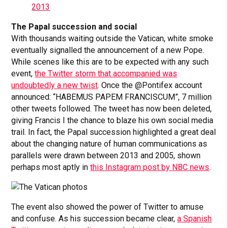
2013
The Papal succession and social
With thousands waiting outside the Vatican, white smoke
eventually signalled the announcement of a new Pope.
While scenes like this are to be expected with any such
event,
the Twitter storm that accompanied was
undoubtedly a new twist
. Once the @Pontifex account
announced: “HABEMUS PAPEM FRANCISCUM”, 7 million
other tweets followed. The tweet has now been deleted,
giving Francis I the chance to blaze his own social media
trail. In fact, the Papal succession highlighted a great deal
about the changing nature of human communications as
parallels were drawn between 2013 and 2005, shown
perhaps most aptly in
this Instagram post by NBC news
.
The event also showed the power of Twitter to amuse
and confuse. As his succession became clear,
a Spanish