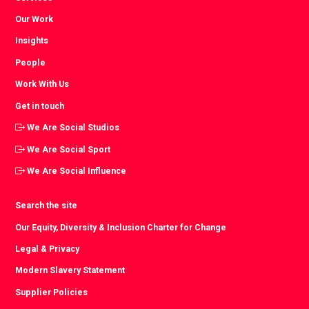
Our Work
Insights
People
Work With Us
Get in touch
We Are Social Studios
We Are Social Sport
We Are Social Influence
Search the site
Our Equity, Diversity & Inclusion Charter for Change
Legal & Privacy
Modern Slavery Statement
Supplier Policies