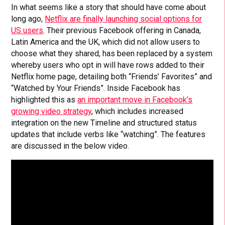
In what seems like a story that should have come about
long ago,
Netflix are finally launching social options for
US users
. Their previous Facebook offering in Canada,
Latin America and the UK, which did not allow users to
choose what they shared, has been replaced by a system
whereby users who opt in will have rows added to their
Netflix home page, detailing both “Friends’ Favorites” and
“Watched by Your Friends”. Inside Facebook has
highlighted this as
an important move in Facebook’s
growing video strategy
, which includes increased
integration on the new Timeline and structured status
updates that include verbs like “watching”. The features
are discussed in the below video.