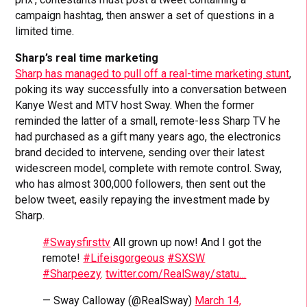
campaign hashtag, then answer a set of questions in a
limited time.
Sharp’s real time marketing
Sharp has managed to pull off a real-time marketing stunt
,
poking its way successfully into a conversation between
Kanye West and MTV host Sway. When the former
reminded the latter of a small, remote-less Sharp TV he
had purchased as a gift many years ago, the electronics
brand decided to intervene, sending over their latest
widescreen model, complete with remote control. Sway,
who has almost 300,000 followers, then sent out the
below tweet, easily repaying the investment made by
Sharp.
#Swaysfirsttv
All grown up now! And I got the
remote!
#Lifeisgorgeous
#SXSW
#Sharpeezy
.
twitter.com/RealSway/statu…
— Sway Calloway (@RealSway)
March 14,