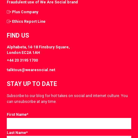
Fraudulent use of We Are Social brand
Plus Company
Ethics Report Line
FIND US
Alphabeta, 14-18 Finsbury Square,
London EC2A 1AH
+44 20 3195 1700
talktous@wearesocial.net
STAY UP TO DATE
Subscribe to our blog for hot takes on social and internet culture. You
can unsubscribe at any time.
First Name
*
Last Name
*