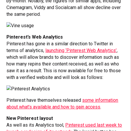
by-month. Notably, the figures for similar apps, including
Cinemagram, Viddy and Socialcam all show decline over
the same period.
Pinterest’s Web Analytics
Pinterest has gone in a similar direction to Twitter in
terms of analytics,
launching ‘Pinterest Web Analytics’
,
which will allow brands to discover information such as
how many repins their content received, as well as who
saw it as a result. This is now available for free to those
with a verified website and will look as follows:
Pinterest have themselves released
some information
about what’s available and how to gain access
.
New Pinterest layout
As well as its Analytics tool,
Pinterest used last week to