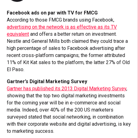
Facebook ads on par with TV for FMCG
According to those FMCG brands using Facebook,
advertising on the network is as effective as its TV
equivalent
and offers a better return on investment.
Nestle and General Mills both claimed they could trace a
high percentage of sales to Facebook advertising after
recent cross-platform campaigns; the former attributed
11% of Kit Kat sales to the platform, the latter 27% of Old
El Paso.
Gartner’s Digital Marketing Survey
Gartner has published its 2013 Digital Marketing Survey
,
showing that the top two digital marketing investments
for the coming year will be in e-commerce and social
media. Indeed, over 40% of the 200 US marketers
surveyed stated that social networking, in combination
with their corporate website and digital advertising, is key
to marketing success.