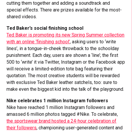
cutting them together and adding a soundtrack and
special effects. There are prizes available for the most-
shared videos.
Ted Baker’s social finishing school
Ted Baker is promoting its new Spring Summer collection
with an online ‘finishing school’
, asking users to ‘write
lines’, in a tongue-in-cheek throwback to the schoolday
punishment. Each day, users are shown a ‘line’; the first
500 to ‘write’ it via Twitter, Instagram or the Facebook app
will receive a limited-edition tote bag featuring their
quotation. The most creative students will be rewarded
with exclusive Ted Baker leather satchels, too: sure to
make even the biggest kid into the talk of the playground.
Nike celebrates 1 million Instagram followers
Nike have reached 1 million Instagram followers and
amassed 6 million photos tagged #Nike. To celebrate,
the sportswear brand hosted a 24-hour celebration of
their followers
, championing user-generated content and