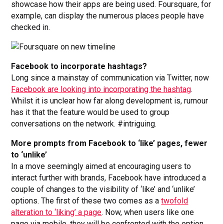
showcase how their apps are being used. Foursquare, for
example, can display the numerous places people have
checked in.
Facebook to incorporate hashtags?
Long since a mainstay of communication via Twitter, now
Facebook are looking into incorporating the hashtag
.
Whilst it is unclear how far along development is, rumour
has it that the feature would be used to group
conversations on the network. #intriguing.
More prompts from Facebook to ‘like’ pages, fewer
to ‘unlike’
In a move seemingly aimed at encouraging users to
interact further with brands, Facebook have introduced a
couple of changes to the visibility of ‘like’ and ‘unlike’
options. The first of these two comes as a
twofold
alteration to ‘liking’ a page
. Now, when users like one
page via mobile, they will be confronted with the option