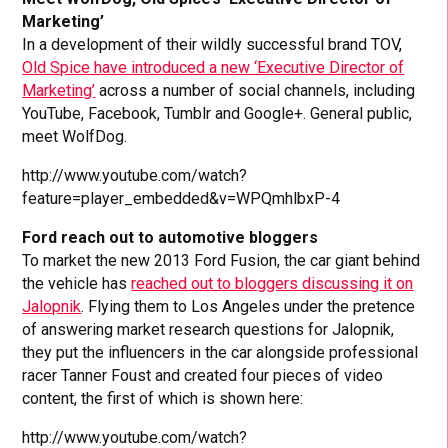
Marketing’
In a development of their wildly successful brand TOV,
Old Spice have introduced a new ‘Executive Director of
Marketing’
across a number of social channels, including
YouTube, Facebook, Tumblr and Google+. General public,
meet WolfDog.
http://www.youtube.com/watch?
feature=player_embedded&v=WPQmhlbxP-4
Ford reach out to automotive bloggers
To market the new 2013 Ford Fusion, the car giant behind
the vehicle has
reached out to bloggers discussing it on
Jalopnik
. Flying them to Los Angeles under the pretence
of answering market research questions for Jalopnik,
they put the influencers in the car alongside professional
racer Tanner Foust and created four pieces of video
content, the first of which is shown here:
http://www.youtube.com/watch?