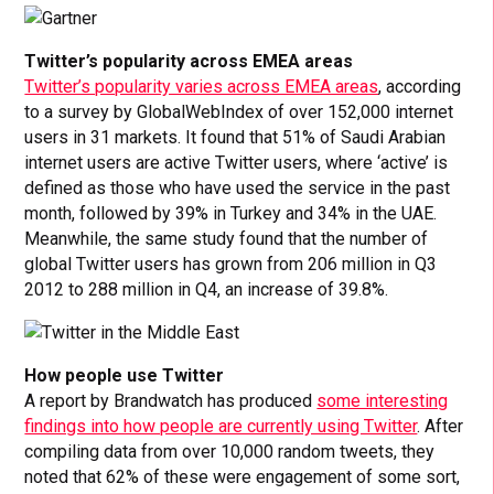
Twitter’s popularity across EMEA areas
Twitter’s popularity varies across EMEA areas
, according
to a survey by GlobalWebIndex of over 152,000 internet
users in 31 markets. It found that 51% of Saudi Arabian
internet users are active Twitter users, where ‘active’ is
defined as those who have used the service in the past
month, followed by 39% in Turkey and 34% in the UAE.
Meanwhile, the same study found that the number of
global Twitter users has grown from 206 million in Q3
2012 to 288 million in Q4, an increase of 39.8%.
How people use Twitter
A report by Brandwatch has produced
some interesting
findings into how people are currently using Twitter
. After
compiling data from over 10,000 random tweets, they
noted that 62% of these were engagement of some sort,