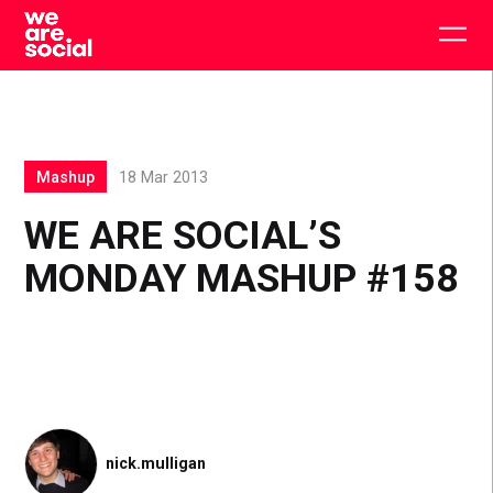
Skip
to
Togg
content
main
men
Mashup
18 Mar 2013
WE ARE SOCIAL’S
MONDAY MASHUP #158
nick.mulligan