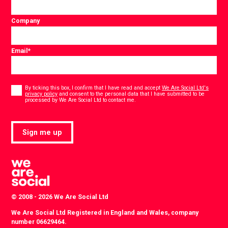
Company
Email
*
Consent
*
By ticking this box, I confirm that I have read and accept
We Are Social Ltd's
privacy policy
and consent to the personal data that I have submitted to be
*
processed by We Are Social Ltd to contact me.
Sign me up
© 2008 - 2026 We Are Social Ltd
We Are Social Ltd Registered in England and Wales, company
number 06629464.