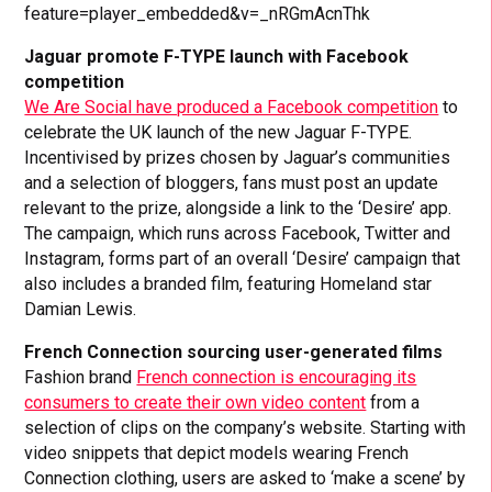
feature=player_embedded&v=_nRGmAcnThk
Jaguar promote F-TYPE launch with Facebook
competition
We Are Social have produced a Facebook competition
to
celebrate the UK launch of the new Jaguar F-TYPE.
Incentivised by prizes chosen by Jaguar’s communities
and a selection of bloggers, fans must post an update
relevant to the prize, alongside a link to the ‘Desire’ app.
The campaign, which runs across Facebook, Twitter and
Instagram, forms part of an overall ‘Desire’ campaign that
also includes a branded film, featuring Homeland star
Damian Lewis.
French Connection sourcing user-generated films
Fashion brand
French connection is encouraging its
consumers to create their own video content
from a
selection of clips on the company’s website. Starting with
video snippets that depict models wearing French
Connection clothing, users are asked to ‘make a scene’ by