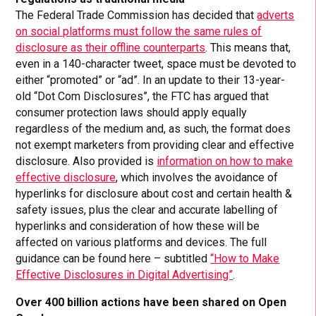
The Federal Trade Commission has decided that
adverts
on social platforms must follow the same rules of
disclosure as their offline counterparts
. This means that,
even in a 140-character tweet, space must be devoted to
either “promoted” or “ad”. In an update to their 13-year-
old “Dot Com Disclosures”, the FTC has argued that
consumer protection laws should apply equally
regardless of the medium and, as such, the format does
not exempt marketers from providing clear and effective
disclosure. Also provided is
information on how to make
effective disclosure
, which involves the avoidance of
hyperlinks for disclosure about cost and certain health &
safety issues, plus the clear and accurate labelling of
hyperlinks and consideration of how these will be
affected on various platforms and devices. The full
guidance can be found here – subtitled
“How to Make
Effective Disclosures in Digital Advertising”
.
Over 400 billion actions have been shared on Open