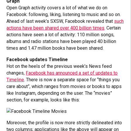
Graph
Open Graph activity covers a lot of what we do on
Facebook: following, liking, listening to music and so on.
Ahead of last week’s SXSW, Facebook revealed that
such
actions have been shared over 400 billion times
. Certain
actions have seen a lot of activity: 110 million songs,
albums and radio stations have been played 40 billion
times and 1.47 million books have been shared.
Facebook updates Timeline
Hot on the heels of the previous week’s News feed
changes,
Facebook has announced a set of updates to
Timeline
. There is now a separate space for “things you
care about”, which ranges from movies or books to apps
like Instagram, depending on the user. The “movies”
section, for example, looks like this:
Moreover, the profile is now more strictly delineated into
two columns; applications like the above will appear on