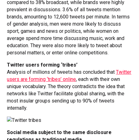
compared to 38% broadcast, while brands were highly
prevalent in discussions. 3.6% of all tweets mention
brands, amounting to 12,600 tweets per minute. In terms
of gender analysis, men were more likely to discuss
sport, games and news or politics, while women on
average spend more time discussing music, work and
education. They were also more likely to tweet about
personal matters, or enter online competitions.
Twitter users forming ‘tribes’
Analysis of millions of tweets has concluded that
Twitter
users are forming ‘tribes’ online
, each with their own
unique vocabulary. The theory contradicts the idea that
networks like Twitter facilitate global sharing, with the
most insular groups sending up to 90% of tweets
internally.
Social media subject to the same disclosure
regulations as traditional media