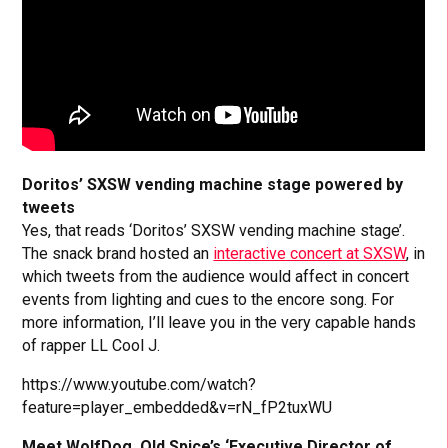
Doritos’ SXSW vending machine stage powered by
tweets
Yes, that reads ‘Doritos’ SXSW vending machine stage’.
The snack brand hosted an
interactive concert at SXSW
, in
which tweets from the audience would affect in concert
events from lighting and cues to the encore song. For
more information, I’ll leave you in the very capable hands
of rapper LL Cool J.
https://www.youtube.com/watch?
feature=player_embedded&v=rN_fP2tuxWU
Meet WolfDog, Old Spice’s ‘Executive Director of