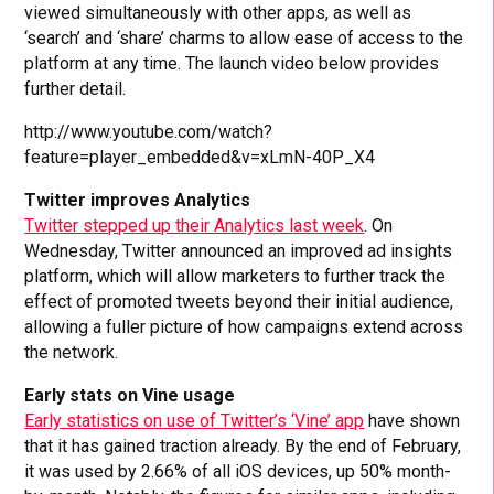
viewed simultaneously with other apps, as well as
‘search’ and ‘share’ charms to allow ease of access to the
platform at any time. The launch video below provides
further detail.
http://www.youtube.com/watch?
feature=player_embedded&v=xLmN-40P_X4
Twitter improves Analytics
Twitter stepped up their Analytics last week
. On
Wednesday, Twitter announced an improved ad insights
platform, which will allow marketers to further track the
effect of promoted tweets beyond their initial audience,
allowing a fuller picture of how campaigns extend across
the network.
Early stats on Vine usage
Early statistics on use of Twitter’s ‘Vine’ app
have shown
that it has gained traction already. By the end of February,
it was used by 2.66% of all iOS devices, up 50% month-