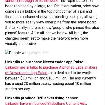
launch a redesign of its network
. The ‘repin’ button has
been replaced by a large, red ‘Pin it’ equivalent, price now
comes as a bubble in the top right corner of a pin and
there is an enhanced view surrounding each pin, allowing
you to more easily view other pins from the same board
& site. Finally, there is a new ‘people who pinned this also
pinned’ feature. All in all, shown below. All in all, the
changes seem set to make the network even more
visually immersive.
LinkedIn to purchase Newsreader app Pulse
LinkedIn are in talks to purchase Alphonso Labs, makers
of Newsreader app Pulse
for a deal said to be worth
between $50 million and $100 million. The app currently
has around 20 million users, reading about 10 million
stories per day.
LinkedIn produce B2B advertising banner
LinkedIn have announced SlideShare Content Ads
,