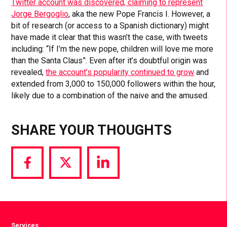
Twitter account was discovered, claiming to represent
Jorge Bergoglio
, aka the new Pope Francis I. However, a
bit of research (or access to a Spanish dictionary) might
have made it clear that this wasn’t the case, with tweets
including: “If I’m the new pope, children will love me more
than the Santa Claus”. Even after it’s doubtful origin was
revealed,
the account’s popularity continued to grow
and
extended from 3,000 to 150,000 followers within the hour,
likely due to a combination of the naive and the amused.
SHARE YOUR THOUGHTS
Share
Share
Share
via
via
via
Facebook
Twitter
LinkedIn
Services