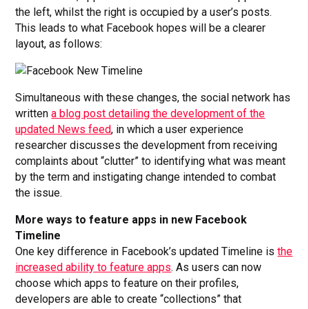
the left, whilst the right is occupied by a user’s posts.
This leads to what Facebook hopes will be a clearer
layout, as follows:
Simultaneous with these changes, the social network has
written
a blog post detailing the development of the
updated News feed
, in which a user experience
researcher discusses the development from receiving
complaints about “clutter” to identifying what was meant
by the term and instigating change intended to combat
the issue.
More ways to feature apps in new Facebook
Timeline
One key difference in Facebook’s updated Timeline is
the
increased ability to feature apps
. As users can now
choose which apps to feature on their profiles,
developers are able to create “collections” that