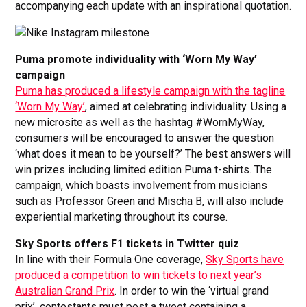
accompanying each update with an inspirational quotation.
Puma promote individuality with ‘Worn My Way’
campaign
Puma has produced a lifestyle campaign with the tagline
‘Worn My Way’
, aimed at celebrating individuality. Using a
new microsite as well as the hashtag #WornMyWay,
consumers will be encouraged to answer the question
‘what does it mean to be yourself?’ The best answers will
win prizes including limited edition Puma t-shirts. The
campaign, which boasts involvement from musicians
such as Professor Green and Mischa B, will also include
experiential marketing throughout its course.
Sky Sports offers F1 tickets in Twitter quiz
In line with their Formula One coverage,
Sky Sports have
produced a competition to win tickets to next year’s
Australian Grand Prix
. In order to win the ‘virtual grand
prix’, contestants must post a tweet containing a