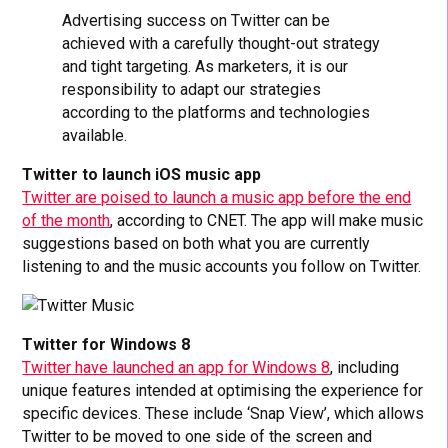
Advertising success on Twitter can be
achieved with a carefully thought-out strategy
and tight targeting. As marketers, it is our
responsibility to adapt our strategies
according to the platforms and technologies
available.
Twitter to launch iOS music app
Twitter are poised to launch a music app before the end
of the month
, according to CNET. The app will make music
suggestions based on both what you are currently
listening to and the music accounts you follow on Twitter.
Twitter for Windows 8
Twitter have launched an app for Windows 8
, including
unique features intended at optimising the experience for
specific devices. These include ‘Snap View’, which allows
Twitter to be moved to one side of the screen and