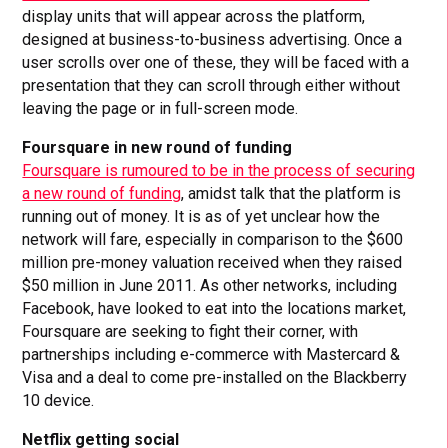
display units that will appear across the platform,
designed at business-to-business advertising. Once a
user scrolls over one of these, they will be faced with a
presentation that they can scroll through either without
leaving the page or in full-screen mode.
Foursquare in new round of funding
Foursquare is rumoured to be in the process of securing
a new round of funding
, amidst talk that the platform is
running out of money. It is as of yet unclear how the
network will fare, especially in comparison to the $600
million pre-money valuation received when they raised
$50 million in June 2011. As other networks, including
Facebook, have looked to eat into the locations market,
Foursquare are seeking to fight their corner, with
partnerships including e-commerce with Mastercard &
Visa and a deal to come pre-installed on the Blackberry
10 device.
Netflix getting social