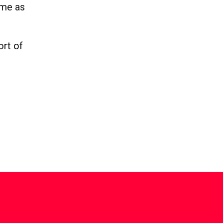
ome as
ort of