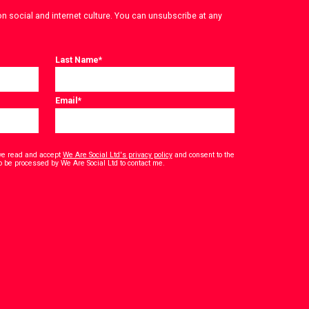
on social and internet culture. You can unsubscribe at any
Last Name
*
Email
*
have read and accept
We Are Social Ltd's privacy policy
and consent to the
*
o be processed by We Are Social Ltd to contact me.