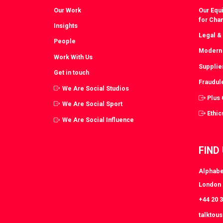
Our Work
Our Equi
for Cha
Insights
Legal &
People
Modern 
Work With Us
Supplie
Get in touch
Fraudul
We Are Social Studios
Plus
We Are Social Sport
Ethic
We Are Social Influence
FIND
Alphabe
London
+44 20 
talktou