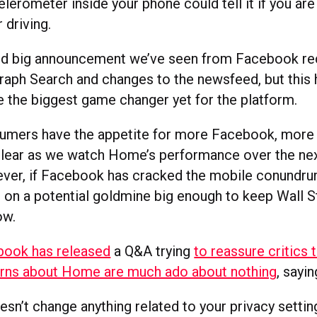
lerometer inside your phone could tell it if you are
 driving.
hird big announcement we’ve seen from Facebook rec
Graph Search and changes to the newsfeed, but this 
e the biggest game changer yet for the platform.
mers have the appetite for more Facebook, more 
lear as we watch Home’s performance over the ne
er, if Facebook has cracked the mobile conundrum
g on a potential goldmine big enough to keep Wall 
ow.
book has released
a Q&A trying
to reassure critics 
erns about Home are much ado about nothing
, sayin
n’t change anything related to your privacy settin