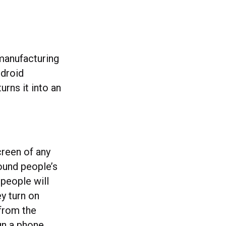
manufacturing
ndroid
urns it into an
creen of any
ound people’s
people will
y turn on
from the
gn a phone