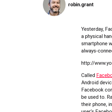
robin.grant
Yesterday, Fa
a physical ha
smartphone wit
always-conne
http://www.
Called
Faceb
Android devic
Facebook conn
be used to. R
their phone, 
user’s Facebo