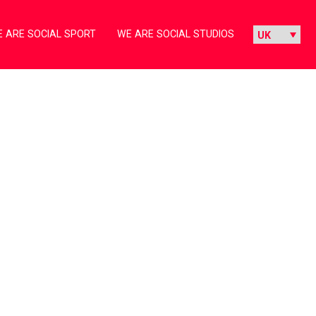
 ARE SOCIAL SPORT
WE ARE SOCIAL STUDIOS