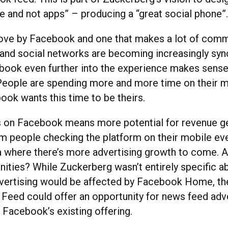
e and not apps” – producing a “great social phone”
move by Facebook and one that makes a lot of comm
and social networks are becoming increasingly sy
ook even further into the experience makes sense
People are spending more and more time on their m
ook wants this time to be theirs.
 on Facebook means more potential for revenue ge
m people checking the platform on their mobile eve
ea where there’s more advertising growth to come. 
nities? While Zuckerberg wasn’t entirely specific 
vertising would be affected by Facebook Home, the
 Feed could offer an opportunity for news feed adve
Facebook’s existing offering.