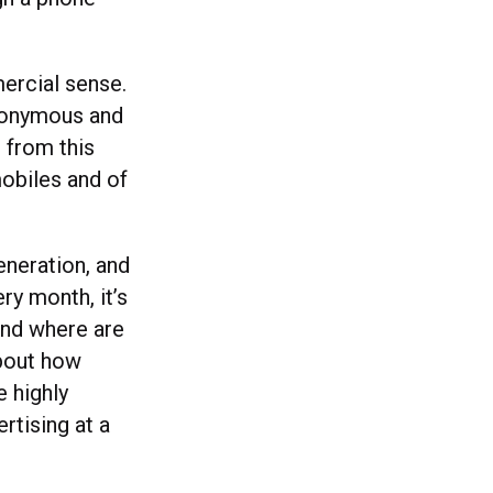
.
ercial sense.
nonymous and
 from this
obiles and of
neration, and
ry month, it’s
And where are
about how
 highly
rtising at a