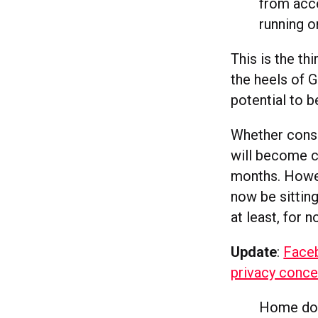
from acce
running or
This is the t
the heels of 
potential to b
Whether consu
will become c
months. Howev
now be sittin
at least, for n
Update
:
Face
privacy conc
Home does