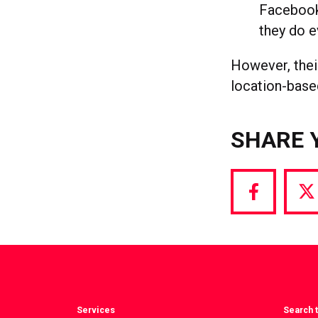
Facebook
they do 
However, their
location-base
SHARE 
Share
S
via
vi
Facebook
T
Services
Search t