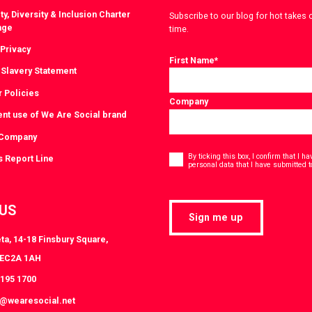
ty, Diversity & Inclusion Charter
Subscribe to our blog for hot takes 
nge
time.
 Privacy
First Name
*
Slavery Statement
r Policies
Company
ent use of We Are Social brand
 Company
Consent
*
By ticking this box, I confirm that I 
s Report Line
personal data that I have submitted t
 US
Sign me up
ta, 14-18 Finsbury Square,
 EC2A 1AH
3195 1700
s@wearesocial.net