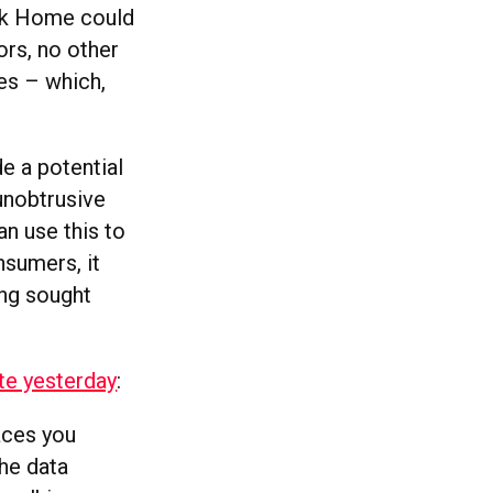
ok Home could
ors, no other
es – which,
e a potential
unobtrusive
n use this to
nsumers, it
ong sought
te yesterday
:
laces you
The data