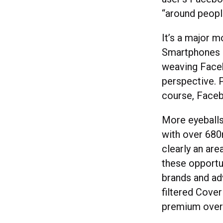
“around peopl
It’s a major 
Smartphones 
weaving Faceb
perspective. 
course, Faceb
More eyeballs
with over 680
clearly an ar
these opportu
brands and ad
filtered Cover
premium over 