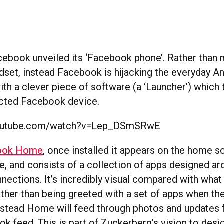
cebook unveiled its ‘Facebook phone’. Rather than 
ndset, instead Facebook is hijacking the everyday A
h a clever piece of software (a ‘Launcher’) which t
cted Facebook device.
youtube.com/watch?v=Lep_DSmSRwE
ook Home
, once installed it appears on the home s
e, and consists of a collection of apps designed ar
ections. It’s incredibly visual compared with what 
ather than being greeted with a set of apps when the
instead Home will feed through photos and updates 
ok feed. This is part of Zuckerberg’s vision to desi