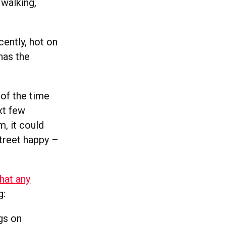
 walking,
ently, hot on
has the
of the time
xt few
, it could
Street happy –
that any
g:
gs on