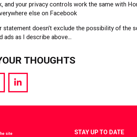
, and your privacy controls work the same with H
everywhere else on Facebook
 statement doesn’t exclude the possibility of the s
d ads as I describe above…
YOUR THOUGHTS
hare
Share
a
via
witter
LinkedIn
STAY UP TO DATE
he site