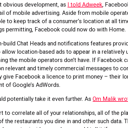
at obvious development, as
I told Adweek
, Facebo
ail of mobile advertising. Aside from mobile operat
le to keep track of a consumer’s location at all tim
ngs permitting, Facebook could now do with Home.
-build Chat Heads and notifications features provid
allow location-based ads to appear in a relatively 
ng the mobile operators don’t have. If Facebook ca
ion relevant and timely commercial messages to co
ly give Facebook a licence to print money – their l
ent of Google’s AdWords.
d potentially take it even further. As
Om Malik wro
rt to correlate all of your relationships, all of the p
 of the restaurants you dine in and other such data. 