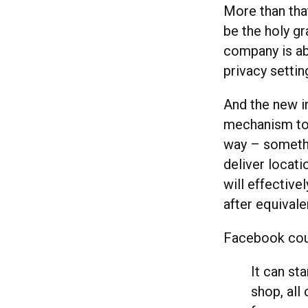
More than th
be the holy gr
company is ab
privacy setti
And the new in
mechanism to 
way – somethi
deliver locat
will effective
after equival
Facebook coul
It can sta
shop, all