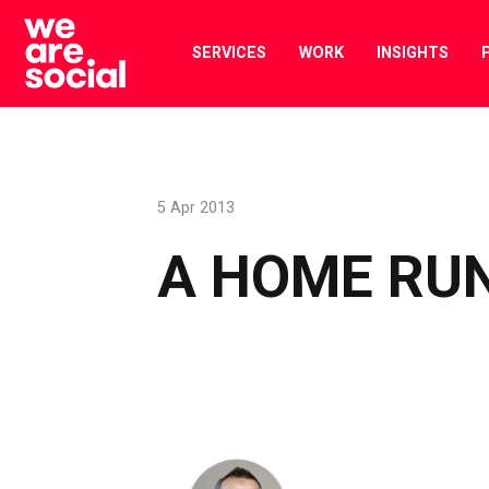
Skip
to
SERVICES
WORK
INSIGHTS
content
5 Apr 2013
A HOME RU