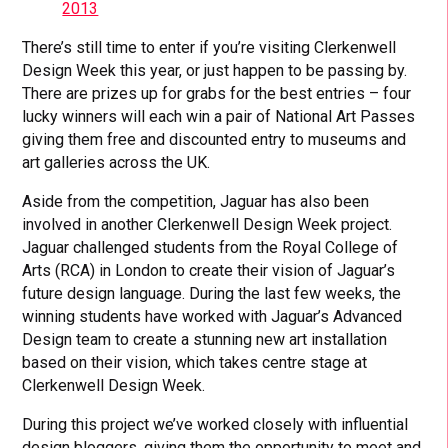
2013
There’s still time to enter if you’re visiting Clerkenwell
Design Week this year, or just happen to be passing by.
There are prizes up for grabs for the best entries – four
lucky winners will each win a pair of National Art Passes
giving them free and discounted entry to museums and
art galleries across the UK.
Aside from the competition, Jaguar has also been
involved in another Clerkenwell Design Week project.
Jaguar challenged students from the Royal College of
Arts (RCA) in London to create their vision of Jaguar’s
future design language. During the last few weeks, the
winning students have worked with Jaguar’s Advanced
Design team to create a stunning new art installation
based on their vision, which takes centre stage at
Clerkenwell Design Week.
During this project we’ve worked closely with influential
design bloggers, giving them the opportunity to meet and