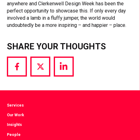
anywhere and Clerkenwell Design Week has been the
perfect opportunity to showcase this. If only every day
involved a lamb in a fluffy jumper, the world would
undoubtedly be a more inspiring – and happier – place.
SHARE YOUR THOUGHTS
Share
Share
Share
via
via
via
Facebook
Twitter
LinkedIn
Services
Our Work
Insights
People