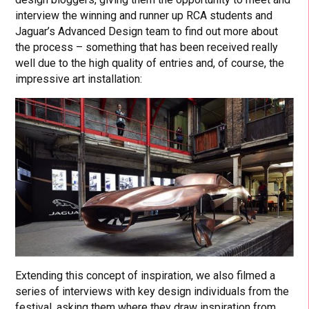
interview the winning and runner up RCA students and
Jaguar’s Advanced Design team to find out more about
the process – something that has been received really
well due to the high quality of entries and, of course, the
impressive art installation:
Extending this concept of inspiration, we also filmed a
series of interviews with key design individuals from the
festival, asking them where they draw inspiration from