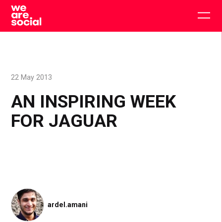
Skip
to
Togg
content
main
men
22 May 2013
AN INSPIRING WEEK
FOR JAGUAR
ardel.amani