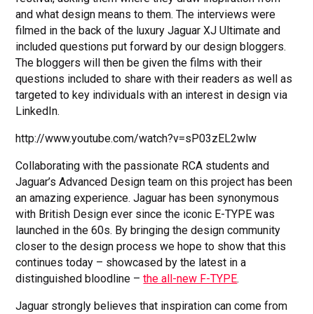
and what design means to them. The interviews were
filmed in the back of the luxury Jaguar XJ Ultimate and
included questions put forward by our design bloggers.
The bloggers will then be given the films with their
questions included to share with their readers as well as
targeted to key individuals with an interest in design via
LinkedIn.
http://www.youtube.com/watch?v=sP03zEL2wlw
Collaborating with the passionate RCA students and
Jaguar’s Advanced Design team on this project has been
an amazing experience. Jaguar has been synonymous
with British Design ever since the iconic E-TYPE was
launched in the 60s. By bringing the design community
closer to the design process we hope to show that this
continues today – showcased by the latest in a
distinguished bloodline –
the all-new F-TYPE
.
Jaguar strongly believes that inspiration can come from