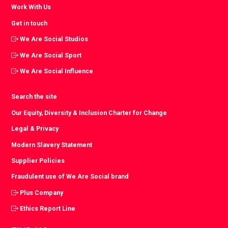
Work With Us
Get in touch
We Are Social Studios
We Are Social Sport
We Are Social Influence
Search the site
Our Equity, Diversity & Inclusion Charter for Change
Legal & Privacy
Modern Slavery Statement
Supplier Policies
Fraudulent use of We Are Social brand
Plus Company
Ethics Report Line