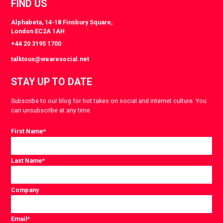
FIND US
Alphabeta, 14-18 Finsbury Square,
London EC2A 1AH
+44 20 3195 1700
talktous@wearesocial.net
STAY UP TO DATE
Subscribe to our blog for hot takes on social and internet culture. You
can unsubscribe at any time.
First Name
*
Last Name
*
Company
Email
*