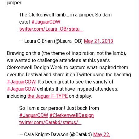
jumper:
The Clerkenwell lamb… in a jumper. So darn
cute!
#JaguarCDW
twitter.com/Laura_OB/statu…
— Laura O’Brien (@Laura_OB)
May 21, 2013
Drawing on this (the theme of inspiration, not the lamb),
we wanted to challenge attendees at this year’s
Clerkenwell Design Week to capture what inspired them
over the festival and share it on Twitter using the hashtag
#JaguarCDW
. It’s been great to see the variety of
#JaguarCDW
exhibits that have inspired attendees,
including
the Jaguar F-TYPE
on display:
So I am a car person! Just back from
#JaguarCDW
#ClerkenwellDesign
twitter.com/Carakd/status/…
— Cara Knight-Dawson (@Carakd)
May 22,