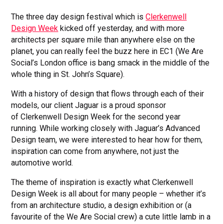
The three day design festival which is
Clerkenwell
Design Week
kicked off yesterday, and with more
architects per square mile than anywhere else on the
planet, you can really feel the buzz here in EC1 (We Are
Social’s London office is bang smack in the middle of the
whole thing in St. John’s Square).
With a history of design that flows through each of their
models, our client Jaguar is a proud sponsor
of Clerkenwell Design Week for the second year
running. While working closely with Jaguar’s Advanced
Design team, we were interested to hear how for them,
inspiration can come from anywhere, not just the
automotive world.
The theme of inspiration is exactly what Clerkenwell
Design Week is all about for many people – whether it’s
from an architecture studio, a design exhibition or (a
favourite of the We Are Social crew) a cute little lamb in a