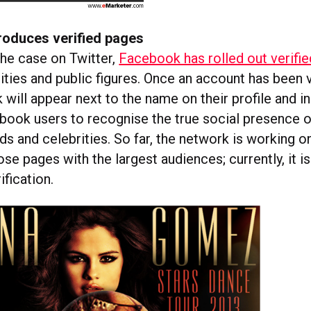
roduces verified pages
the case on Twitter,
Facebook has rolled out verifi
ities and public figures. Once an account has been v
k will appear next to the name on their profile and i
book users to recognise the true social presence of
ds and celebrities. So far, the network is working o
se pages with the largest audiences; currently, it i
ification.