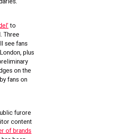
daries.
el’
to
l. Three
ll see fans
 London, plus
preliminary
udges on the
 by fans on
public furore
itor content
r of brands