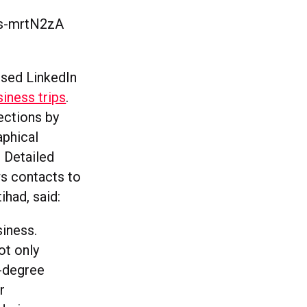
6s-mrtN2zA
l
used LinkedIn
siness trips
.
ections by
aphical
. Detailed
ws contacts to
ihad, said:
siness.
ot only
d-degree
r