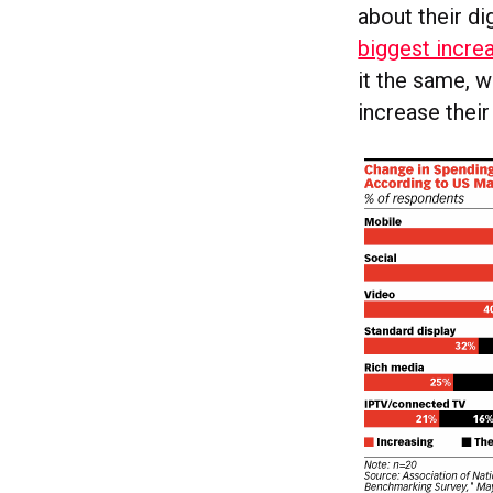
about their di
biggest incre
it the same, w
increase their