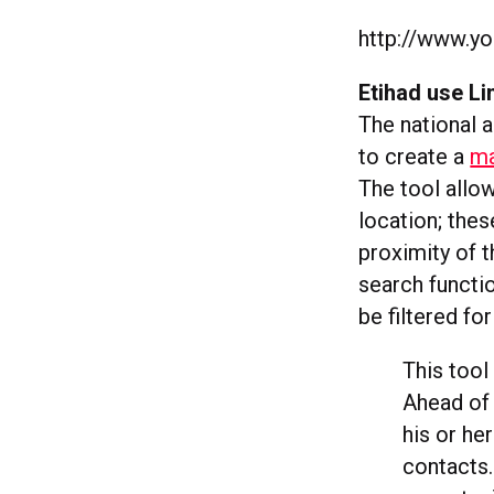
http://www.y
Etihad use L
The national a
to create a
ma
The tool allow
location; thes
proximity of t
search functi
be filtered fo
This tool 
Ahead of 
his or he
contacts.