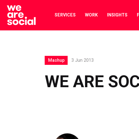
Skip
to
SERVICES
WORK
INSIGHTS
content
Mashup
3 Jun 2013
WE ARE SO