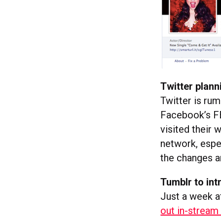
Twitter plann
Twitter is ru
Facebook’s FB
visited their 
network, espec
the changes a
Tumblr to in
Just a week af
out in-stream