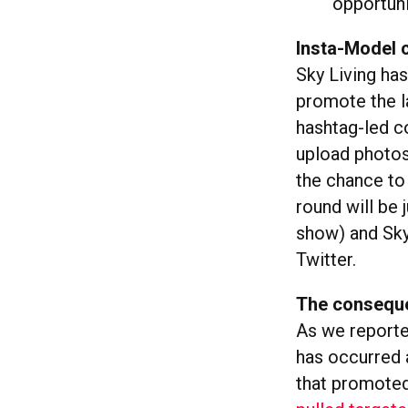
opportuni
Insta-Model 
Sky Living ha
promote the l
hashtag-led c
upload photos
the chance to 
round will be
show) and Sky 
Twitter.
The consequ
As we report
has occurred 
that promoted