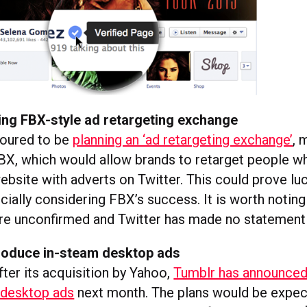
ing FBX-style ad retargeting exchange
moured to be
planning an ‘ad retargeting exchange’
, 
X, which would allow brands to retarget people w
website with adverts on Twitter. This could prove luc
ially considering FBX’s success. It is worth noting 
re unconfirmed and Twitter has made no statement
troduce in-steam desktop ads
ter its acquisition by Yahoo,
Tumblr has announced 
 desktop ads
next month. The plans would be expec