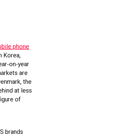
obile phone
h Korea,
ear-on-year
markets are
Denmark, the
ehind at less
igure of
US brands