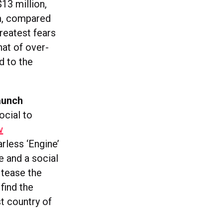
13 million,
am, compared
reatest fears
hat of over-
d to the
launch
ocial to
w
arless ‘Engine’
e and a social
 tease the
find the
st country of