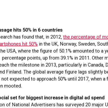
sage hits 50% in 6 countries
earch has found that, in 2012,
the percentage of m
artphones hit 50%
in the UK, Norway, Sweden, Sout
 the USA, where the figure of 50.1% amounted to a y
1 percentage points, up from 39.1% in 2011. Other 
each the milestone in 2013, particularly in Canada, 
d Finland. The global average figure lags slightly b
, not expected to approach 50% until 2017, when a f
en mooted.
cial set for biggest increase in digital ad spend
on of National Advertisers has surveyed 20 major 