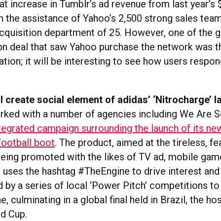
t increase in Tumblr’s ad revenue from last year’s $
th the assistance of Yahoo’s 2,500 strong sales te
acquisition department of 25. However, one of the g
1bn deal that saw Yahoo purchase the network was t
ion; it will be interesting to see how users respon
 create social element of adidas’ ‘Nitrocharge’ 
rked with a number of agencies including We Are S
tegrated campaign surrounding the launch of its ne
football boot
. The product, aimed at the tireless, fe
 being promoted with the likes of TV ad, mobile gam
 uses the hashtag #TheEngine to drive interest and
 by a series of local ‘Power Pitch’ competitions to 
e, culminating in a global final held in Brazil, the ho
d Cup.