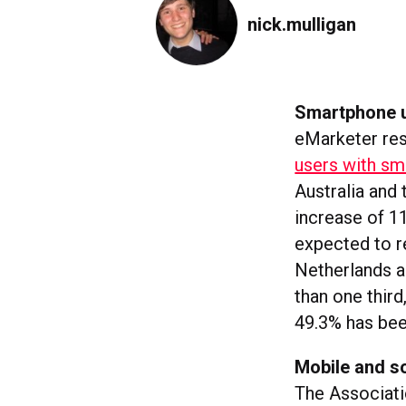
nick.mulligan
Smartphone u
eMarketer res
users with sm
Australia and
increase of 1
expected to r
Netherlands an
than one third
49.3% has be
Mobile and so
The Associati