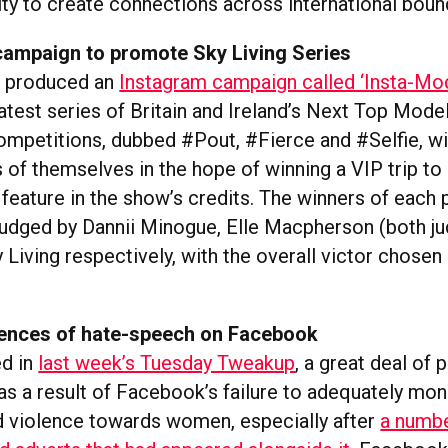
ty to create connections across international boun
campaign to promote Sky Living Series
s produced an
Instagram campaign called ‘Insta-Mod
atest series of Britain and Ireland’s Next Top Mode
ompetitions, dubbed #Pout, #Fierce and #Selfie, wi
 of themselves in the hope of winning a VIP trip to
feature in the show’s credits. The winners of each 
 judged by Dannii Minogue, Elle Macpherson (both j
Living respectively, with the overall victor chosen
ences of hate-speech on Facebook
ed in
last week’s Tuesday Tweakup
, a great deal of 
as a result of Facebook’s failure to adequately mon
 violence towards women, especially after
a numbe