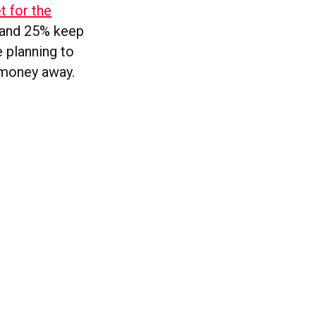
t for the
t and 25% keep
e planning to
e money away.