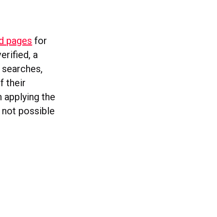
ed pages
for
erified, a
n searches,
 their
n applying the
s not possible