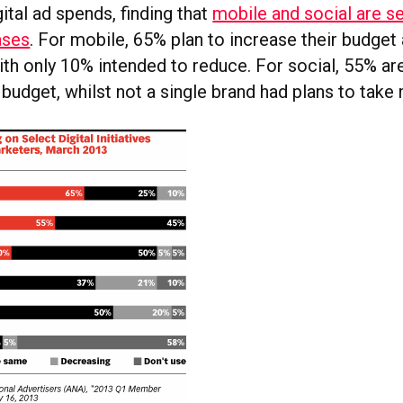
gital ad spends, finding that
mobile and social are se
ases
. For mobile, 65% plan to increase their budge
ith only 10% intended to reduce. For social, 55% ar
 budget, whilst not a single brand had plans to tak