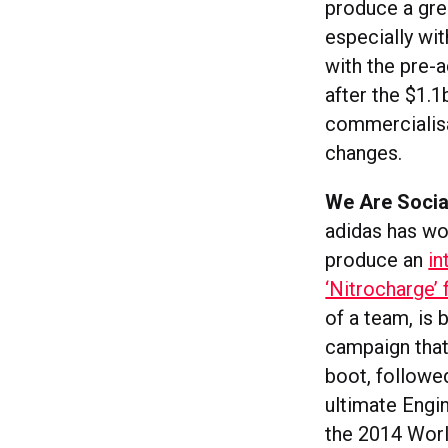
produce a grea
especially wi
with the pre-
after the $1.
commercialisat
changes.
We Are Social
adidas has wo
produce an
in
‘Nitrocharge’ 
of a team, is
campaign that
boot, followed
ultimate Engin
the 2014 Worl