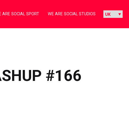
 ARE SOCIAL SPORT
WE ARE SOCIAL STUDIOS
ASHUP #166