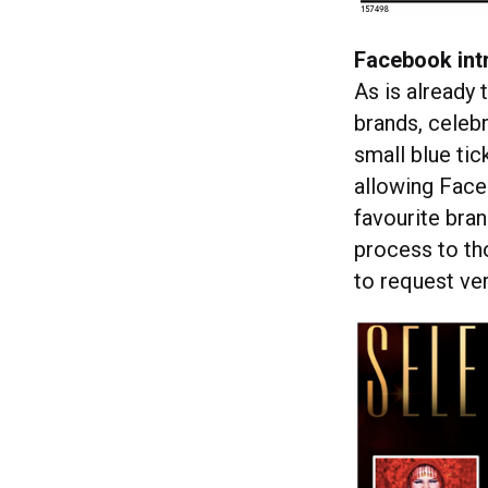
Facebook int
As is already 
brands, celebr
small blue tic
allowing Face
favourite bran
process to tho
to request ver