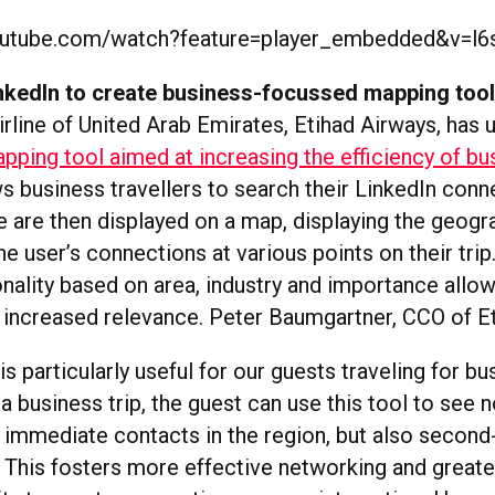
outube.com/watch?feature=player_embedded&v=l
inkedIn to create business-focussed mapping too
irline of United Arab Emirates, Etihad Airways, has 
pping tool aimed at increasing the efficiency of bu
s business travellers to search their LinkedIn conn
e are then displayed on a map, displaying the geogr
he user’s connections at various points on their trip
onality based on area, industry and importance allo
r increased relevance. Peter Baumgartner, CCO of Et
is particularly useful for our guests traveling for bu
a business trip, the guest can use this tool to see n
r immediate contacts in the region, but also secon
 This fosters more effective networking and greate