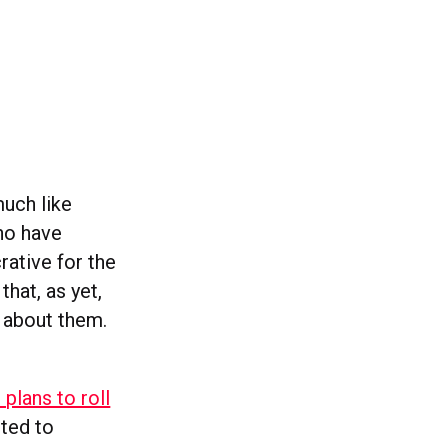
much like
ho have
rative for the
that, as yet,
 about them.
plans to roll
ted to