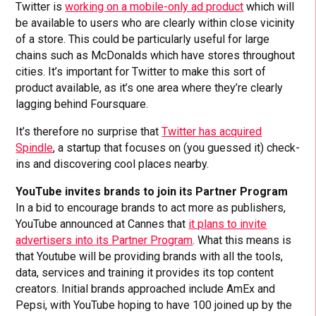
Twitter is
working on a mobile-only ad product
which will
be available to users who are clearly within close vicinity
of a store. This could be particularly useful for large
chains such as McDonalds which have stores throughout
cities. It’s important for Twitter to make this sort of
product available, as it’s one area where they’re clearly
lagging behind Foursquare.
It’s therefore no surprise that
Twitter has acquired
Spindle
, a startup that focuses on (you guessed it) check-
ins and discovering cool places nearby.
YouTube invites brands to join its Partner Program
In a bid to encourage brands to act more as publishers,
YouTube announced at Cannes that
it plans to invite
advertisers into its Partner Program
. What this means is
that Youtube will be providing brands with all the tools,
data, services and training it provides its top content
creators. Initial brands approached include AmEx and
Pepsi, with YouTube hoping to have 100 joined up by the