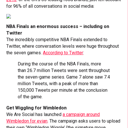
for 96% of all conversations in social media:
NBA Finals an enormous success – including on
Twitter
The incredibly competitive NBA Finals extended to
Twitter, where conversation levels were huge throughout
the seven games.
According to Twitter
:
During the course of the NBA Finals, more
than 26.7 million Tweets were sent throughout
the seven-game series. Game 7 alone saw 7.4
million Tweets, with a peak of more than
150,000 Tweets per minute at the conclusion
of the game.
Get Wiggling for Wimbledon
We Are Social has launched
a campaign around
Wimbledon for evian
. The campaign asks users to upload
their own ‘Wimbledon Wiggle’ (the signature move