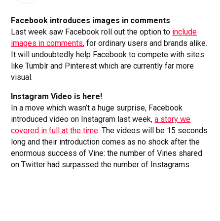
Facebook introduces images in comments
Last week saw Facebook roll out the option to
include
images in comments
, for ordinary users and brands alike.
It will undoubtedly help Facebook to compete with sites
like Tumblr and Pinterest which are currently far more
visual.
Instagram Video is here!
In a move which wasn’t a huge surprise, Facebook
introduced video on Instagram last week,
a story we
covered in full at the time
. The videos will be 15 seconds
long and their introduction comes as no shock after the
enormous success of Vine: the number of Vines shared
on Twitter had surpassed the number of Instagrams.