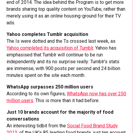
end of 2014. The idea behind the Program is to get more
brands sharing top quality content on YouTube, rather than
merely using it as an online housing-ground for their TV
ads.
Yahoo completes Tumblr acquisition
The Is were dotted and the Ts crossed last week, as
Yahoo completed its acquisition of Tumblr
. Yahoo has
emphasised that Tumblr will continue to be run
independently and its no surprise really: Tumblr’s stats
are immense, with 900 posts per second and 24 billion
minutes spent on the site each month.
WhatsApp surpasses 250 million users
According to its own figures,
WhatsApp now has over 250
million users
. This is more than it had before.
Just 10 brands account for the majority of food
conversations
An interesting tidbit from the
Social Food Brand Study
2013
: of the UK’s 85 leading food brands, just ten account