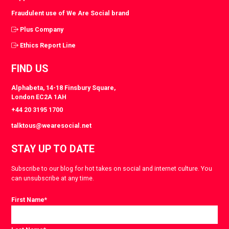
Fraudulent use of We Are Social brand
Plus Company
Ethics Report Line
FIND US
Alphabeta, 14-18 Finsbury Square,
London EC2A 1AH
+44 20 3195 1700
talktous@wearesocial.net
STAY UP TO DATE
Subscribe to our blog for hot takes on social and internet culture. You
can unsubscribe at any time.
First Name
*