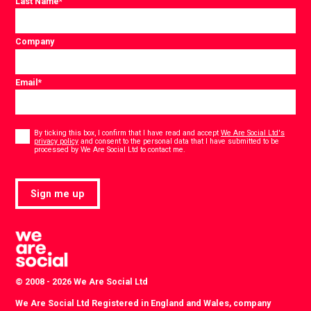
Last Name
*
Company
Email
*
Consent
*
By ticking this box, I confirm that I have read and accept
We Are Social Ltd's
privacy policy
and consent to the personal data that I have submitted to be
*
processed by We Are Social Ltd to contact me.
Sign me up
© 2008 - 2026 We Are Social Ltd
We Are Social Ltd Registered in England and Wales, company