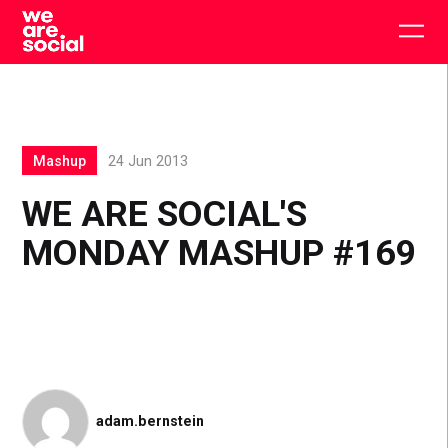
Skip
to
Togg
content
main
men
Mashup
24 Jun 2013
WE ARE SOCIAL'S
MONDAY MASHUP #169
adam.bernstein