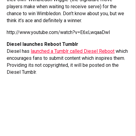
players make when waiting to receive serve) for the
chance to win Wimbledon. Don’t know about you, but we
think it’s ace and definitely a winner.
http://www.youtube.com/watch?v=E6xLwqaaDwI
Diesel launches Reboot Tumblr
Diesel has
launched a Tumblr called Diesel Reboot
which
encourages fans to submit content which inspires them.
Providing its not copyrighted, it will be posted on the
Diesel Tumblr.