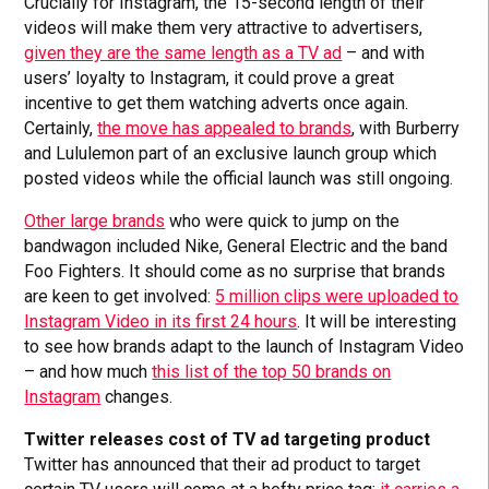
Crucially for Instagram, the 15-second length of their
videos will make them very attractive to advertisers,
given they are the same length as a TV ad
– and with
users’ loyalty to Instagram, it could prove a great
incentive to get them watching adverts once again.
Certainly,
the move has appealed to brands
, with Burberry
and Lululemon part of an exclusive launch group which
posted videos while the official launch was still ongoing.
Other large brands
who were quick to jump on the
bandwagon included Nike, General Electric and the band
Foo Fighters. It should come as no surprise that brands
are keen to get involved:
5 million clips were uploaded to
Instagram Video in its first 24 hours
. It will be interesting
to see how brands adapt to the launch of Instagram Video
– and how much
this list of the top 50 brands on
Instagram
changes.
Twitter releases cost of TV ad targeting product
Twitter has announced that their ad product to target