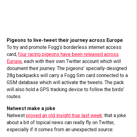
Pigeons to live-tweet their journey across Europe
To try and promote Fogg’s borderless internet access
card,
four racing pigeons have been released across
Europe
, each with their own Twitter account which will
document their journey. The pigeons’ specially-designed
28g backpacks will carry a Fogg Sim card connected to a
GSM database which will activate the tweets. The pack
will also hold a GPS tracking device to follow the birds’
routes.
Natwest make a joke
Natwest
proved an old insight true last week
: that a joke
about a bit of topical news can really fly on Twitter,
especially if it comes from an unexpected source: