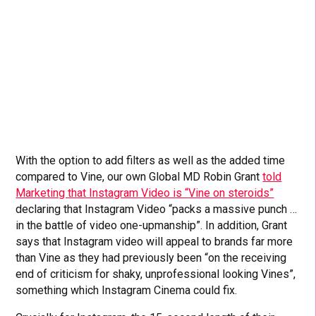
With the option to add filters as well as the added time
compared to Vine, our own Global MD Robin Grant
told
Marketing that Instagram Video is “Vine on steroids”
declaring that Instagram Video “packs a massive punch …
in the battle of video one-upmanship”. In addition, Grant
says that Instagram video will appeal to brands far more
than Vine as they had previously been “on the receiving
end of criticism for shaky, unprofessional looking Vines”,
something which Instagram Cinema could fix.