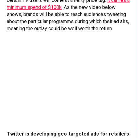
certain TV users will come at a hefty price tag:
it carries a
minimum spend of $100k
. As the new video below
shows, brands will be able to reach audiences tweeting
about the particular programme during which their ad airs,
meaning the outlay could be well worth the return.
Twitter is developing geo-targeted ads for retailers