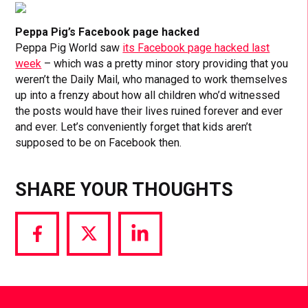
Peppa Pig’s Facebook page hacked
Peppa Pig World saw
its Facebook page hacked last
week
– which was a pretty minor story providing that you
weren’t the Daily Mail, who managed to work themselves
up into a frenzy about how all children who’d witnessed
the posts would have their lives ruined forever and ever
and ever. Let’s conveniently forget that kids aren’t
supposed to be on Facebook then.
SHARE YOUR THOUGHTS
Share
Share
Share
via
via
via
Facebook
Twitter
LinkedIn