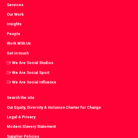
Services
Our Work
Insights
People
Work With Us
Get in touch
We Are Social Studios
We Are Social Sport
We Are Social Influence
Search the site
Our Equity, Diversity & Inclusion Charter for Change
Legal & Privacy
Modern Slavery Statement
Supplier Policies