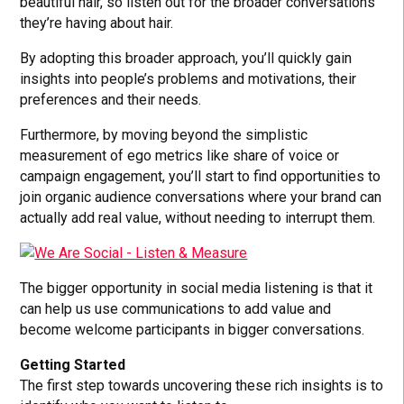
beautiful hair, so listen out for the broader conversations
they’re having about hair.
By adopting this broader approach, you’ll quickly gain
insights into people’s problems and motivations, their
preferences and their needs.
Furthermore, by moving beyond the simplistic
measurement of ego metrics like share of voice or
campaign engagement, you’ll start to find opportunities to
join organic audience conversations where your brand can
actually add real value, without needing to interrupt them.
The bigger opportunity in social media listening is that it
can help us use communications to add value and
become welcome participants in bigger conversations.
Getting Started
The first step towards uncovering these rich insights is to