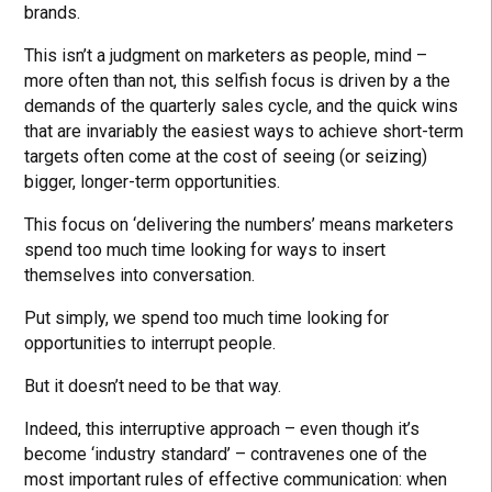
brands.
This isn’t a judgment on marketers as people, mind –
more often than not, this selfish focus is driven by a the
demands of the quarterly sales cycle, and the quick wins
that are invariably the easiest ways to achieve short-term
targets often come at the cost of seeing (or seizing)
bigger, longer-term opportunities.
This focus on ‘delivering the numbers’ means marketers
spend too much time looking for ways to insert
themselves into conversation.
Put simply, we spend too much time looking for
opportunities to interrupt people.
But it doesn’t need to be that way.
Indeed, this interruptive approach – even though it’s
become ‘industry standard’ – contravenes one of the
most important rules of effective communication: when