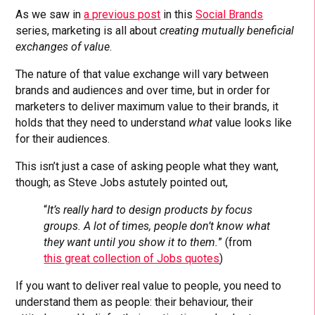
As we saw in
a previous post
in this
Social Brands
series, marketing is all about
creating mutually beneficial
exchanges of value
.
The nature of that value exchange will vary between
brands and audiences and over time, but in order for
marketers to deliver maximum value to their brands, it
holds that they need to understand
what
value looks like
for their audiences.
This isn’t just a case of asking people what they want,
though; as Steve Jobs astutely pointed out,
“
It’s really hard to design products by focus
groups. A lot of times, people don’t know what
they want until you show it to them.
” (from
this great collection of Jobs quotes
)
If you want to deliver real value to people, you need to
understand them as people: their behaviour, their