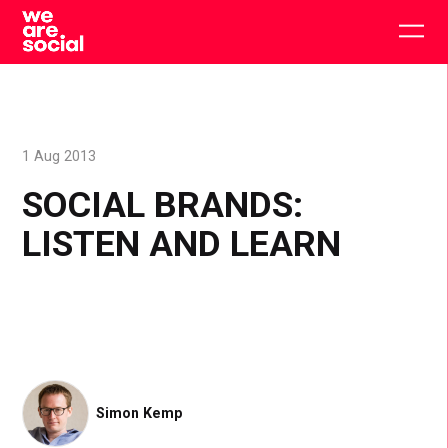
Skip
to
Togg
content
main
men
1 Aug 2013
SOCIAL BRANDS:
LISTEN AND LEARN
Simon Kemp