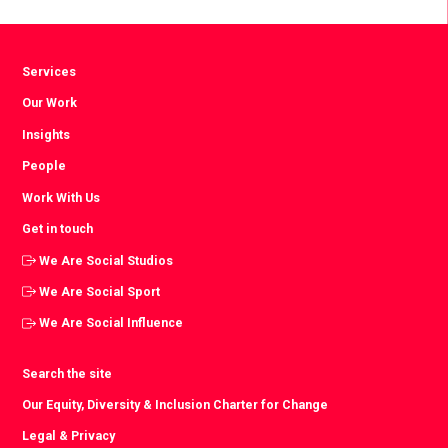
Facebook
Twitter
LinkedIn
Services
Our Work
Insights
People
Work With Us
Get in touch
We Are Social Studios
We Are Social Sport
We Are Social Influence
Search the site
Our Equity, Diversity & Inclusion Charter for Change
Legal & Privacy