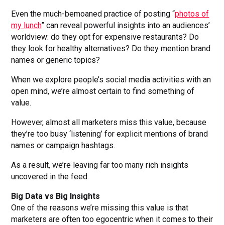
Even the much-bemoaned practice of posting “
photos of
my lunch
” can reveal powerful insights into an audiences’
worldview: do they opt for expensive restaurants? Do
they look for healthy alternatives? Do they mention brand
names or generic topics?
When we explore people’s social media activities with an
open mind, we’re almost certain to find something of
value.
However, almost all marketers miss this value, because
they’re too busy ‘listening’ for explicit mentions of brand
names or campaign hashtags.
As a result, we’re leaving far too many rich insights
uncovered in the feed.
Big Data vs Big Insights
One of the reasons we’re missing this value is that
marketers are often too egocentric when it comes to their