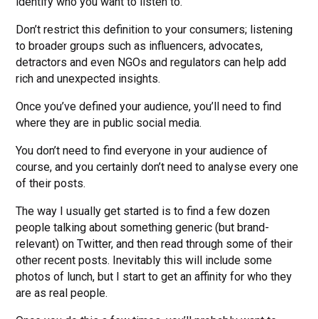
identify who you want to listen to.
Don’t restrict this definition to your consumers; listening
to broader groups such as influencers, advocates,
detractors and even NGOs and regulators can help add
rich and unexpected insights.
Once you’ve defined your audience, you’ll need to find
where they are in public social media.
You don’t need to find everyone in your audience of
course, and you certainly don’t need to analyse every one
of their posts.
The way I usually get started is to find a few dozen
people talking about something generic (but brand-
relevant) on Twitter, and then read through some of their
other recent posts. Inevitably this will include some
photos of lunch, but I start to get an affinity for who they
are as real people.