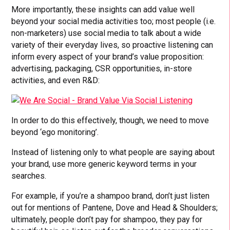
More importantly, these insights can add value well
beyond your social media activities too; most people (i.e.
non-marketers) use social media to talk about a wide
variety of their everyday lives, so proactive listening can
inform every aspect of your brand’s value proposition:
advertising, packaging, CSR opportunities, in-store
activities, and even R&D:
In order to do this effectively, though, we need to move
beyond ‘ego monitoring’.
Instead of listening only to what people are saying about
your brand, use more generic keyword terms in your
searches.
For example, if you’re a shampoo brand, don’t just listen
out for mentions of Pantene, Dove and Head & Shoulders;
ultimately, people don’t pay for shampoo, they pay for