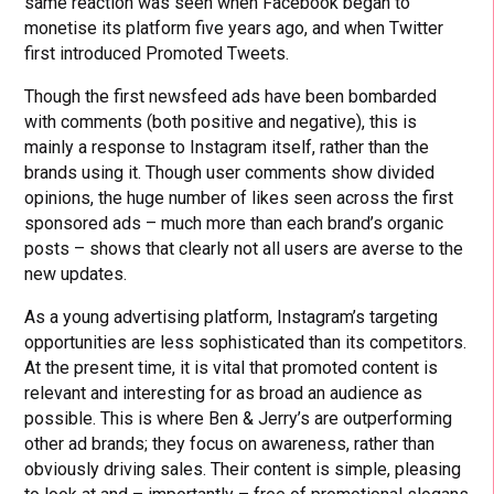
same reaction was seen when Facebook began to
monetise its platform five years ago, and when Twitter
first introduced Promoted Tweets.
Though the first newsfeed ads have been bombarded
with comments (both positive and negative), this is
mainly a response to Instagram itself, rather than the
brands using it. Though user comments show divided
opinions, the huge number of likes seen across the first
sponsored ads – much more than each brand’s organic
posts – shows that clearly not all users are averse to the
new updates.
As a young advertising platform, Instagram’s targeting
opportunities are less sophisticated than its competitors.
At the present time, it is vital that promoted content is
relevant and interesting for as broad an audience as
possible. This is where Ben & Jerry’s are outperforming
other ad brands; they focus on awareness, rather than
obviously driving sales. Their content is simple, pleasing