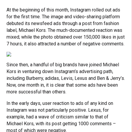
At the beginning of this month, Instagram rolled out ads
for the first time. The image and video-sharing platform
debuted its newsfeed ads through a post from fashion
label, Michael Kors. The much-documented reaction was
mixed; while the photo obtained over 150,000 likes in just
7 hours, it also attracted a number of negative comments.
Since then, a handful of big brands have joined Michael
Kors in venturing down Instagram’s advertising path,
including Burberry, adidas, Levis, Lexus and Ben & Jerry’s.
Now, one month in, it is clear that some ads have been
more successful than others.
In the early days, user reaction to ads of any kind on
Instagram was not particularly positive. Lexus, for
example, had a wave of criticism similar to that of
Michael Kors, with its post getting 1000 comments –
most of which were negative.