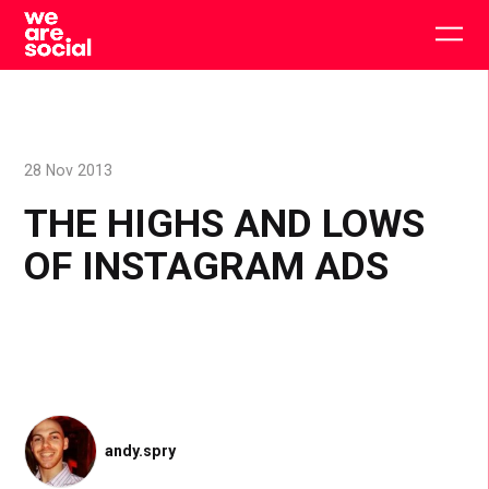
Skip
to
Togg
content
main
men
28 Nov 2013
THE HIGHS AND LOWS
OF INSTAGRAM ADS
andy.spry