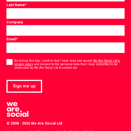
Last Name
*
Company
Email
*
Consent
*
By ticking this box, I confirm that I have read and accept
We Are Social Ltd's
privacy policy
and consent to the personal data that I have submitted to be
*
processed by We Are Social Ltd to contact me.
Sign me up
© 2008 - 2026 We Are Social Ltd