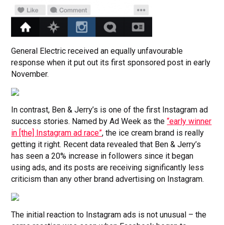
General Electric received an equally unfavourable
response when it put out its first sponsored post in early
November.
In contrast, Ben & Jerry’s is one of the first Instagram ad
success stories. Named by Ad Week as the
“early winner
in [the] Instagram ad race”
, the ice cream brand is really
getting it right. Recent data revealed that Ben & Jerry’s
has seen a 20% increase in followers since it began
using ads, and its posts are receiving significantly less
criticism than any other brand advertising on Instagram.
The initial reaction to Instagram ads is not unusual – the