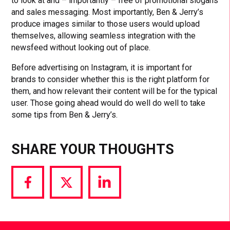
to look at and – importantly – free of promotional slogans
and sales messaging. Most importantly, Ben & Jerry’s
produce images similar to those users would upload
themselves, allowing seamless integration with the
newsfeed without looking out of place.
Before advertising on Instagram, it is important for
brands to consider whether this is the right platform for
them, and how relevant their content will be for the typical
user. Those going ahead would do well do well to take
some tips from Ben & Jerry’s.
SHARE YOUR THOUGHTS
Share
Share
Share
via
via
via
Facebook
Twitter
LinkedIn