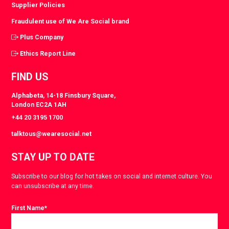
Supplier Policies
Fraudulent use of We Are Social brand
Plus Company
Ethics Report Line
FIND US
Alphabeta, 14-18 Finsbury Square,
London EC2A 1AH
+44 20 3195 1700
talktous@wearesocial.net
STAY UP TO DATE
Subscribe to our blog for hot takes on social and internet culture. You
can unsubscribe at any time.
First Name
*