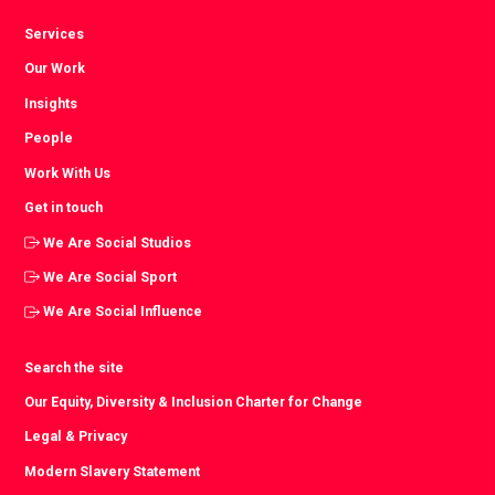
Services
Our Work
Insights
People
Work With Us
Get in touch
We Are Social Studios
We Are Social Sport
We Are Social Influence
Search the site
Our Equity, Diversity & Inclusion Charter for Change
Legal & Privacy
Modern Slavery Statement