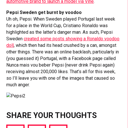
automotive brand to launch a model via Vine
.
Pepsi Sweden get burnt by voodoo
Uh oh, Pepsi. When Sweden played Portugal last week
for a place in the World Cup, Cristiano Ronaldo was
highlighted as the latter’s danger man. As such, Pepsi
Sweden
created some posts showing a Ronaldo voodoo
doll
, which then had its head crushed by a can, amongst
other things. There was an online backlash, particularly in
(you guessed it) Portugal, with a Facebook page called
Nunca mais vou beber Pepsi (never drink Pepsi again)
receiving almost 200,000 likes. That’s all for this week,
so I’ll leave you with one of the images that caused so
much anger.
SHARE YOUR THOUGHTS