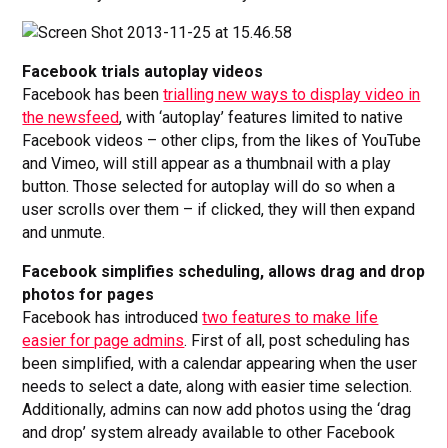
Facebook trials autoplay videos
Facebook has been
trialling new ways to display video in
the newsfeed
, with ‘autoplay’ features limited to native
Facebook videos – other clips, from the likes of YouTube
and Vimeo, will still appear as a thumbnail with a play
button. Those selected for autoplay will do so when a
user scrolls over them – if clicked, they will then expand
and unmute.
Facebook simplifies scheduling, allows drag and drop
photos for pages
Facebook has introduced
two features to make life
easier for page admins
. First of all, post scheduling has
been simplified, with a calendar appearing when the user
needs to select a date, along with easier time selection.
Additionally, admins can now add photos using the ‘drag
and drop’ system already available to other Facebook