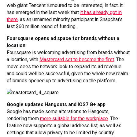
web giant Tencent rumoured to be interested; in fact, it
has emerged in the last week that
it has already got in
there
, as an unnamed minority participant in Snapchat’s
last $60 million round of funding.
Foursquare opens ad space for brands without a
location
Foursquare is welcoming advertising from brands without
a location, with
Mastercard set to become the first
. The
move sees the network look to expand its ad revenue
and could well be successful, given the whole new realm
of brands opened up to advertising on the platform.
Google updates Hangouts and iOS7 G+ app
Google has made some alterations to Hangouts,
rendering them
more suitable for the workplace
. The
feature now supports a global address list, as well as
settings that allow privacy to be limited by country.