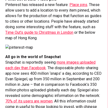
Pinterest has released a new feature:
Place pins
. These
allow users to add a location to every item pinned, which
allows for the production of maps that function as guides
to cities or other locations. People have already started
doing some interesting stuff with the feature, such as
Time Out’s guide to Christmas in London
or the below
map of Hong Kong.
All go in the world of Snapchat
Snapchat is reportedly seeing
more images uploaded
each day than Facebook
. The disposable photo-sharing
app now sees 400 million ‘snaps’ a day, according to CEO
Evan Spiegel, up from 350 million in September and 200
million in June – that in comparison to Facebook’s 350
million photos uploaded globally each day. Spiegel also
revealed some demographic information on the network:
70% of its users are women
. All this information could
come in useful to those looking to invest, with chinese