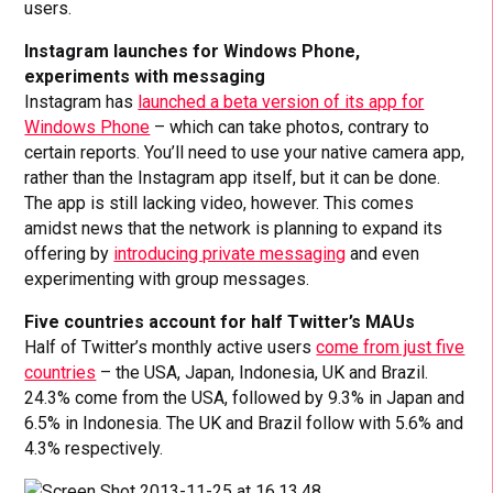
users.
Instagram launches for Windows Phone,
experiments with messaging
Instagram has
launched a beta version of its app for
Windows Phone
– which can take photos, contrary to
certain reports. You’ll need to use your native camera app,
rather than the Instagram app itself, but it can be done.
The app is still lacking video, however. This comes
amidst news that the network is planning to expand its
offering by
introducing private messaging
and even
experimenting with group messages.
Five countries account for half Twitter’s MAUs
Half of Twitter’s monthly active users
come from just five
countries
– the USA, Japan, Indonesia, UK and Brazil.
24.3% come from the USA, followed by 9.3% in Japan and
6.5% in Indonesia. The UK and Brazil follow with 5.6% and
4.3% respectively.