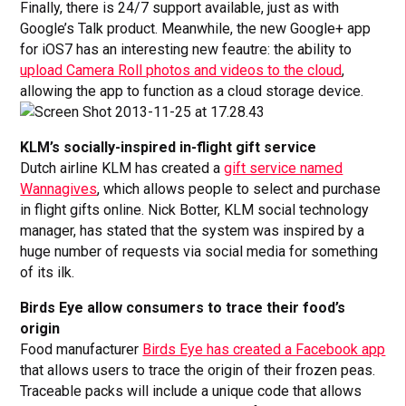
Finally, there is 24/7 support available, just as with
Google’s Talk product. Meanwhile, the new Google+ app
for iOS7 has an interesting new feautre: the ability to
upload Camera Roll photos and videos to the cloud
,
allowing the app to function as a cloud storage device.
KLM’s socially-inspired in-flight gift service
Dutch airline KLM has created a
gift service named
Wannagives
, which allows people to select and purchase
in flight gifts online. Nick Botter, KLM social technology
manager, has stated that the system was inspired by a
huge number of requests via social media for something
of its ilk.
Birds Eye allow consumers to trace their food’s
origin
Food manufacturer
Birds Eye has created a Facebook app
that allows users to trace the origin of their frozen peas.
Traceable packs will include a unique code that allows