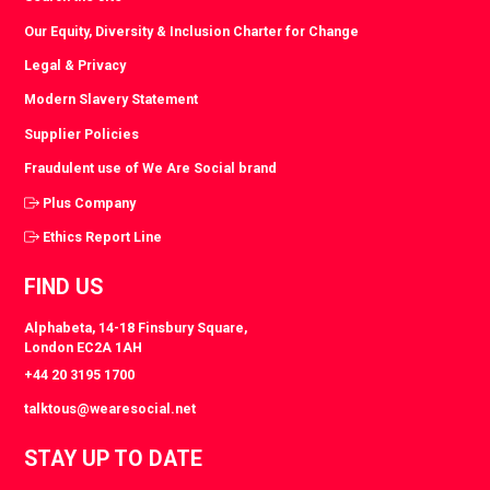
Our Equity, Diversity & Inclusion Charter for Change
Legal & Privacy
Modern Slavery Statement
Supplier Policies
Fraudulent use of We Are Social brand
Plus Company
Ethics Report Line
FIND US
Alphabeta, 14-18 Finsbury Square,
London EC2A 1AH
+44 20 3195 1700
talktous@wearesocial.net
STAY UP TO DATE