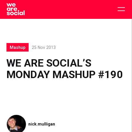
Skip
to
Togg
content
main
men
Mashup
25 Nov 2013
WE ARE SOCIAL’S
MONDAY MASHUP #190
nick.mulligan