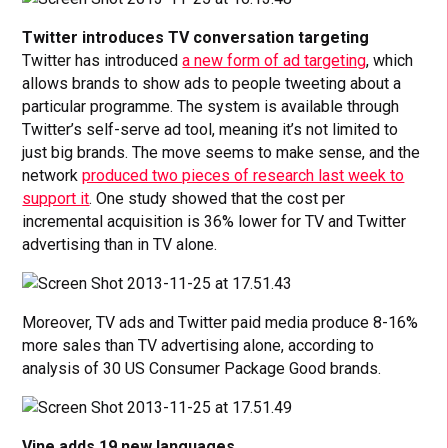
Twitter introduces TV conversation targeting
Twitter has introduced
a new form of ad targeting
, which
allows brands to show ads to people tweeting about a
particular programme. The system is available through
Twitter’s self-serve ad tool, meaning it’s not limited to
just big brands. The move seems to make sense, and the
network
produced two pieces of research last week to
support it
. One study showed that the cost per
incremental acquisition is 36% lower for TV and Twitter
advertising than in TV alone.
Moreover, TV ads and Twitter paid media produce 8-16%
more sales than TV advertising alone, according to
analysis of 30 US Consumer Package Good brands.
Vine adds 19 new languages