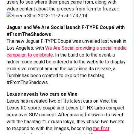
users to see where their peas came from, along with
video content about the process from farm to freezer.
Jaguar and We Are Social launch F-TYPE Coupé with
#FromTheShadows
The new Jaguar F-TYPE Coupé was unveiled last week in
Los Angeles, with
We Are Social providing a social media
campaign to celebrate
. In the build up to the event, a
hidden code could be entered into the website to display
exclusive content around the car; since its release, a
Tumblr has been created to exploit the hashtag
#FromTheShadows.
Lexus reveals two cars on Vine
Lexus has revealed two of its latest cars on Vine: the
Lexus RC sports coupé and Lexus LF-NX turbo compact
crossover SUV concept. After asking followers to tweet
with the hashtag #LexusInTokyo, they chose two tweets
to respond to with the images, becoming
the first