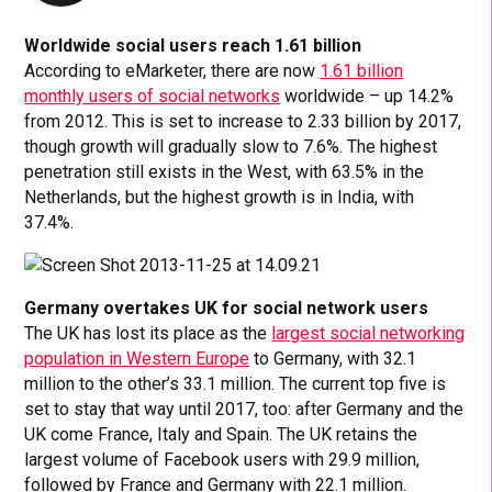
Worldwide social users reach 1.61 billion
According to eMarketer, there are now
1.61 billion
monthly users of social networks
worldwide – up 14.2%
from 2012. This is set to increase to 2.33 billion by 2017,
though growth will gradually slow to 7.6%. The highest
penetration still exists in the West, with 63.5% in the
Netherlands, but the highest growth is in India, with
37.4%.
Germany overtakes UK for social network users
The UK has lost its place as the
largest social networking
population in Western Europe
to Germany, with 32.1
million to the other’s 33.1 million. The current top five is
set to stay that way until 2017, too: after Germany and the
UK come France, Italy and Spain. The UK retains the
largest volume of Facebook users with 29.9 million,
followed by France and Germany with 22.1 million.