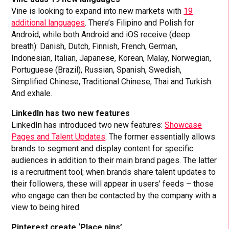
Vine is looking to expand into new markets with
19
additional languages
. There’s Filipino and Polish for
Android, while both Android and iOS receive (deep
breath): Danish, Dutch, Finnish, French, German,
Indonesian, Italian, Japanese, Korean, Malay, Norwegian,
Portuguese (Brazil), Russian, Spanish, Swedish,
Simplified Chinese, Traditional Chinese, Thai and Turkish.
And exhale.
LinkedIn has two new features
LinkedIn has introduced two new features:
Showcase
Pages and Talent Updates
. The former essentially allows
brands to segment and display content for specific
audiences in addition to their main brand pages. The latter
is a recruitment tool; when brands share talent updates to
their followers, these will appear in users’ feeds – those
who engage can then be contacted by the company with a
view to being hired.
Pinterest create ‘Place pins’