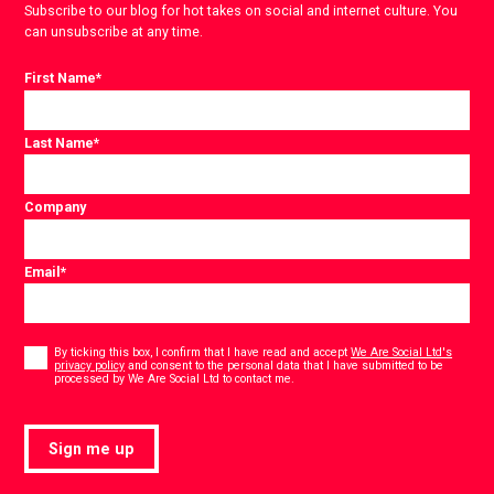
Subscribe to our blog for hot takes on social and internet culture. You
can unsubscribe at any time.
First Name
*
Last Name
*
Company
Email
*
Consent
*
By ticking this box, I confirm that I have read and accept
We Are Social Ltd's
privacy policy
and consent to the personal data that I have submitted to be
*
processed by We Are Social Ltd to contact me.
Sign me up