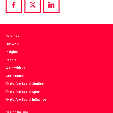
Share
Share
Share
via
via
via
Facebook
Twitter
LinkedIn
Services
Our Work
Insights
People
Work With Us
Get in touch
We Are Social Studios
We Are Social Sport
We Are Social Influence
Search the site