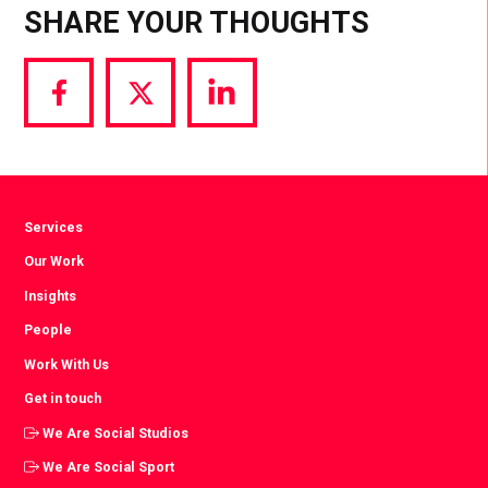
SHARE YOUR THOUGHTS
Share
Share
Share
via
via
via
Facebook
Twitter
LinkedIn
Services
Our Work
Insights
People
Work With Us
Get in touch
We Are Social Studios
We Are Social Sport