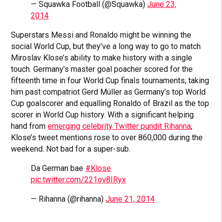
— Squawka Football (@Squawka)
June 23,
2014
Superstars Messi and Ronaldo might be winning the
social World Cup, but they’ve a long way to go to match
Miroslav Klose’s ability to make history with a single
touch. Germany’s master goal poacher scored for the
fifteenth time in four World Cup finals tournaments, taking
him past compatriot Gerd Müller as Germany’s top World
Cup goalscorer and equalling Ronaldo of Brazil as the top
scorer in World Cup history. With a significant helping
hand from
emerging celebrity Twitter pundit Rihanna
,
Klose’s tweet mentions rose to over 860,000 during the
weekend. Not bad for a super-sub.
Da German bae
#Klose
pic.twitter.com/221ov8IRyx
— Rihanna (@rihanna)
June 21, 2014