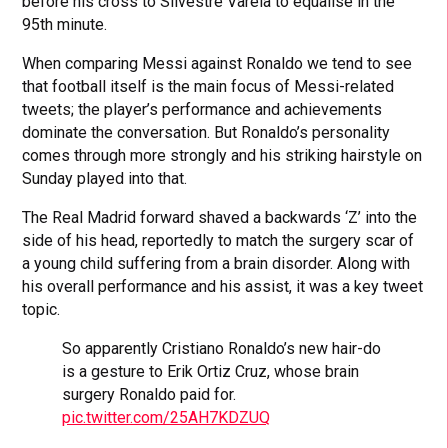
before his cross to Silvestre Varela to equalise in the
95th minute.
When comparing Messi against Ronaldo we tend to see
that football itself is the main focus of Messi-related
tweets; the player’s performance and achievements
dominate the conversation. But Ronaldo’s personality
comes through more strongly and his striking hairstyle on
Sunday played into that.
The Real Madrid forward shaved a backwards ‘Z’ into the
side of his head, reportedly to match the surgery scar of
a young child suffering from a brain disorder. Along with
his overall performance and his assist, it was a key tweet
topic.
So apparently Cristiano Ronaldo’s new hair-do
is a gesture to Erik Ortiz Cruz, whose brain
surgery Ronaldo paid for.
pic.twitter.com/25AH7KDZUQ