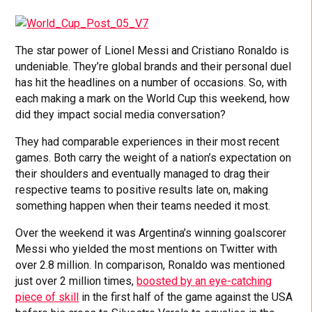
The star power of Lionel Messi and Cristiano Ronaldo is
undeniable. They’re global brands and their personal duel
has hit the headlines on a number of occasions. So, with
each making a mark on the World Cup this weekend, how
did they impact social media conversation?
They had comparable experiences in their most recent
games. Both carry the weight of a nation’s expectation on
their shoulders and eventually managed to drag their
respective teams to positive results late on, making
something happen when their teams needed it most.
Over the weekend it was Argentina’s winning goalscorer
Messi who yielded the most mentions on Twitter with
over 2.8 million. In comparison, Ronaldo was mentioned
just over 2 million times,
boosted by an eye-catching
piece of skill
in the first half of the game against the USA