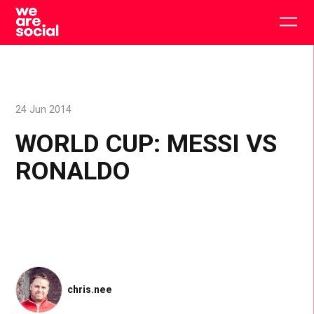
Skip
to
Togg
content
main
men
24 Jun 2014
WORLD CUP: MESSI VS
RONALDO
chris.nee