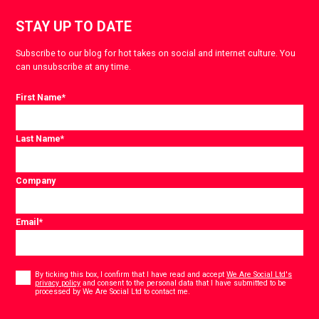
STAY UP TO DATE
Subscribe to our blog for hot takes on social and internet culture. You
can unsubscribe at any time.
First Name
*
Last Name
*
Company
Email
*
Consent
*
By ticking this box, I confirm that I have read and accept
We Are Social Ltd's
privacy policy
and consent to the personal data that I have submitted to be
*
processed by We Are Social Ltd to contact me.