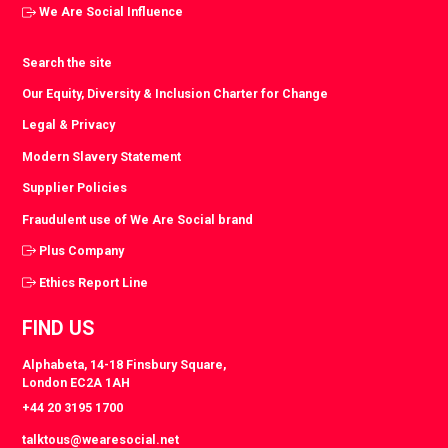
We Are Social Influence
Search the site
Our Equity, Diversity & Inclusion Charter for Change
Legal & Privacy
Modern Slavery Statement
Supplier Policies
Fraudulent use of We Are Social brand
Plus Company
Ethics Report Line
FIND US
Alphabeta, 14-18 Finsbury Square,
London EC2A 1AH
+44 20 3195 1700
talktous@wearesocial.net