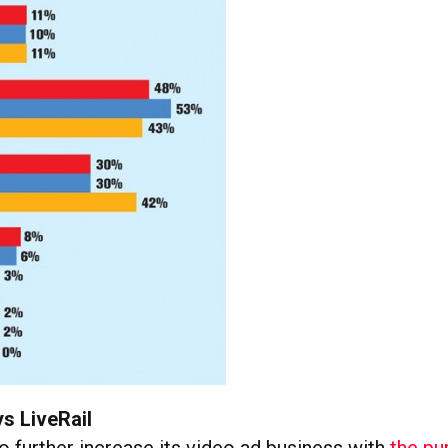
s LiveRail