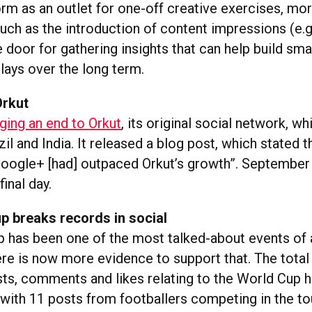
orm as an outlet for one-off creative exercises, mo
uch as the introduction of content impressions (e.
 door for gathering insights that can help build sma
lays over the long term.
Orkut
nging an end to Orkut
, its original social network, w
zil and India. It released a blog post, which stated 
oogle+ [had] outpaced Orkut’s growth”. September 
final day.
p breaks records in social
 has been one of the most talked-about events of a
here is now more evidence to support that. The tota
s, comments and likes relating to the World Cup 
, with 11 posts from footballers competing in the t