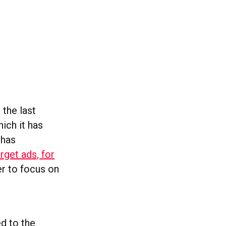
 the last
hich it has
 has
get ads, for
er to focus on
ed to the