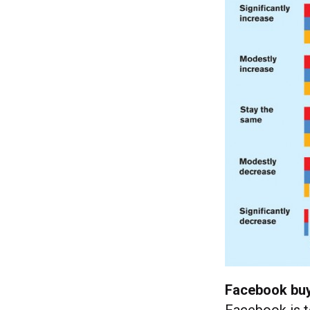
Facebook buy