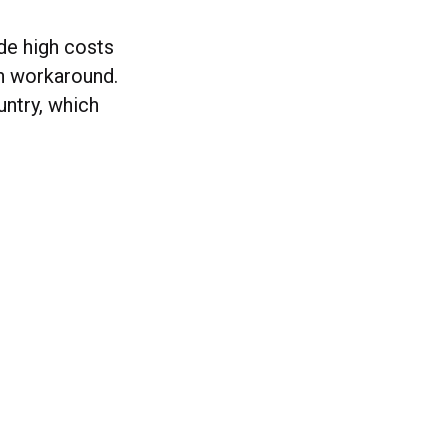
ude high costs
on workaround.
untry, which