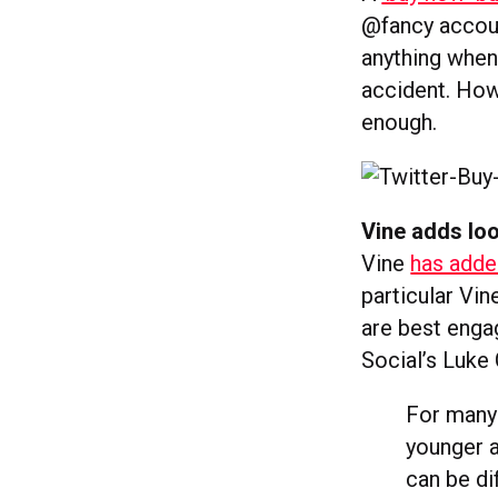
@fancy accoun
anything when 
accident. Howe
enough.
Vine adds lo
Vine
has adde
particular Vin
are best enga
Social’s Luke
For many 
younger a
can be di