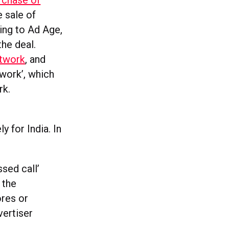
rchase of
e sale of
ing to Ad Age,
he deal.
etwork
, and
work’, which
rk.
ly for India. In
sed call’
 the
ores or
vertiser