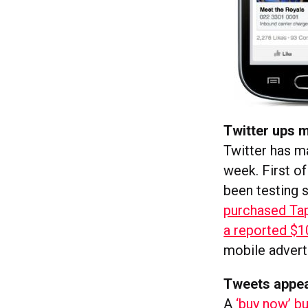
Twitter ups m
Twitter has m
week. First of 
been testing si
purchased Tap
a reported $
mobile advert
Tweets appea
A
‘buy now’ b