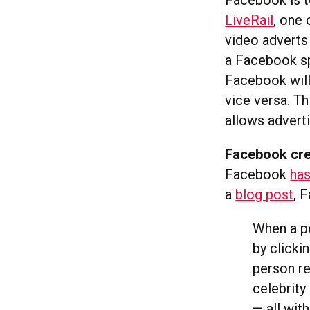
Facebook is t
LiveRail
, one 
video adverts
a Facebook sp
Facebook wil
vice versa. T
allows advert
Facebook crea
Facebook
has
a
blog post
, 
When a pe
by clicki
person re
celebrity
— all wit