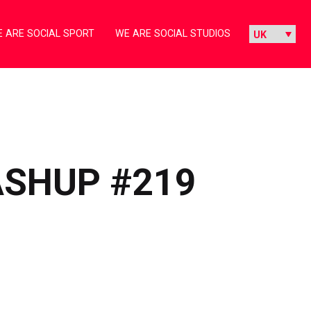
 ARE SOCIAL SPORT
WE ARE SOCIAL STUDIOS
ASHUP #219