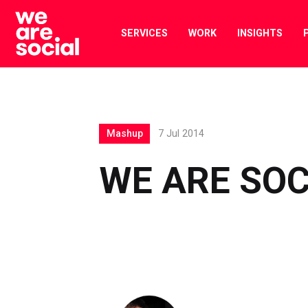
Skip
to
SERVICES
WORK
INSIGHTS
content
Mashup
7 Jul 2014
WE ARE SO