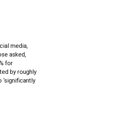
cial media,
hose asked,
% for
ted by roughly
‘significantly