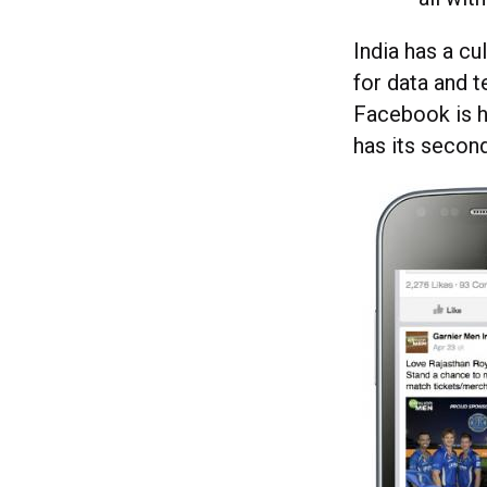
India has a cu
for data and 
Facebook is h
has its secon