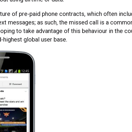
lture of pre-paid phone contracts, which often incl
text messages; as such, the missed call is a comm
oping to take advantage of this behaviour in the co
d-highest global user base.