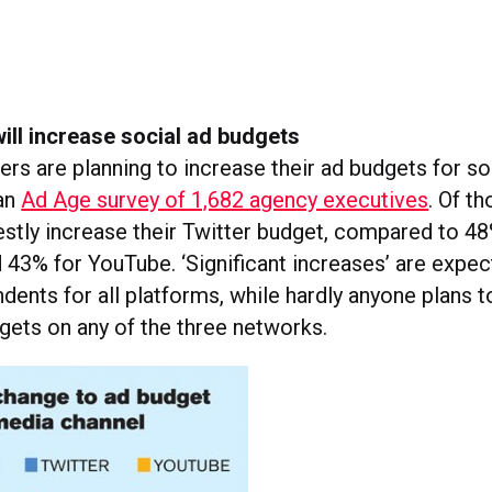
ill increase social ad budgets
rs are planning to increase their ad budgets for so
 an
Ad Age survey of 1,682 agency executives
. Of t
stly increase their Twitter budget, compared to 48
43% for YouTube. ‘Significant increases’ are expec
ents for all platforms, while hardly anyone plans to 
gets on any of the three networks.