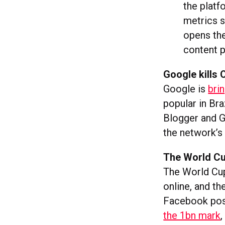
the platf
metrics s
opens the
content p
Google kills 
Google is
bri
popular in Bra
Blogger and G
the network’s 
The World Cu
The World Cup
online, and t
Facebook post
the 1bn mark