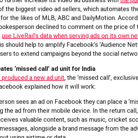
o further increase its video ad business with
the pu
of the biggest video ad sellers, which automates th
 for the likes of MLB, ABC and DailyMotion. Accord
okesperson declined to comment on the price of t
l
use LiveRail’s data when serving ads on its own n
his should help to amplify Facebook’s ‘Audience Net
isers to extend campaigns beyond the social netwo
tes ‘missed call’ ad unit for India
 produced a new ad unit
, the ‘missed call’, exclusive
Facebook explained how it will work:
rson sees an ad on Facebook they can place a ‘mis
ng the ad from their mobile device. In the return call,
ceives valuable content, such as music, cricket sc
 messages, alongside a brand message from the ad
hout using airtime or data.