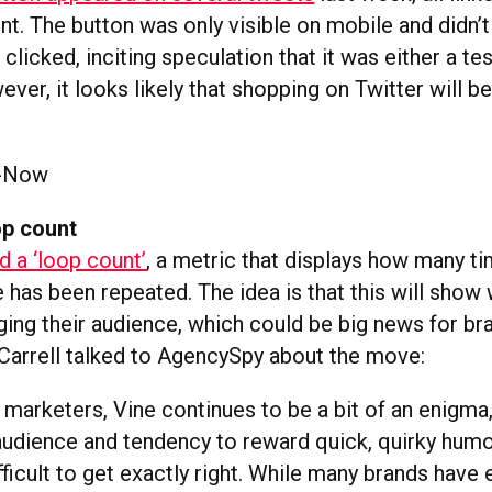
t. The button was only visible on mobile and didn’t
clicked, inciting speculation that it was either a tes
ver, it looks likely that shopping on Twitter will b
op count
d a ‘loop count’
, a metric that displays how many t
e has been repeated. The idea is that this will show
ging their audience, which could be big news for b
 Carrell talked to AgencySpy about the move:
marketers, Vine continues to be a bit of an enigma,
udience and tendency to reward quick, quirky humo
fficult to get exactly right. While many brands hav