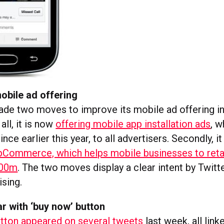
obile ad offering
ade two moves to improve its mobile ad offering in
all, it is now
offering mobile app installation ads
, w
nce earlier this year, to all advertisers. Secondly, it
Commerce, which helps mobile businesses to retar
100m
. The two moves display a clear intent by Twitt
ising.
r with ‘buy now’ button
utton appeared on several tweets
last week, all link