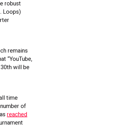
re robust
g. Loops)
rter
hich remains
that “YouTube,
30th will be
ll time
l number of
has
reached
ournament