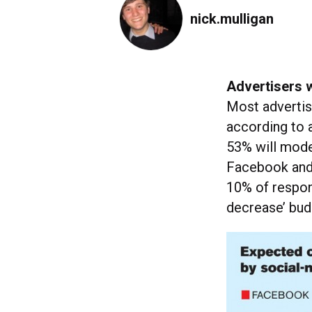
nick.mulligan
Advertisers w
Most advertise
according to
53% will mode
Facebook and 
10% of respond
decrease’ bud