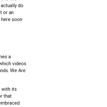
 actually do
t or an
e here soon
imes a
 which videos
rands. We Are
 with its
r that
e embraced