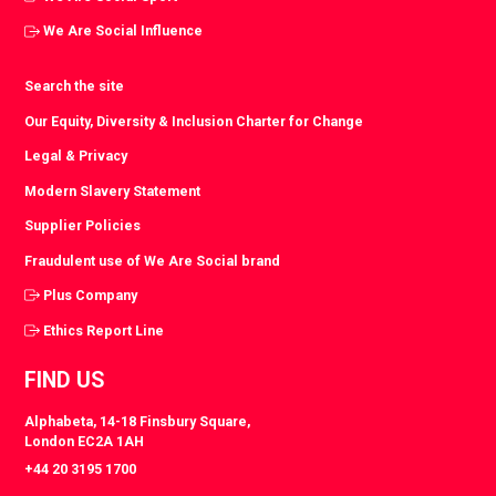
We Are Social Influence
Search the site
Our Equity, Diversity & Inclusion Charter for Change
Legal & Privacy
Modern Slavery Statement
Supplier Policies
Fraudulent use of We Are Social brand
Plus Company
Ethics Report Line
FIND US
Alphabeta, 14-18 Finsbury Square,
London EC2A 1AH
+44 20 3195 1700