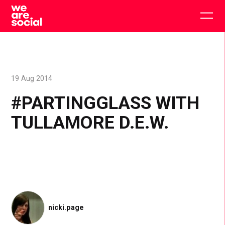
Skip
to
Togg
content
main
men
19 Aug 2014
#PARTINGGLASS WITH
TULLAMORE D.E.W.
nicki.page