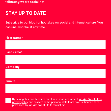
talktous@wearesocial.net
STAY UP TO DATE
Subscribe to our blog for hot takes on social and internet culture. You
can unsubscribe at any time.
First Name
*
Last Name
*
Company
Email
*
Consent
*
By ticking this box, I confirm that I have read and accept
We Are Social Ltd's
privacy policy
and consent to the personal data that I have submitted to be
*
processed by We Are Social Ltd to contact me.