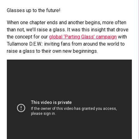
Glasses up to the future!
When one chapter ends and another begins, more often
than not, we’ll raise a glass. It was this insight that drove
the concept for our
global ‘Parting Glass’ campaign
with
Tullamore D.E.W.: inviting fans from around the world to
raise a glass to their own new beginnings.