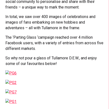
social community to personalise and share with their
friends – a unique way to mark the moment.
In total, we saw over 400 images of celebrations and
images of fans embarking on new hobbies and
adventures – all with Tullamore in the frame.
The ‘Parting Glass ‘campaign reached over 4 million
Facebook users, with a variety of entries from across five
different markets.
So why not pour a glass of Tullamore D.E.W., and enjoy
some of our favourites below!