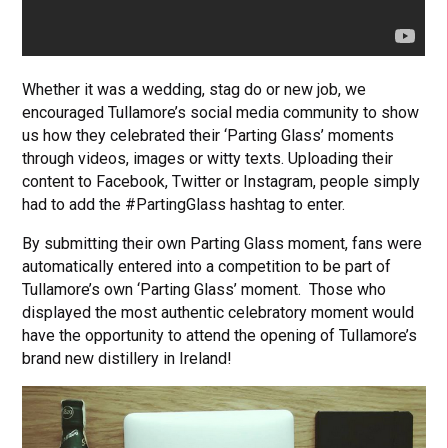
Whether it was a wedding, stag do or new job, we
encouraged Tullamore’s social media community to show
us how they celebrated their ‘Parting Glass’ moments
through videos, images or witty texts. Uploading their
content to Facebook, Twitter or Instagram, people simply
had to add the #PartingGlass hashtag to enter.
By submitting their own Parting Glass moment, fans were
automatically entered into a competition to be part of
Tullamore’s own ‘Parting Glass’ moment. Those who
displayed the most authentic celebratory moment would
have the opportunity to attend the opening of Tullamore’s
brand new distillery in Ireland!