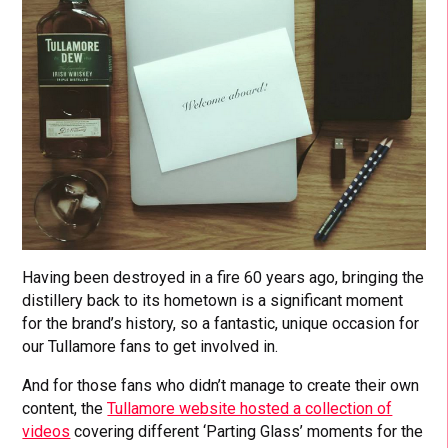
Having been destroyed in a fire 60 years ago, bringing the
distillery back to its hometown is a significant moment
for the brand’s history, so a fantastic, unique occasion for
our Tullamore fans to get involved in.
And for those fans who didn’t manage to create their own
content, the
Tullamore website hosted a collection of
videos
covering different ‘Parting Glass’ moments for the