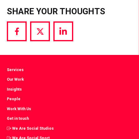
SHARE YOUR THOUGHTS
Share
Share
Share
via
via
via
Facebook
Twitter
LinkedIn
Services
Our Work
Insights
People
Work With Us
Get in touch
We Are Social Studios
We Are Social Sport