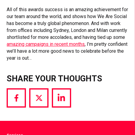
All of this awards success is an amazing achievement for
our team around the world, and shows how We Are Social
has become a truly global phenomenon. And with work
from offices including Sydney, London and Milan currently
shortlisted for more accolades, and having tied up some
amazing campaigns in recent months
, I’m pretty confident
we’ll have a lot more good news to celebrate before the
year is out…
SHARE YOUR THOUGHTS
Share
Share
Share
via
via
via
Facebook
Twitter
LinkedIn