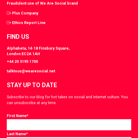
Fraudulent use of We Are Social brand
Plus Company
Ethics Report Line
FIND US
Alphabeta, 14-18 Finsbury Square,
London EC2A 1AH
+44 20 3195 1700
talktous@wearesocial.net
STAY UP TO DATE
Subscribe to our blog for hot takes on social and internet culture. You
can unsubscribe at any time.
First Name
*
Last Name
*