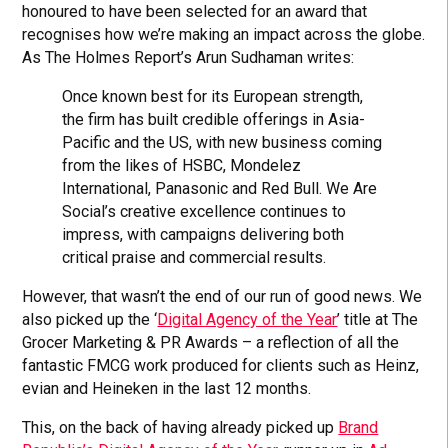
honoured to have been selected for an award that
recognises how we’re making an impact across the globe.
As The Holmes Report’s Arun Sudhaman writes:
Once known best for its European strength,
the firm has built credible offerings in Asia-
Pacific and the US, with new business coming
from the likes of HSBC, Mondelez
International, Panasonic and Red Bull. We Are
Social’s creative excellence continues to
impress, with campaigns delivering both
critical praise and commercial results.
However, that wasn’t the end of our run of good news. We
also picked up the ‘
Digital Agency of the Year
’ title at The
Grocer Marketing & PR Awards – a reflection of all the
fantastic FMCG work produced for clients such as Heinz,
evian and Heineken in the last 12 months.
This, on the back of having already picked up
Brand