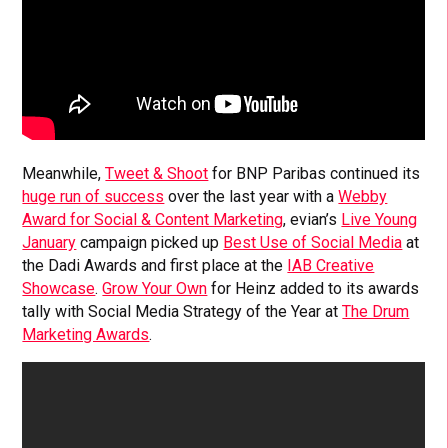
Meanwhile,
Tweet & Shoot
for BNP Paribas continued its
huge run of success
over the last year with a
Webby
Award for Social & Content Marketing
, evian’s
Live Young
January
campaign picked up
Best Use of Social Media
at
the Dadi Awards and first place at the
IAB Creative
Showcase
.
Grow Your Own
for Heinz added to its awards
tally with Social Media Strategy of the Year at
The Drum
Marketing Awards
.