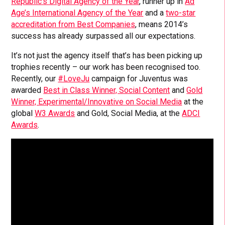
Republic’s Digital Agency of the Year
, runner up in
Ad
Age’s International Agency of the Year
and a
two-star
accreditation from Best Companies
, means 2014’s
success has already surpassed all our expectations.
It’s not just the agency itself that’s has been picking up
trophies recently – our work has been recognised too.
Recently, our
#LoveJu
campaign for Juventus was
awarded
Best in Class Winner, Social Content
and
Gold
Winner, Experimental/Innovative on Social Media
at the
global
W3 Awards
and Gold, Social Media, at the
ADCI
Awards
.