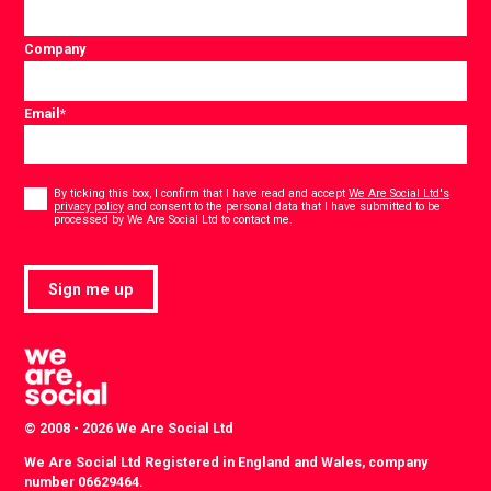
Company
Email
*
Consent
*
By ticking this box, I confirm that I have read and accept
We Are Social Ltd's
privacy policy
and consent to the personal data that I have submitted to be
*
processed by We Are Social Ltd to contact me.
Sign me up
© 2008 - 2026 We Are Social Ltd
We Are Social Ltd Registered in England and Wales, company
number 06629464.