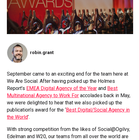
robin.grant
September came to an exciting end for the team here at
We Are Social. After having picked up the Holmes
Report’s
EMEA Digital Agency of the Year
and
Best
Multinational Agency to Work For
accolades back in May,
we were delighted to hear that we also picked up the
publication’s award for the ‘
Best Digital/Social Agency in
the World
’.
With strong competition from the likes of Social@Ogilvy,
Edelman and W20, our teams from all over the world are