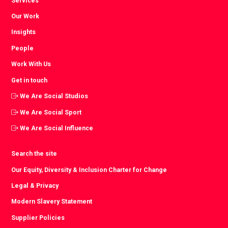
Services
Our Work
Insights
People
Work With Us
Get in touch
We Are Social Studios
We Are Social Sport
We Are Social Influence
Search the site
Our Equity, Diversity & Inclusion Charter for Change
Legal & Privacy
Modern Slavery Statement
Supplier Policies