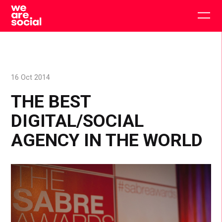
Skip
to
Togg
content
main
men
16 Oct 2014
THE BEST
DIGITAL/SOCIAL
AGENCY IN THE WORLD