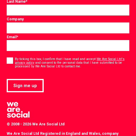
Last Name
*
Company
Email
*
Consent
*
By ticking this box, I confirm that I have read and accept
We Are Social Ltd's
privacy policy
and consent to the personal data that I have submitted to be
*
processed by We Are Social Ltd to contact me.
Sign me up
© 2008 - 2026 We Are Social Ltd
We Are Social Ltd Registered in England and Wales, company