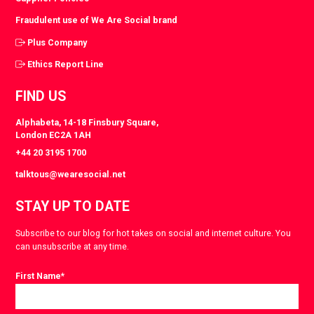
Fraudulent use of We Are Social brand
Plus Company
Ethics Report Line
FIND US
Alphabeta, 14-18 Finsbury Square,
London EC2A 1AH
+44 20 3195 1700
talktous@wearesocial.net
STAY UP TO DATE
Subscribe to our blog for hot takes on social and internet culture. You
can unsubscribe at any time.
First Name
*