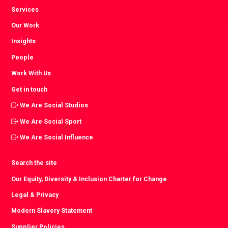
Services
Our Work
Insights
People
Work With Us
Get in touch
We Are Social Studios
We Are Social Sport
We Are Social Influence
Search the site
Our Equity, Diversity & Inclusion Charter for Change
Legal & Privacy
Modern Slavery Statement
Supplier Policies