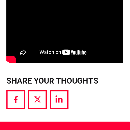
SHARE YOUR THOUGHTS
Share
Share
Share
via
via
via
Facebook
Twitter
LinkedIn