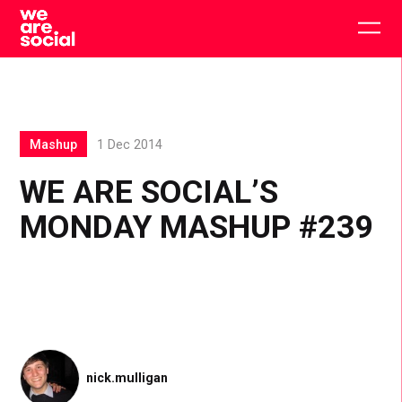
Skip
to
Togg
content
main
men
Mashup
1 Dec 2014
WE ARE SOCIAL’S
MONDAY MASHUP #239
nick.mulligan