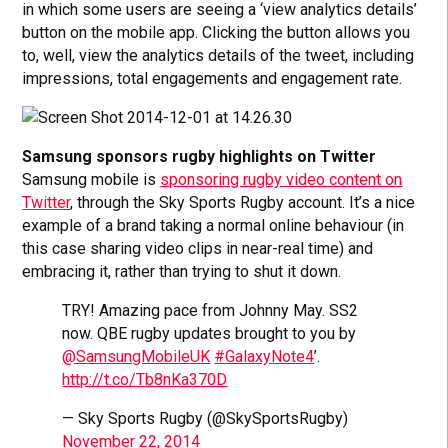
in which some users are seeing a ‘view analytics details’
button on the mobile app. Clicking the button allows you
to, well, view the analytics details of the tweet, including
impressions, total engagements and engagement rate.
Samsung sponsors rugby highlights on Twitter
Samsung mobile is
sponsoring rugby video content on
Twitter
, through the Sky Sports Rugby account. It’s a nice
example of a brand taking a normal online behaviour (in
this case sharing video clips in near-real time) and
embracing it, rather than trying to shut it down.
TRY! Amazing pace from Johnny May. SS2
now. QBE rugby updates brought to you by
@SamsungMobileUK
#GalaxyNote4
’.
http://t.co/Tb8nKa370D
— Sky Sports Rugby (@SkySportsRugby)
November 22, 2014