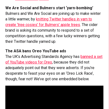
We Are Social and Bulmers start ‘yarn-bombing’
Bulmers and We Are Social are joining up to make winter
a little warmer, by
knitting Twitter handles in yarn to
create ‘tree cosies’ for Bulmers’ apple trees
. The cider
brand is asking its community to respond to a set of
competition questions, with a few lucky winners getting
their Twitter handle yarned up.
The ASA bans Oreo YouTube ads
The UK’s Advertising Standards Agency has
banned a set
of YouTube videos for Oreo
, because they did not
adequately point out that they were adverts. If you’re
desperate to feast your eyes on an ‘Oreo Lick Race’,
though, fear not! We’ve got one embedded below.