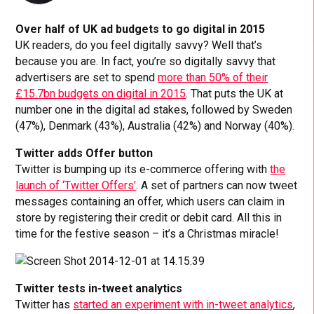
Over half of UK ad budgets to go digital in 2015
UK readers, do you feel digitally savvy? Well that’s
because you are. In fact, you’re so digitally savvy that
advertisers are set to spend
more than 50% of their
£15.7bn budgets on digital in 2015
. That puts the UK at
number one in the digital ad stakes, followed by Sweden
(47%), Denmark (43%), Australia (42%) and Norway (40%).
Twitter adds Offer button
Twitter is bumping up its e-commerce offering with
the
launch of ‘Twitter Offers’
. A set of partners can now tweet
messages containing an offer, which users can claim in
store by registering their credit or debit card. All this in
time for the festive season – it’s a Christmas miracle!
Twitter tests in-tweet analytics
Twitter has
started an experiment with in-tweet analytics
,